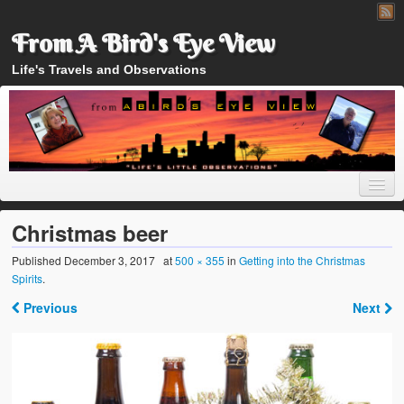
From A Bird's Eye View
Life's Travels and Observations
Christmas beer
Published
December 3, 2017
at
500 × 355
in
Getting into the Christmas
Spirits
.
Home
Previous
Next
About