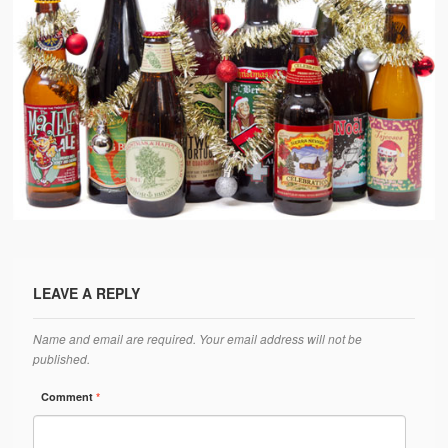
LEAVE A REPLY
Name and email are required. Your email address will not be
published.
Comment
*