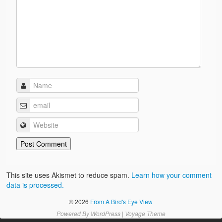
This site uses Akismet to reduce spam.
Learn how your comment
data is processed.
© 2026
From A Bird's Eye View
Powered By
WordPress
|
Voyage Theme