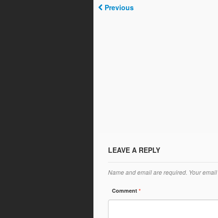
Previous
LEAVE A REPLY
Name and email are required. Your email 
Comment
*