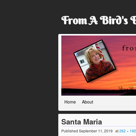
From A Bird's 
Home
About
Santa Maria
Published
September 11, 2019
at
262 × 192