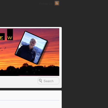
Follow Us