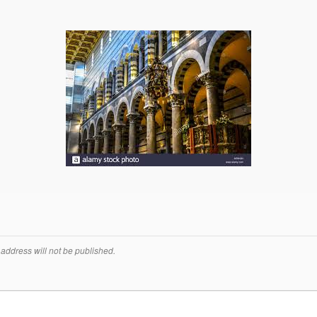
address will not be published.