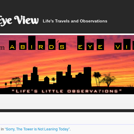
Eye View
Life's Travels and Observations
in
“Sorry, The Tower is Not Leaning Today”
.