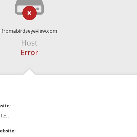
fromabirdseyeview.com
Host
Error
site:
tes.
ebsite: