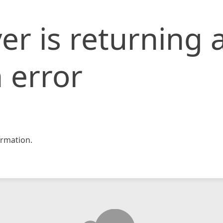
er is returning 
 error
rmation.