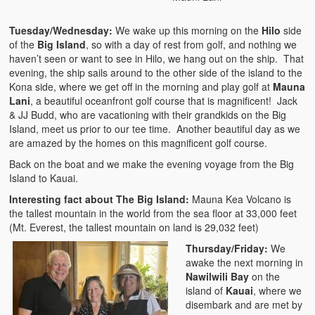
Tuesday/Wednesday:
We wake up this morning on the
Hilo
side
of the
Big Island
, so with a day of rest from golf, and nothing we
haven’t seen or want to see in Hilo, we hang out on the ship. That
evening, the ship sails around to the other side of the island to the
Kona side, where we get off in the morning and play golf at
Mauna
Lani
, a beautiful oceanfront golf course that is magnificent! Jack
& JJ Budd, who are vacationing with their grandkids on the Big
Island, meet us prior to our tee time. Another beautiful day as we
are amazed by the homes on this magnificent golf course.
Back on the boat and we make the evening voyage from the Big
Island to Kauai.
Interesting fact about The Big Island:
Mauna Kea Volcano is
the tallest mountain in the world from the sea floor at 33,000 feet
(Mt. Everest, the tallest mountain on land is 29,032 feet)
Thursday/Friday:
We
awake the next morning in
Nawilwili Bay
on the
island of
Kauai
, where we
disembark and are met by