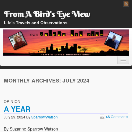
From A Bird's Eye View
Life's Travels and Observations
MONTHLY ARCHIVES:
JULY 2024
Home
OPINION
About
A YEAR
46 Comments
July 29, 2024
By
Sparrow/Watson
By Suzanne Sparrow Watson