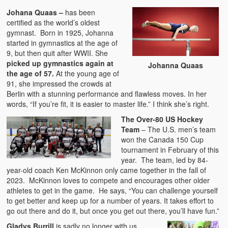
Johana Quaas –
has been
certified as the world’s oldest
gymnast. Born in 1925, Johanna
started in gymnastics at the age of
9, but then quit after WWII. She
picked up gymnastics again at
Johanna Quaas
the age of 57.
At the young age of
91, she impressed the crowds at
Berlin with a stunning performance and flawless moves. In her
words, “If you’re fit, it is easier to master life.” I think she’s right.
The Over-80 US Hockey
Team
– The U.S. men’s team
won the Canada 150 Cup
tournament in February of this
year. The team, led by 84-
year-old coach Ken McKinnon only came together in the fall of
2023. McKinnon loves to compete and encourages other older
athletes to get in the game. He says, “You can challenge yourself
to get better and keep up for a number of years. It takes effort to
go out there and do it, but once you get out there, you’ll have fun.”
Gladys Burrill
is sadly no longer with us.