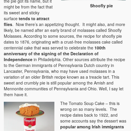
the pie got its name, but it
Shoofly pie
might be from the fact that
its sweet and sticky
surface
tends to attract
flies
. Now there’s an appetizing thought. It might also, and more
likely, be named after an early brand of molasses called Shoofly
Molasses. According to some sources, the recipe for shoofly pie
dates to 1876, originating with a crust-free molasses cake called
centennial cake that was served to celebrate the
100th
anniversary of the signing of the Declaration of
Independence
in Philadelphia. Other sources attribute the recipe
to the German immigrants of Pennsylvania Dutch country in
Lancaster, Pennsylvania, who may have used molasses in a
variation of an older British recipe known as a treacle tart. This
sweet and crumbly pie is still popular among the Amish and
Mennonite communities of Pennsylvania and Ohio. Well, I say let
them have it.
The Tomato Soup Cake – this is
wrong on so many levels. The
recipe dates back to 1922, and
some accounts say the dessert was
popular among Irish immigrants