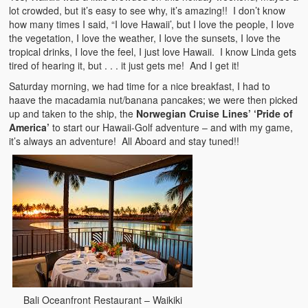
lot crowded, but it’s easy to see why, it’s amazing!! I don’t know
how many times I said, “I love Hawaii’, but I love the people, I love
the vegetation, I love the weather, I love the sunsets, I love the
tropical drinks, I love the feel, I just love Hawaii. I know Linda gets
tired of hearing it, but . . . it just gets me! And I get it!
Saturday morning, we had time for a nice breakfast, I had to
haave the macadamia nut/banana pancakes; we were then picked
up and taken to the ship, the
Norwegian Cruise Lines’ ‘Pride of
America’
to start our Hawaii-Golf adventure – and with my game,
it’s always an adventure! All Aboard and stay tuned!!
Bali Oceanfront Restaurant – Waikiki