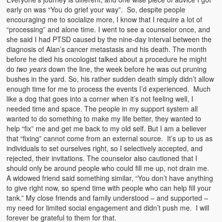
early on was “You do grief your way”. So, despite people
encouraging me to socialize more, I know that I require a lot of
“processing” and alone time. I went to see a counselor once, and
she said I had PTSD caused by the nine-day interval between the
diagnosis of Alan’s cancer metastasis and his death. The month
before he died his oncologist talked about a procedure he might
do
two years
down the line, the week before he was out pruning
bushes in the yard. So, his rather sudden death simply didn’t allow
enough time for me to process the events I’d experienced. Much
like a dog that goes into a corner when it’s not feeling well, I
needed time and space. The people in my support system all
wanted to do something to make my life better, they wanted to
help “fix” me and get me back to my old self. But I am a believer
that “fixing” cannot come from an external source. It’s up to us as
individuals to set ourselves right, so I selectively accepted, and
rejected, their invitations. The counselor also cautioned that I
should only be around people who could fill me up, not drain me.
A widowed friend said something similar, “You don’t have anything
to give right now, so spend time with people who can help fill your
tank.” My close friends and family understood – and supported –
my need for limited social engagement and didn’t push me. I will
forever be grateful to them for that.