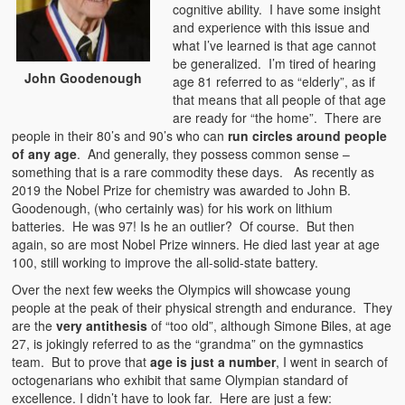
cognitive ability. I have some insight
and experience with this issue and
what I’ve learned is that age cannot
be generalized. I’m tired of hearing
John Goodenough
age 81 referred to as “elderly”, as if
that means that all people of that age
are ready for “the home”. There are
people in their 80’s and 90’s who can
run circles around people
of any age
. And generally, they possess common sense –
something that is a rare commodity these days. As recently as
2019 the Nobel Prize for chemistry was awarded to John B.
Goodenough, (who certainly was) for his work on lithium
batteries. He was 97! Is he an outlier? Of course. But then
again, so are most Nobel Prize winners. He died last year at age
100, still working to improve the all-solid-state battery.
Over the next few weeks the Olympics will showcase young
people at the peak of their physical strength and endurance. They
are the
very antithesis
of “too old”, although Simone Biles, at age
27, is jokingly referred to as the “grandma” on the gymnastics
team. But to prove that
age is just a number
, I went in search of
octogenarians who exhibit that same Olympian standard of
excellence. I didn’t have to look far. Here are just a few: