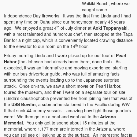
Waikiki Beach, where we
caught some
Independence Day fireworks. It was the first time Linda and I had
spent any time on Oahu since our honeymoon nearly 45 years
th
ago. We enjoyed a great 4
of July dinner at
Aoki Teppanyaki
,
with a most talented and humorous chef, then stopped at the Tapa
Bar for a night cap, which is conveniently located crawling distance
th
to the elevator to our room on the 14
floor.
Friday morning Linda and I were picked up for our tour of
Pearl
Habor
(the Johnson had already been there, done that). As
expected, it was an informative and moving experience, starting
with our bus driver/tour guide, who was full of amazing facts
surrounding the events leading up to the Japanese surprise
attack. Once on-site, we saw a short movie on Pearl Harbor,
toured the museum, and then I went on a separate tour on site
(Linda’s claustrophobia prevented her from joining me) that was of
the
USS Bowfin
, a submarine stationed in the Pacific during WW
II that sunk 44 enemy vessels – amazing how tight those quarters
were! We then got on a boat and went out to the
Arizona
Memorial
. You only get to spend about 15 minutes at the
memorial, where 1,177 men are interned in the Arizona, where
you can still see oil leaking up to the surface. An interesting fact is