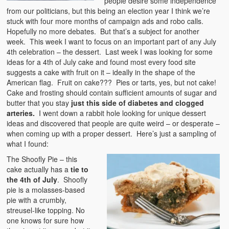
people desire some independence
from our politicians, but this being an election year I think we’re
stuck with four more months of campaign ads and robo calls.
Hopefully no more debates. But that’s a subject for another
week. This week I want to focus on an important part of any July
4th celebration – the dessert. Last week I was looking for some
ideas for a 4th of July cake and found most every food site
suggests a cake with fruit on it – ideally in the shape of the
American flag. Fruit on cake??? Pies or tarts, yes, but not cake!
Cake and frosting should contain sufficient amounts of sugar and
butter that you stay
just this side of diabetes and clogged
arteries.
I went down a rabbit hole looking for unique dessert
ideas and discovered that people are quite weird – or desperate –
when coming up with a proper dessert. Here’s just a sampling of
what I found:
The Shoofly Pie – this
cake actually has a
tie to
the 4th of July
. Shoofly
pie is a molasses-based
pie with a crumbly,
streusel-like topping. No
one knows for sure how