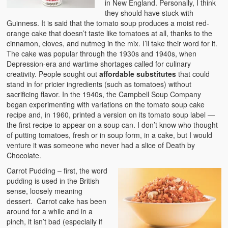
in New England. Personally, I think
they should have stuck with
Guinness. It is said that the tomato soup produces a moist red-
orange cake that doesn’t taste like tomatoes at all, thanks to the
cinnamon, cloves, and nutmeg in the mix. I’ll take their word for it.
The cake was popular through the 1930s and 1940s, when
Depression-era and wartime shortages called for culinary
creativity. People sought out
affordable substitutes
that could
stand in for pricier ingredients (such as tomatoes) without
sacrificing flavor. In the 1940s, the Campbell Soup Company
began experimenting with variations on the tomato soup cake
recipe and, in 1960, printed a version on its tomato soup label —
the first recipe to appear on a soup can. I don’t know who thought
of putting tomatoes, fresh or in soup form, in a cake, but I would
venture it was someone who never had a slice of Death by
Chocolate.
Carrot Pudding – first, the word
pudding is used in the British
sense, loosely meaning
dessert. Carrot cake has been
around for a while and in a
pinch, it isn’t bad (especially if