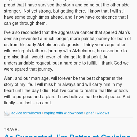
proud that I have survived the storm and come out the other side
stronger. Not yet strong, but getting there. I know that I will still
have some tough times ahead, and I now have confidence that I
can get through them.
I’ve also reconciled that the aggressive cancer that spelled Alan’s
demise prevented a much longer, more painful journey for both of
us from his early Alzheimer’s diagnosis. Thirty years ago, after
witnessing his father’s journey with Alzheimer’s, he asked me to
promise that I would never let him get to that point. An
understandable request, but a hard one to fulfill. I thank God we
were spared that journey.
Alan, and our marriage, will forever be the best chapter in the
story of my life. I will miss him always and will carry him in my
heart until the day I die. But I’ve come to realize that life unfolds
with a purpose and a plan. I now believe that he is at peace. And
finally – at last – so am I.
advice for widows
•
coping with widowhood
•
grief
•
widows
TRAVEL