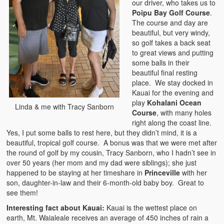
our driver, who takes us to
Poipu Bay Golf Course
.
The course and day are
beautiful, but very windy,
so golf takes a back seat
to great views and putting
some balls in their
beautiful final resting
place. We stay docked in
Kauai for the evening and
play
Kohalani Ocean
Linda & me with Tracy Sanborn
Course
, with many holes
right along the coast line.
Yes, I put some balls to rest here, but they didn’t mind, it is a
beautiful, tropical golf course. A bonus was that we were met after
the round of golf by my cousin, Tracy Sanborn, who I hadn’t see in
over 50 years (her mom and my dad were siblings); she just
happened to be staying at her timeshare in
Princeville
with her
son, daughter-in-law and their 6-month-old baby boy. Great to
see them!
Interesting fact about Kauai:
Kauai is the wettest place on
earth, Mt. Waialeale receives an average of 450 inches of rain a