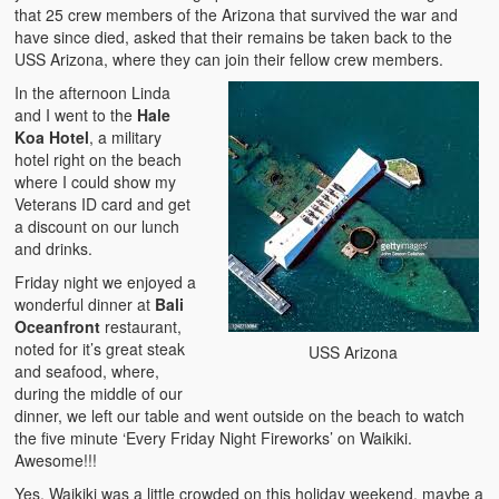
that 25 crew members of the Arizona that survived the war and
have since died, asked that their remains be taken back to the
USS Arizona, where they can join their fellow crew members.
In the afternoon Linda
and I went to the
Hale
Koa Hotel
, a military
hotel right on the beach
where I could show my
Veterans ID card and get
a discount on our lunch
and drinks.
Friday night we enjoyed a
wonderful dinner at
Bali
Oceanfront
restaurant,
noted for it’s great steak
USS Arizona
and seafood, where,
during the middle of our
dinner, we left our table and went outside on the beach to watch
the five minute ‘Every Friday Night Fireworks’ on Waikiki.
Awesome!!!
Yes, Waikiki was a little crowded on this holiday weekend, maybe a