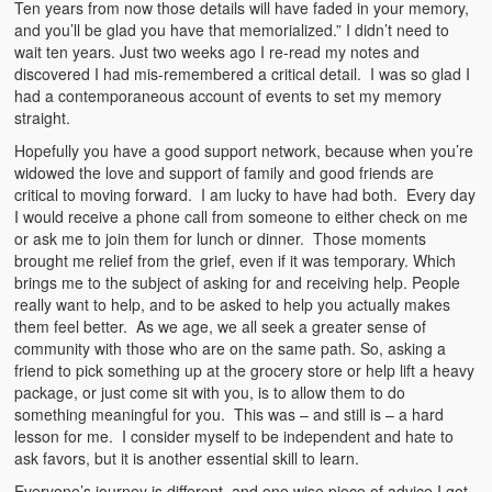
Ten years from now those details will have faded in your memory,
and you’ll be glad you have that memorialized.” I didn’t need to
wait ten years. Just two weeks ago I re-read my notes and
discovered I had mis-remembered a critical detail. I was so glad I
had a contemporaneous account of events to set my memory
straight.
Hopefully you have a good support network, because when you’re
widowed the love and support of family and good friends are
critical to moving forward. I am lucky to have had both. Every day
I would receive a phone call from someone to either check on me
or ask me to join them for lunch or dinner. Those moments
brought me relief from the grief, even if it was temporary. Which
brings me to the subject of asking for and receiving help. People
really want to help, and to be asked to help you actually makes
them feel better. As we age, we all seek a greater sense of
community with those who are on the same path. So, asking a
friend to pick something up at the grocery store or help lift a heavy
package, or just come sit with you, is to allow them to do
something meaningful for you. This was – and still is – a hard
lesson for me. I consider myself to be independent and hate to
ask favors, but it is another essential skill to learn.
Everyone’s journey is different, and one wise piece of advice I got