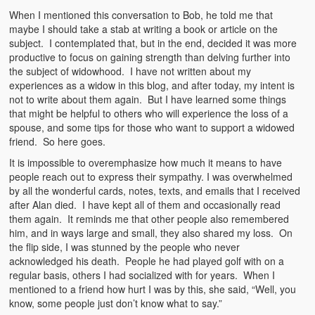
When I mentioned this conversation to Bob, he told me that
maybe I should take a stab at writing a book or article on the
subject. I contemplated that, but in the end, decided it was more
productive to focus on gaining strength than delving further into
the subject of widowhood. I have not written about my
experiences as a widow in this blog, and after today, my intent is
not to write about them again. But I have learned some things
that might be helpful to others who will experience the loss of a
spouse, and some tips for those who want to support a widowed
friend. So here goes.
It is impossible to overemphasize how much it means to have
people reach out to express their sympathy. I was overwhelmed
by all the wonderful cards, notes, texts, and emails that I received
after Alan died. I have kept all of them and occasionally read
them again. It reminds me that other people also remembered
him, and in ways large and small, they also shared my loss. On
the flip side, I was stunned by the people who never
acknowledged his death. People he had played golf with on a
regular basis, others I had socialized with for years. When I
mentioned to a friend how hurt I was by this, she said, “Well, you
know, some people just don’t know what to say.”