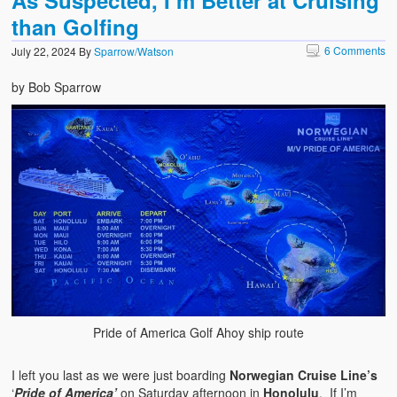
As Suspected, I’m Better at Cruising
than Golfing
6 Comments
July 22, 2024
By
Sparrow/Watson
by Bob Sparrow
Pride of America Golf Ahoy ship route
I left you last as we were just boarding
Norwegian Cruise Line’s
‘
Pride of America’
on Saturday afternoon in
Honolulu
. If I’m