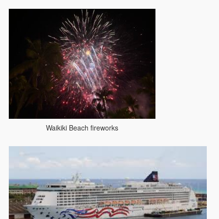
Waikiki Beach fireworks