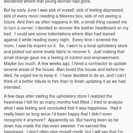
wondered where that young woman had gone.
But by early June I was sick of myself; sick of feeling depressed,
sick of every room needing a Kleenex box, sick of not seeing a
future. And then as often happens in life, a small thing caused me
to turn a corner: I decided to recover the leather headboard on my
bed. I could see some indentations where Alan had leaned
against it while reading every night. Every time I entered the
room, I saw his imprint on it. So, I went to a local upholstery store
and picked out some lovely fabric to recover it. Just making that
small change gave me a feeling of control and empowerment.
Maybe too much. A few weeks ago, I hired a contractor to update
several areas of the house. Alan loved this house and before he
died, he urged me to keep it. I have decided to do so, and I can’t
think of a better tribute to him than to finish updating it as we had
intended.
A few days after visiting the upholstery store I realized the
heaviness I felt for so many months had lifted. I tried to analyze
what I was feeling and concluded that it was happiness. Had it
really been so long since I’d been happy that I didn’t even
recognize it anymore? Apparently so. But having been so far
down has made the rise even sweeter. I’ve earned this
happiness. I don’t often give myself credit, but I will say that I’m