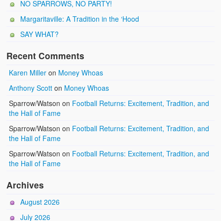
NO SPARROWS, NO PARTY!
Margaritaville: A Tradition in the ‘Hood
SAY WHAT?
Recent Comments
Karen Miller
on
Money Whoas
Anthony Scott
on
Money Whoas
Sparrow/Watson
on
Football Returns: Excitement, Tradition, and
the Hall of Fame
Sparrow/Watson
on
Football Returns: Excitement, Tradition, and
the Hall of Fame
Sparrow/Watson
on
Football Returns: Excitement, Tradition, and
the Hall of Fame
Archives
August 2026
July 2026