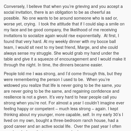
Conversely, I believe that when you’re grieving and you accept a
social invitation, there is an obligation to be as cheerful as
possible. No one wants to be around someone who is sad or,
worse yet, crying. I took the attitude that if I could slap a smile on
my face and be good company, the likelihood of me receiving
invitations to socialize again would rise exponentially. At first, I
found that very hard. At my weekly dinner with my bocce ball
team, I would sit next to my best friend, Marge, and she could
always sense my struggle. She would grab my hand under the
table and give it a squeeze of encouragement and I would make it
through the night. In time, the dinners became easier.
People told me I was strong, and I’d come through this, but they
were remembering the person I used to be. When you’re
widowed you realize that life is never going to be the same,
you
are never going to be the same, and regaining confidence and
resilience is not a given. It’s very hard to hear people call you
strong when you’re not. For almost a year I couldn’t imagine ever
feeling happy or competent – much less strong – again. I kept
thinking about my younger, more capable, self. In my early 30’s I
lived on my own, bought a three-bedroom ranch house, had a
good career and an active social life. Over the past year I often