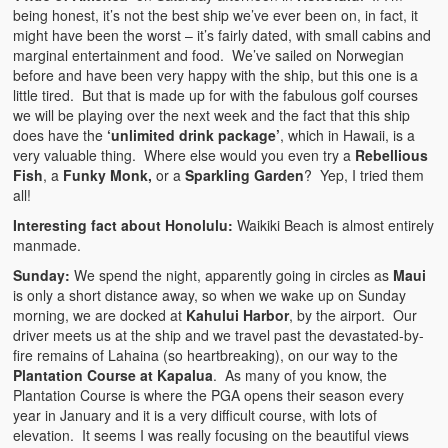
being honest, it’s not the best ship we’ve ever been on, in fact, it
might have been the worst – it’s fairly dated, with small cabins and
marginal entertainment and food. We’ve sailed on Norwegian
before and have been very happy with the ship, but this one is a
little tired. But that is made up for with the fabulous golf courses
we will be playing over the next week and the fact that this ship
does have the
‘unlimited drink package’
, which in Hawaii, is a
very valuable thing. Where else would you even try a
Rebellious
Fish
, a
Funky Monk,
or a
Sparkling Garden
? Yep, I tried them
all!
Interesting fact about Honolulu:
Waikiki Beach is almost entirely
manmade.
Sunday:
We spend the night, apparently going in circles as
Maui
is only a short distance away, so when we wake up on Sunday
morning, we are docked at
Kahului Harbor
, by the airport. Our
driver meets us at the ship and we travel past the devastated-by-
fire remains of Lahaina (so heartbreaking), on our way to the
Plantation Course at Kapalua
. As many of you know, the
Plantation Course is where the PGA opens their season every
year in January and it is a very difficult course, with lots of
elevation. It seems I was really focusing on the beautiful views