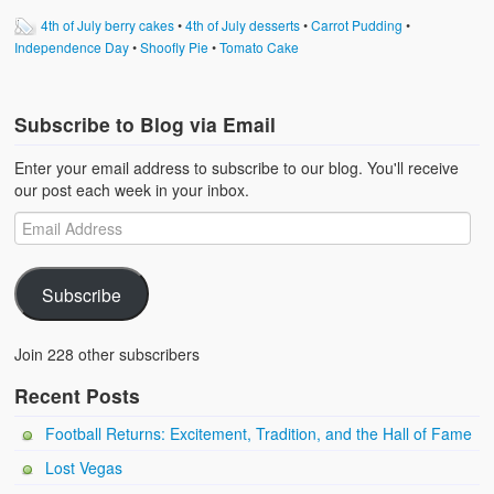
4th of July berry cakes
•
4th of July desserts
•
Carrot Pudding
•
Independence Day
•
Shoofly Pie
•
Tomato Cake
Subscribe to Blog via Email
Enter your email address to subscribe to our blog. You'll receive
our post each week in your inbox.
Subscribe
Join 228 other subscribers
Recent Posts
Football Returns: Excitement, Tradition, and the Hall of Fame
Lost Vegas