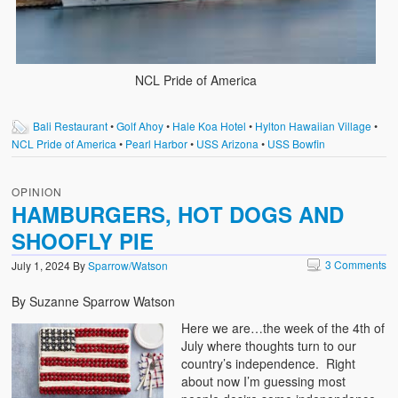
NCL Pride of America
Bali Restaurant
•
Golf Ahoy
•
Hale Koa Hotel
•
Hylton Hawaiian Village
•
NCL Pride of America
•
Pearl Harbor
•
USS Arizona
•
USS Bowfin
OPINION
HAMBURGERS, HOT DOGS AND
SHOOFLY PIE
3 Comments
July 1, 2024
By
Sparrow/Watson
By Suzanne Sparrow Watson
Here we are…the week of the 4th of
July where thoughts turn to our
country’s independence. Right
about now I’m guessing most