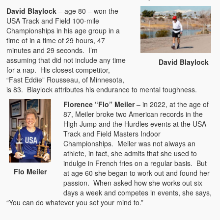
David Blaylock
– age 80 – won the
USA Track and Field 100-mile
Championships in his age group in a
time of in a time of 29 hours, 47
minutes and 29 seconds. I’m
assuming that did not include any time
David Blaylock
for a nap. His closest competitor,
“Fast Eddie” Rousseau, of Minnesota,
is 83. Blaylock attributes his endurance to mental toughness.
Florence “Flo” Meiler
– in 2022, at the age of
87, Meiler broke two American records in the
High Jump and the Hurdles events at the USA
Track and Field Masters Indoor
Championships. Meiler was not always an
athlete, in fact, she admits that she used to
indulge in French fries on a regular basis. But
Flo Meiler
at age 60 she began to work out and found her
passion. When asked how she works out six
days a week and competes in events, she says,
“You can do whatever you set your mind to.”