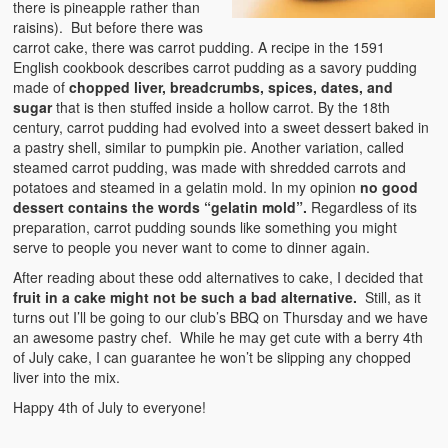
there is pineapple rather than
raisins). But before there was
carrot cake, there was carrot pudding. A recipe in the 1591
English cookbook describes carrot pudding as a savory pudding
made of
chopped liver, breadcrumbs, spices, dates, and
sugar
that is then stuffed inside a hollow carrot. By the 18th
century, carrot pudding had evolved into a sweet dessert baked in
a pastry shell, similar to pumpkin pie. Another variation, called
steamed carrot pudding, was made with shredded carrots and
potatoes and steamed in a gelatin mold. In my opinion
no good
dessert contains the words “gelatin mold”.
Regardless of its
preparation, carrot pudding sounds like something you might
serve to people you never want to come to dinner again.
After reading about these odd alternatives to cake, I decided that
fruit in a cake might not be such a bad alternative.
Still, as it
turns out I’ll be going to our club’s BBQ on Thursday and we have
an awesome pastry chef. While he may get cute with a berry 4th
of July cake, I can guarantee he won’t be slipping any chopped
liver into the mix.
Happy 4th of July to everyone!