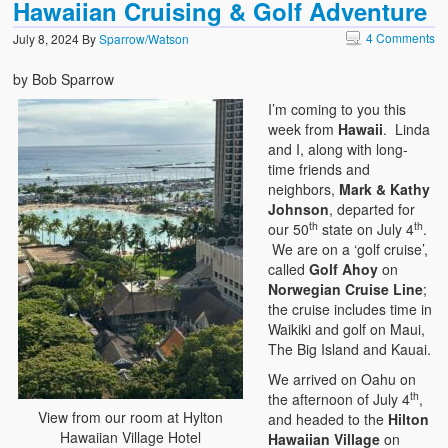
Hawaiian Cruising & Golf Adventure
4 Comments
July 8, 2024
By
Sparrow/Watson
by Bob Sparrow
I’m coming to you this
week from
Hawaii
. Linda
and I, along with long-
time friends and
neighbors,
Mark & Kathy
Johnson
, departed for
th
th
our 50
state on July 4
.
We are on a ‘golf cruise’,
called
Golf Ahoy
on
Norwegian Cruise Line
;
the cruise includes time in
Waikiki and golf on Maui,
The Big Island and Kauai.
We arrived on Oahu on
th
the afternoon of July 4
,
View from our room at Hylton
and headed to the
Hilton
Hawaiian Village Hotel
Hawaiian Village
on