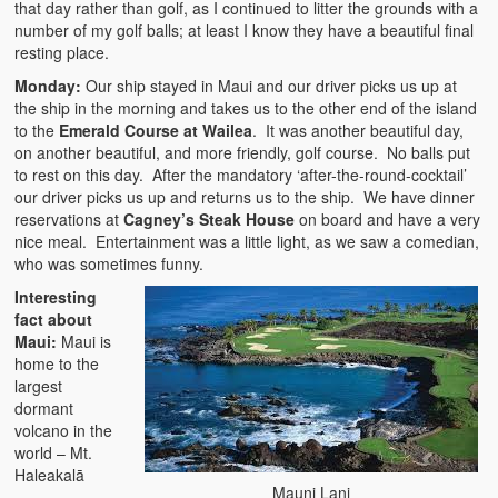
that day rather than golf, as I continued to litter the grounds with a
number of my golf balls; at least I know they have a beautiful final
resting place.
Monday:
Our ship stayed in Maui and our driver picks us up at
the ship in the morning and takes us to the other end of the island
to the
Emerald Course at Wailea
. It was another beautiful day,
on another beautiful, and more friendly, golf course. No balls put
to rest on this day. After the mandatory ‘after-the-round-cocktail’
our driver picks us up and returns us to the ship. We have dinner
reservations at
Cagney’s Steak House
on board and have a very
nice meal. Entertainment was a little light, as we saw a comedian,
who was sometimes funny.
Interesting
fact about
Maui:
Maui is
home to the
largest
dormant
volcano in the
world – Mt.
Haleakalā
Mauni Lani