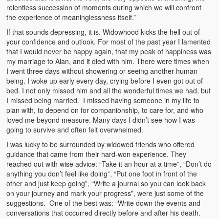
relentless succession of moments during which we will confront
the experience of meaninglessness itself.”
If that sounds depressing, it is. Widowhood kicks the hell out of
your confidence and outlook. For most of the past year I lamented
that I would never be happy again, that my peak of happiness was
my marriage to Alan, and it died with him. There were times when
I went three days without showering or seeing another human
being. I woke up early every day, crying before I even got out of
bed. I not only missed him and all the wonderful times we had, but
I missed being married. I missed having someone in my life to
plan with, to depend on for companionship, to care for, and who
loved me beyond measure. Many days I didn’t see how I was
going to survive and often felt overwhelmed.
I was lucky to be surrounded by widowed friends who offered
guidance that came from their hard-won experience. They
reached out with wise advice: “Take it an hour at a time”, “Don’t do
anything you don’t feel like doing”, “Put one foot in front of the
other and just keep going”, “Write a journal so you can look back
on your journey and mark your progress”, were just some of the
suggestions. One of the best was: “Write down the events and
conversations that occurred directly before and after his death.