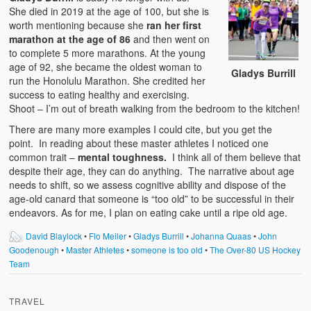
She died in 2019 at the age of 100, but she is
worth mentioning because she
ran her first
marathon at the age of 86
and then went on
to complete 5 more marathons. At the young
age of 92, she became the oldest woman to
Gladys Burrill
run the Honolulu Marathon. She credited her
success to eating healthy and exercising.
Shoot – I’m out of breath walking from the bedroom to the kitchen!
There are many more examples I could cite, but you get the
point. In reading about these master athletes I noticed one
common trait –
mental toughness.
I think all of them believe that
despite their age, they can do anything. The narrative about age
needs to shift, so we assess cognitive ability and dispose of the
age-old canard that someone is “too old” to be successful in their
endeavors. As for me, I plan on eating cake until a ripe old age.
David Blaylock
•
Flo Meiler
•
Gladys Burrill
•
Johanna Quaas
•
John
Goodenough
•
Master Athletes
•
someone is too old
•
The Over-80 US Hockey
Team
TRAVEL