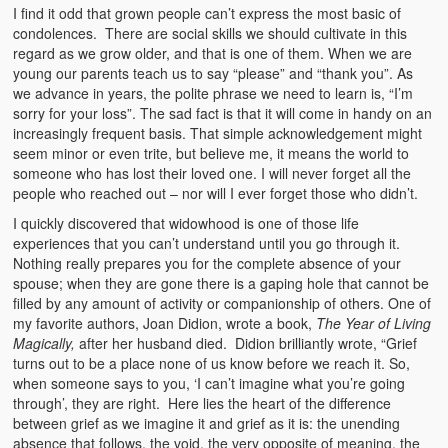
I find it odd that grown people can’t express the most basic of
condolences. There are social skills we should cultivate in this
regard as we grow older, and that is one of them. When we are
young our parents teach us to say “please” and “thank you”. As
we advance in years, the polite phrase we need to learn is, “I’m
sorry for your loss”. The sad fact is that it will come in handy on an
increasingly frequent basis. That simple acknowledgement might
seem minor or even trite, but believe me, it means the world to
someone who has lost their loved one. I will never forget all the
people who reached out – nor will I ever forget those who didn’t.
I quickly discovered that widowhood is one of those life
experiences that you can’t understand until you go through it.
Nothing really prepares you for the complete absence of your
spouse; when they are gone there is a gaping hole that cannot be
filled by any amount of activity or companionship of others. One of
my favorite authors, Joan Didion, wrote a book,
The Year of Living
Magically,
after her husband died. Didion brilliantly wrote, “Grief
turns out to be a place none of us know before we reach it. So,
when someone says to you, ‘I can’t imagine what you’re going
through’, they are right. Here lies the heart of the difference
between grief as we imagine it and grief as it is: the unending
absence that follows, the void, the very opposite of meaning, the