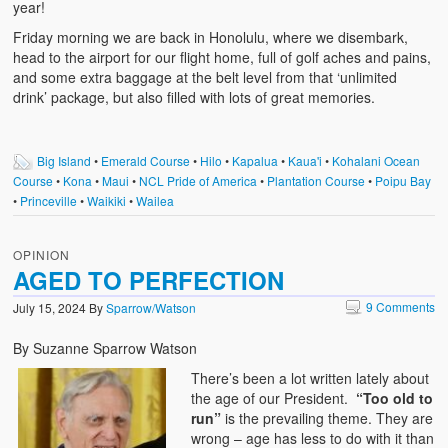
year!
Friday morning we are back in Honolulu, where we disembark,
head to the airport for our flight home, full of golf aches and pains,
and some extra baggage at the belt level from that ‘unlimited
drink’ package, but also filled with lots of great memories.
Big Island
•
Emerald Course
•
Hilo
•
Kapalua
•
Kaua'i
•
Kohalani Ocean
Course
•
Kona
•
Maui
•
NCL Pride of America
•
Plantation Course
•
Poipu Bay
•
Princeville
•
Waikiki
•
Wailea
OPINION
AGED TO PERFECTION
9 Comments
July 15, 2024
By
Sparrow/Watson
By Suzanne Sparrow Watson
There’s been a lot written lately about
the age of our President.
“Too old to
run”
is the prevailing theme. They are
wrong – age has less to do with it than