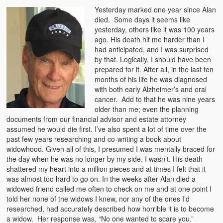
Yesterday marked one year since Alan
died. Some days it seems like
yesterday, others like it was 100 years
ago. His death hit me harder than I
had anticipated, and I was surprised
by that. Logically, I should have been
prepared for it. After all, in the last ten
months of his life he was diagnosed
with both early Alzheimer’s and oral
cancer. Add to that he was nine years
older than me; even the planning
documents from our financial advisor and estate attorney
assumed he would die first. I’ve also spent a lot of time over the
past few years researching and co-writing a book about
widowhood. Given all of this, I presumed I was mentally braced for
the day when he was no longer by my side. I wasn’t. His death
shattered my heart into a million pieces and at times I felt that it
was almost too hard to go on. In the weeks after Alan died a
widowed friend called me often to check on me and at one point I
told her none of the widows I knew, nor any of the ones I’d
researched, had accurately described how horrible it is to become
a widow. Her response was, “No one wanted to scare you.”