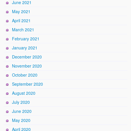
June 2021
May 2021
April 2021
March 2021
February 2021
January 2021
December 2020
November 2020
October 2020
September 2020
August 2020
July 2020
June 2020
May 2020
April 2020