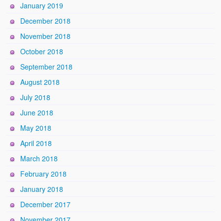
January 2019
December 2018
November 2018
October 2018
September 2018
August 2018
July 2018
June 2018
May 2018
April 2018
March 2018
February 2018
January 2018
December 2017
November 2017