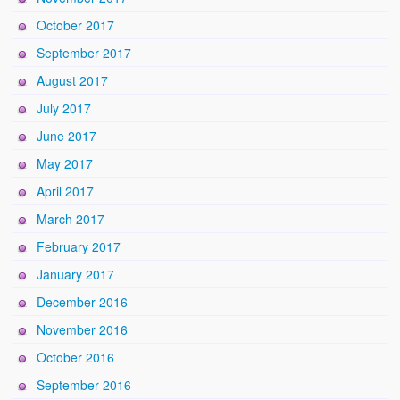
October 2017
September 2017
August 2017
July 2017
June 2017
May 2017
April 2017
March 2017
February 2017
January 2017
December 2016
November 2016
October 2016
September 2016