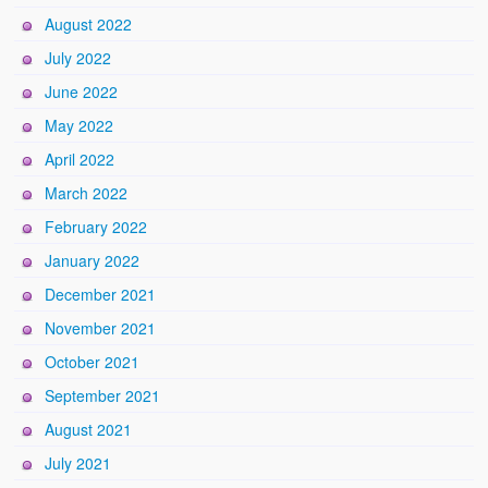
August 2022
July 2022
June 2022
May 2022
April 2022
March 2022
February 2022
January 2022
December 2021
November 2021
October 2021
September 2021
August 2021
July 2021