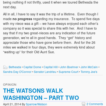
being nothing if not thrifty, used it when we toured Bethesda the
next day.
All in all, I have to say it was the trip of a lifetime. Even though I
made
no progress
regarding my insurance. To spend five days
with my niece was a gift – we have always enjoyed each other’s
company so it was special to share this with her. And I have to
say that if my two great-nieces are any indication of the future
generation, we’re all in good hands. They “get” history and
appreciate those who have gone before them. And for the 26
miles we walked in four days, they were extremely kind about
“waiting up” for their Old Aunt Sue.
Bethesda
•
Capital Dome
•
Capital Hill
•
John Boehner
•
John McCain
•
Sandra Day O'Connor
•
Senator Landrieu
•
Supreme Court
•
Tommy Joe's
OPINION
THE WATSONS WALK
WASHINGTON – PART TWO
2 Comments
April 21, 2014
By
Sparrow/Watson