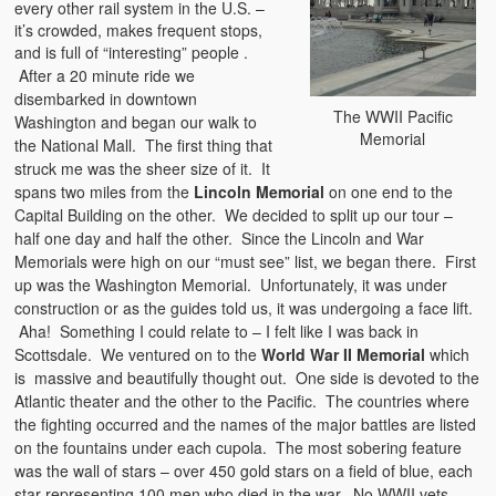
every other rail system in the U.S. –
it’s crowded, makes frequent stops,
and is full
of “interesting” people .
After a 20 minute ride we
disembarked in downtown
The WWII Pacific
Washington and began our walk to
Memorial
the National Mall. The first thing that
struck me was the sheer size of it. It
spans two miles from the
Lincoln Memorial
on one end to the
Capital Building on the other. We decided to split up our tour –
half one day and half the other. Since the Lincoln and War
Memorials were high on our “must see” list, we began there. First
up was the Washington Memorial. Unfortunately, it was under
construction or as the guides told us, it was undergoing a face lift.
Aha! Something I could relate to – I felt like I was back in
Scottsdale. We ventured on to the
World War II Memorial
which
is massive and beautifully thought out. One side is devoted to the
Atlantic theater and the other to the Pacific. The countries where
the fighting occurred and the names of the major battles are listed
on the fountains under each cupola. The most sobering feature
was the wall of stars – over 450 gold stars on a field of blue, each
star representing 100 men who died in the war. No WWII vets