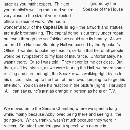
ignored by the
large as you might expect. Think of
Speaker of the House
your dentist’s waiting room and you’re
very close to the size of your elected
official’s place of work. We had a
wonderful tour of the
Capital Building
– the artwork and statues
are truly breathtaking. The capital dome is currently under repair
but even through the scaffolding we could see its beauty. As we
entered the National Statutory Hall we passed by the Speaker’s
Office. I wanted to poke my head in, certain that he, of all people,
would be sympathetic to my loss of insurance. Unfortunately, he
wasn’t there. Or so I was told. They never let me get close. But
then, as if by miracle, as we were touring the Hall, we heard some
rustling and sure enough, the Speaker was walking right by us to
his office. I shot up to the front of the crowd, jumping up to get his
attention. You can see his reaction in the picture (right). Harumpt!
All I can say is, he’s just as orange in person as he is on T.V.
We moved on to the Senate Chamber, where we spent a long
while, mainly because Abby loved being there and seeing all the
goings-on. Which, frankly, wasn’t much because they were in
recess. Senator Landrieu gave a speech with no one in