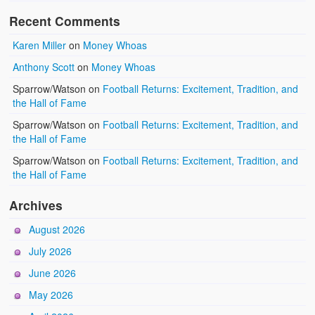
Recent Comments
Karen Miller
on
Money Whoas
Anthony Scott
on
Money Whoas
Sparrow/Watson
on
Football Returns: Excitement, Tradition, and
the Hall of Fame
Sparrow/Watson
on
Football Returns: Excitement, Tradition, and
the Hall of Fame
Sparrow/Watson
on
Football Returns: Excitement, Tradition, and
the Hall of Fame
Archives
August 2026
July 2026
June 2026
May 2026