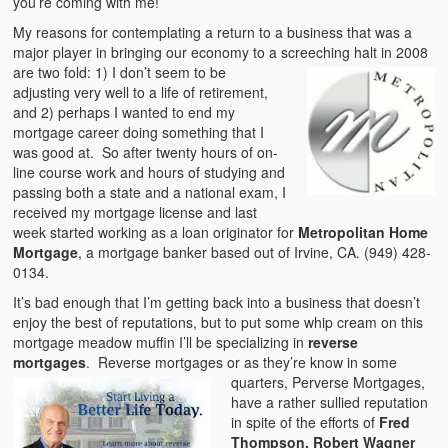
you’re coming with me!
My reasons for contemplating a return to a business that was a
major player in bringing our economy to a screeching halt in
2008
are two fold: 1) I don’t seem to be
adjusting very well to a life of retirement,
and 2) perhaps I wanted to end my
mortgage career doing something that I
was good at. So after twenty hours of on-
line course work and hours of studying and
passing both a state and a national exam, I
received my mortgage license and last
week started working as a loan originator for
Metropolitan Home
Mortgage
, a mortgage banker based out of Irvine, CA. (949) 428-
0134.
It’s bad enough that I’m getting back into a business that doesn’t
enjoy the best of reputations, but to put some whip cream on this
mortgage meadow muffin I’ll be specializing in
reverse
mortgages
. Reverse mortgages or as
they’re know in some
quarters, Perverse Mortgages,
have a rather sullied reputation
in spite of the efforts of
Fred
Thompson, Robert Wagner