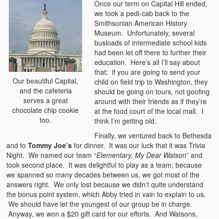
Once our term on Capital Hill ended,
we took a pedi-cab back to the
Smithsonian American History
Museum. Unfortunately, several
busloads of intermediate school kids
had been let off there to further their
education. Here’s all I’ll say about
that: if you are going to send your
Our beautiful Capital,
child on field trip to Washington, they
and the cafeteria
should be going on tours, not goofing
serves a great
around with their friends as if they’re
chocolate chip cookie
at the food court of the local mall. I
too.
think I’m getting old.
Finally, we ventured back to Bethesda
and to
Tommy Joe’s
for dinner. It was our luck that it was Trivia
Night. We named our team “
Elementary, My Dear Watson
” and
took second place. It was delightful to play as a team; because
we spanned so many decades between us, we got most of the
answers right. We only lost because we didn’t quite understand
the bonus point system, which Abby tried in vain to explain to us.
We should have let the youngest of our group be in charge.
Anyway, we won a $20 gift card for our efforts. And Watsons,