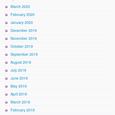
March 2020
February 2020
January 2020
December 2019
November 2019
October 2019
September 2019
August 2019
July 2019
June 2019
May 2019
April 2019
March 2019
February 2019