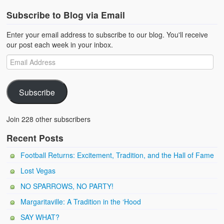
Subscribe to Blog via Email
Enter your email address to subscribe to our blog. You'll receive
our post each week in your inbox.
Subscribe
Join 228 other subscribers
Recent Posts
Football Returns: Excitement, Tradition, and the Hall of Fame
Lost Vegas
NO SPARROWS, NO PARTY!
Margaritaville: A Tradition in the ‘Hood
SAY WHAT?