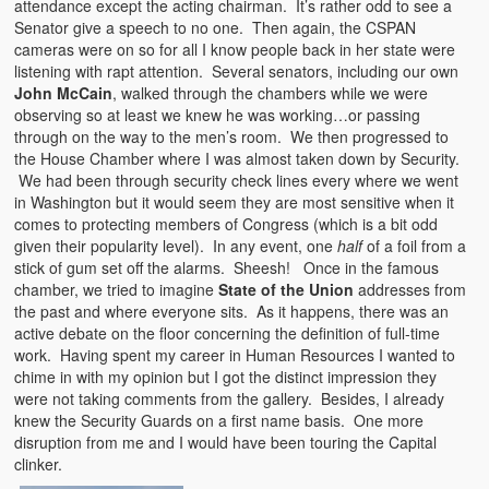
attendance except the acting chairman. It’s rather odd to see a
Senator give a speech to no one. Then again, the CSPAN
cameras were on so for all I know people back in her state were
listening with rapt attention. Several senators, including our own
John McCain
, walked through the chambers while we were
observing so at least we knew he was working…or passing
through on the way to the men’s room. We then progressed to
the House Chamber where I was almost taken down by Security.
We had been through security check lines every where we went
in Washington but it would seem they are most sensitive when it
comes to protecting members of Congress (which is a bit odd
given their popularity level). In any event, one
half
of a foil from a
stick of gum set off the alarms. Sheesh! Once in the famous
chamber, we tried to imagine
State of the Union
addresses from
the past and where everyone sits. As it happens, there was an
active debate on the floor concerning the definition of full-time
work. Having spent my career in Human Resources I wanted to
chime in with my opinion but I got the distinct impression they
were not taking comments from the gallery. Besides, I already
knew the Security Guards on a first name basis. One more
disruption from me and I would have been touring the Capital
clinker.