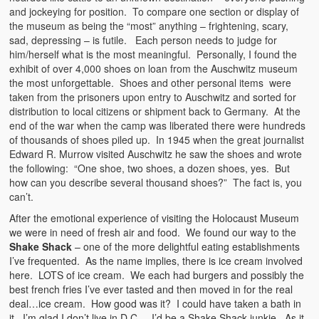
and jockeying for position. To compare one section or display of
the museum as being the “most” anything – frightening, scary,
sad, depressing – is futile. Each person needs to judge for
him/herself what is the most meaningful. Personally, I found the
exhibit of over 4,000 shoes on loan from the Auschwitz museum
the most unforgettable. Shoes and other personal items were
taken from the prisoners upon entry to Auschwitz and sorted for
distribution to local citizens or shipment back to Germany. At the
end of the war when the camp was liberated there were hundreds
of thousands of shoes piled up. In 1945 when the great journalist
Edward R. Murrow visited Auschwitz he saw the shoes and wrote
the following: “One shoe, two shoes, a dozen shoes, yes. But
how can you describe several thousand shoes?” The fact is, you
can’t.
After the emotional experience of visiting the Holocaust Museum
we were in need of fresh air and food. We found our way to the
Shake Shack
– one of the more delightful eating establishments
I’ve frequented. As the name implies, there is ice cream involved
here. LOTS of ice cream. We each had burgers and possibly the
best french fries I’ve ever tasted and then moved in for the real
deal…ice cream. How good was it? I could have taken a bath in
it. I’m glad I don’t live in D.C. – I’d be a Shake Shack junkie. As it