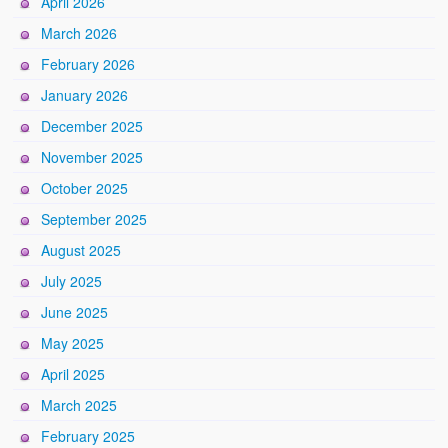
April 2026
March 2026
February 2026
January 2026
December 2025
November 2025
October 2025
September 2025
August 2025
July 2025
June 2025
May 2025
April 2025
March 2025
February 2025