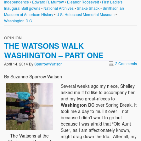
Independence
•
Edward R. Murrow
•
Eleanor Roosevelt
•
First Ladie's
Inaugural Ball gowns
•
National Archives
•
Shake Shack
•
Smithsonian
Musuem of American History
•
U S. Holocaust Memorial Museum
•
Washington D.C.
OPINION
THE WATSONS WALK
WASHINGTON – PART ONE
2 Comments
April 14, 2014
By
Sparrow/Watson
By Suzanne Sparrow Watson
Several weeks ago my niece, Shelley,
asked me if I’d like to accompany her
and my two great-nieces to
Washington DC
over Spring Break. It
took me a day to mull it over – not
because I didn’t want to go but
because I was afraid that “Old Aunt
Sue”, as I am affectionately known,
The Watsons at the
might drag down the trip. After all, my