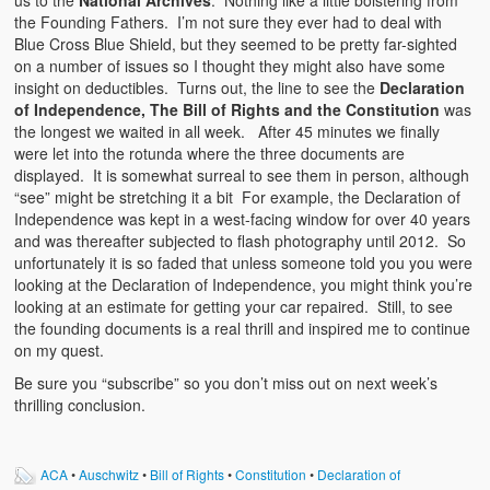
us to the
National Archives
. Nothing like a little bolstering from
the Founding Fathers. I’m not sure they ever had to deal with
Blue Cross Blue Shield, but they seemed to be pretty far-sighted
on a number of issues so I thought they might also have some
insight on deductibles. Turns out, the line to see the
Declaration
of Independence, The Bill of Rights and the Constitution
was
the longest we waited in all week. After 45 minutes we finally
were let into the rotunda where the three documents are
displayed. It is somewhat surreal to see them in person, although
“see” might be stretching it a bit For example, the Declaration of
Independence was kept in a west-facing window for over 40 years
and was thereafter subjected to flash photography until 2012. So
unfortunately it is so faded that unless someone told you you were
looking at the Declaration of Independence, you might think you’re
looking at an estimate for getting your car repaired. Still, to see
the founding documents is a real thrill and inspired me to continue
on my quest.
Be sure you “subscribe” so you don’t miss out on next week’s
thrilling conclusion.
ACA
•
Auschwitz
•
Bill of Rights
•
Constitution
•
Declaration of