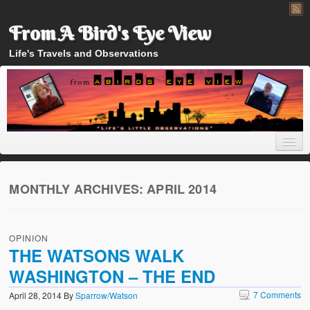
From A Bird's Eye View
Life's Travels and Observations
MONTHLY ARCHIVES:
APRIL 2014
Home
OPINION
About
THE WATSONS WALK
WASHINGTON – THE END
7 Comments
April 28, 2014
By
Sparrow/Watson