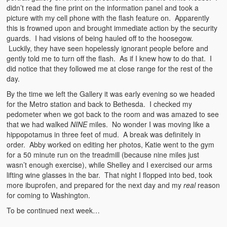
didn’t read the fine print on the information panel and took a
picture with my cell phone with the flash feature on. Apparently
this is frowned upon and brought immediate action by the security
guards. I had visions of being hauled off to the hoosegow.
Luckily, they have seen hopelessly ignorant people before and
gently told me to turn off the flash. As if I knew how to do that. I
did notice that they followed me at close range for the rest of the
day.
By the time we left the Gallery it was early evening so we headed
for the Metro station and back to Bethesda. I checked my
pedometer when we got back to the room and was amazed to see
that we had walked
NINE
miles. No wonder I was moving like a
hippopotamus in three feet of mud. A break was definitely in
order. Abby worked on editing her photos, Katie went to the gym
for a 50 minute run on the treadmill (because nine miles just
wasn’t enough exercise), while Shelley and I exercised our arms
lifting wine glasses in the bar. That night I flopped into bed, took
more ibuprofen, and prepared for the next day and my
real
reason
for coming to Washington.
To be continued next week…