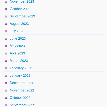
November 2023
October 2023
September 2023
August 2023
July 2023
June 2023
May 2023
April 2023
March 2023
February 2023
January 2023
December 2022
November 2022
October 2022
September 2022