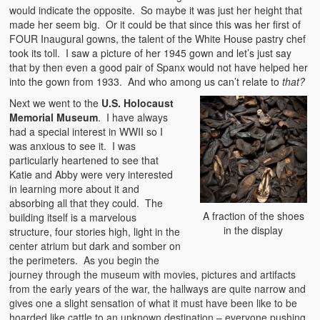
would indicate the opposite. So maybe it was just her height that
made her seem big. Or it could be that since this was her first of
FOUR Inaugural gowns, the talent of the White House pastry chef
took its toll. I saw a picture of her 1945 gown and let’s just say
that by then even a good pair of Spanx would not have helped her
into the gown from 1933. And who among us can’t relate to
that
?
Next we went to the
U.S. Holocaust
Memorial Museum
. I have always
had a special interest in WWII so I
was anxious to see it. I was
particularly heartened to see that
Katie and Abby were very interested
in learning more about it and
absorbing all that they could. The
A fraction of the shoes
building itself is a marvelous
in the display
structure, four stories high, light in the
center atrium but dark and somber on
the perimeters.
As you begin the
journey through the museum with movies, pictures and artifacts
from the early years of the war, the hallways are quite narrow and
gives one a slight sensation of what it must have been like to be
hoarded like cattle to an unknown destination – everyone pushing