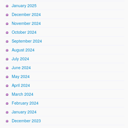
January 2025
December 2024
November 2024
October 2024
September 2024
August 2024
July 2024
June 2024
May 2024
April 2024
March 2024
February 2024
January 2024
December 2023