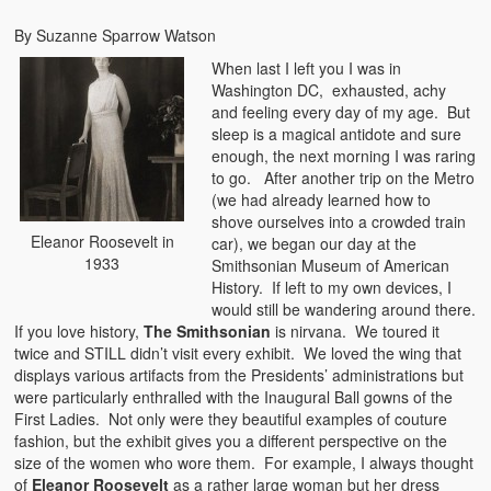
By Suzanne Sparrow Watson
When last I left you I was in
Washington DC, exhausted, achy
and feeling every day of my age. But
sleep is a magical antidote and sure
enough, the next morning I was raring
to go. After another trip on the Metro
(we had already learned how to
shove ourselves into a crowded train
Eleanor Roosevelt in
car), we began our day at the
1933
Smithsonian Museum of American
History. If left to my own devices, I
would still be wandering around there.
If you love history,
The Smithsonian
is nirvana. We toured it
twice and STILL didn’t visit every exhibit. We loved the wing that
displays various artifacts from the Presidents’ administrations but
were particularly enthralled with the Inaugural Ball gowns of the
First Ladies. Not only were they beautiful examples of couture
fashion, but the exhibit gives you a different perspective on the
size of the women who wore them. For example, I always thought
of
Eleanor Roosevelt
as a rather large woman but her dress