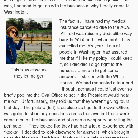
was, I needed to get on with the business of why I really came to
Washington.
The fact is, I have had my medical
insurance cancelled due to the ACA.
All I did was raise my deductible way
back in 2010 and – whammo! – they
cancelled me this year. Lots of
people In Washington had assured
me that if I like my policy I could keep
it, so I decided I’d go right to the
This is as close as
horse’s …. mouth to get some
they let me get
answers. I started with the White
House. We had requested a tour and
I thought perhaps I could just ever so
briefly pop into the Oval Office to see if the President would hear
me out. Unfortunately, they told us that they weren’t giving tours
that day. The picture (left) is as close as I got to the Oval Office. I
was going to shout my questions across the lawn but there were
some men on the business end of a some weaponry patrolling the
perimeter. They looked like they had had a lot of experience with
“kooks”. I decided to look elsewhere for answers, which brought