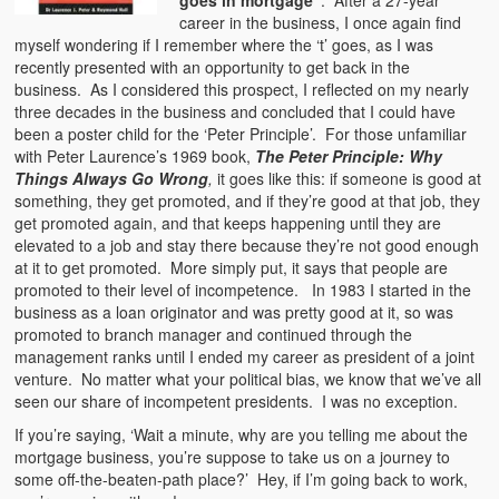
goes in mortgage”
. After a 27-year
career in the business, I once again find
myself wondering if I remember where the ‘t’ goes, as I was
recently presented with an opportunity to get back in the
business. As I considered this prospect, I reflected on my nearly
three decades in the business and concluded that I could have
been a poster child for the ‘Peter Principle’. For those unfamiliar
with Peter Laurence’s 1969 book,
The Peter Principle: Why
Things Always Go Wrong
,
it goes like this: if someone is good at
something, they get promoted, and if they’re good at that job, they
get promoted again, and that keeps happening until they are
elevated to a job and stay there because they’re not good enough
at it to get promoted. More simply put, it says that people are
promoted to their level of incompetence. In 1983 I started in the
business as a loan originator and was pretty good at it, so was
promoted to branch manager and continued through the
management ranks until I ended my career as president of a joint
venture. No matter what your political bias, we know that we’ve all
seen our share of incompetent presidents. I was no exception.
If you’re saying, ‘Wait a minute, why are you telling me about the
mortgage business, you’re suppose to take us on a journey to
some off-the-beaten-path place?’ Hey, if I’m going back to work,