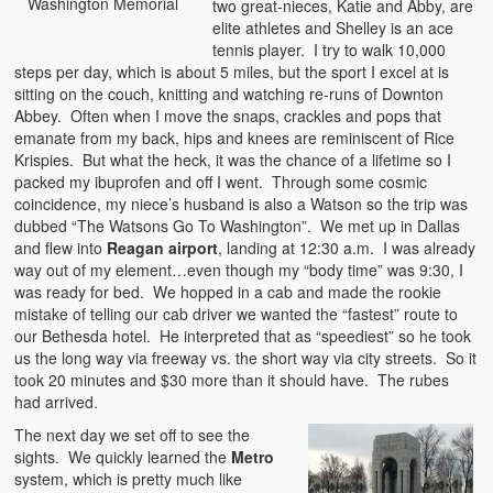
Washington Memorial
two great-nieces, Katie and Abby, are
elite athletes and Shelley is an ace
tennis player. I try to walk 10,000
steps per day, which is about 5 miles, but the sport I excel at is
sitting on the couch, knitting and watching re-runs of Downton
Abbey. Often when I move the snaps, crackles and pops that
emanate from my back, hips and knees are reminiscent of Rice
Krispies. But what the heck, it was the chance of a lifetime so I
packed my ibuprofen and off I went. Through some cosmic
coincidence, my niece’s husband is also a Watson so the trip was
dubbed “The Watsons Go To Washington”. We met up in Dallas
and flew into
Reagan airport
, landing at 12:30 a.m. I was already
way out of my element…even though my “body time” was 9:30, I
was ready for bed. We hopped in a cab and made the rookie
mistake of telling our cab driver we wanted the “fastest” route to
our Bethesda hotel. He interpreted that as “speediest” so he took
us the long way via freeway vs. the short way via city streets. So it
took 20 minutes and $30 more than it should have. The rubes
had arrived.
The next day we set off to see the
sights. We quickly learned the
Metro
system, which is pretty much like