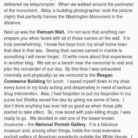
delivered via teleprompter. When we walked around the perimeter
of the monument, Abby, a budding photographer, took the picture
(right) that perfectly frames the Washington Monument in the
distance.
Next up was the
Vietnam Wall.
I’m not sure that anything can
prepare you when faced with all of those names on the wall. It is
truly overwhelming. I knew five boys from my small home town
that died in that war. Seeing their names carved in marble is
something I will never forget. I’ll write more about that experience
in another blog. We sat on a bench near the memorial to rest and
plan the remainder of our day. By this time I was exhausted
(mentally and physically) so we ventured to the
Reagan
Commerce Building
for lunch. I eased myself down in my chair,
every bone in my body aching and desperately in need of serious
drug intervention. Alas, I had forgotten to put my ibuprofen in my
purse but Shelley saved the day by giving me some of hers. I
don’t think anything has ever felt so good as when those pills
started to take effect. So, now laced with pain-killing drugs, I was
ready to go. We decided to visit one of the lesser-known
museums – the
National Portrait Gallery
. It is a fabulous
museum and, among other things, holds the most extensive
portrait gallery of American presidents outside the White House. I