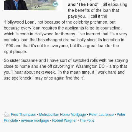
and ‘The Fonz’
– all espousing
the benefits of the loan that
pays you. I call it the
‘Hollywood Loan’, not because of the celebrity pitchmen, but
because every loan requires the applicants to go to counseling,
which is code in Hollywood for therapy. I’ve learned that it’s a very
complex loan that has changed dramatically since its inception in
1990 and that it’s not for everyone, but it’s a great loan for the
right people.
So sister Suzanne and I have sort of switched rolls with me staying
close to home and she off cavorting in Washington DC – a trip that
you’ll hear about next week. In the mean time, if I work hard and
use spellcheck I may once again find the ‘t’.
Fred Thompson
•
Metropolitan Home Mortgage
•
Peter Laurence
•
Peter
Principle
•
reverse mortgage
•
Robert Wagner
•
The Fonz