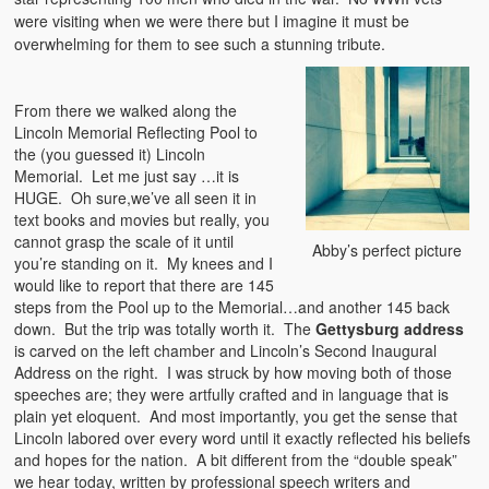
were visiting when we were there but I imagine it must be
overwhelming for them to see such a stunning tribute.
From there we walked along the
Lincoln Memorial Reflecting Pool to
the (you guessed it) Lincoln
Memorial. Let me just say …it is
HUGE. Oh sure,we’ve all seen it in
text books and movies but really, you
cannot grasp the scale of it until
Abby’s perfect picture
you’re standing on it. My knees and I
would like to report that there are 145
steps from the Pool up to the Memorial…and another 145 back
down. But the trip was totally worth it. The
Gettysburg address
is carved on the left chamber and Lincoln’s Second Inaugural
Address on the right. I was struck by how moving both of those
speeches are; they were artfully crafted and in language that is
plain yet eloquent. And most importantly, you get the sense that
Lincoln labored over every word until it exactly reflected his beliefs
and hopes for the nation. A bit different from the “double speak”
we hear today, written by professional speech writers and