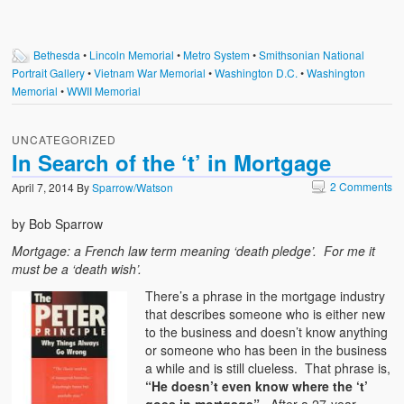
Bethesda
•
Lincoln Memorial
•
Metro System
•
Smithsonian National
Portrait Gallery
•
Vietnam War Memorial
•
Washington D.C.
•
Washington
Memorial
•
WWII Memorial
UNCATEGORIZED
In Search of the ‘t’ in Mortgage
2 Comments
April 7, 2014
By
Sparrow/Watson
by Bob Sparrow
Mortgage: a French law term meaning ‘death pledge’. For me it
must be a ‘death wish’.
There’s a phrase in the mortgage industry
that describes someone who is either new
to the business and doesn’t know anything
or someone who has been in the business
a while and is still clueless. That phrase is,
“He doesn’t even know where the ‘t’