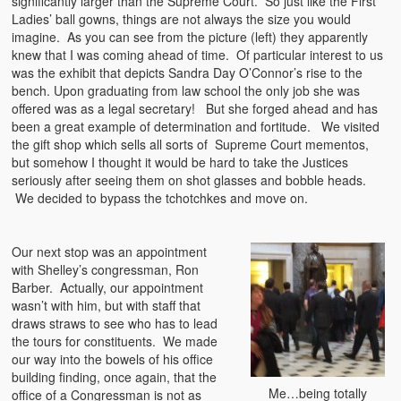
significantly larger than the Supreme Court. So just like the First
Ladies’ ball gowns, things are not always the size you would
imagine. As you can see from the picture (left) they apparently
knew that I was coming ahead of time. Of particular interest to us
was the exhibit that depicts Sandra Day O’Connor’s rise to the
bench. Upon graduating from law school the only job she was
offered was as a legal secretary! But she forged ahead and has
been a great example of determination and fortitude. We visited
the gift shop which sells all sorts of Supreme Court mementos,
but somehow I thought it would be hard to take the Justices
seriously after seeing them on shot glasses and bobble heads.
We decided to bypass the tchotchkes and move on.
Our next stop was an appointment
with Shelley’s congressman, Ron
Barber. Actually, our appointment
wasn’t with him, but with staff that
draws straws to see who has to lead
the tours for constituents. We made
our way into the bowels of his office
building finding, once again, that the
Me…being totally
office of a Congressman is not as