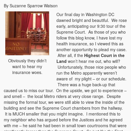
By Suzanne Sparrow Watson
Our final day in Washington DC
dawned bright and beautiful. We rose
early, anticipating our 9:30 tour of the
Supreme Court. As those of you who
follow this blog know, I have lost my
health insurance, so I viewed this as
another opportunity to plead my case.
After all, if the
Highest Court in the
Obviously they didn’t
Land
won’t hear me out, who will?
want to hear my
Unfortunately, those nice people who
insurance woes.
run the Metro apparently weren’t
aware of my plight – or our schedule.
There was a huge back-up that
caused us to miss our tour. On the upside, we got to experience –
and smell – the local Metro riders at very close range. Despite
missing the formal tour, we were still able to view the inside of the
building and see the Supreme Court chambers from the hallway.
It is MUCH smaller that you might imagine. I mentioned this to
my neighbor who has argued before the Justices and he agreed
with me – he said he had been in small town courtrooms that were