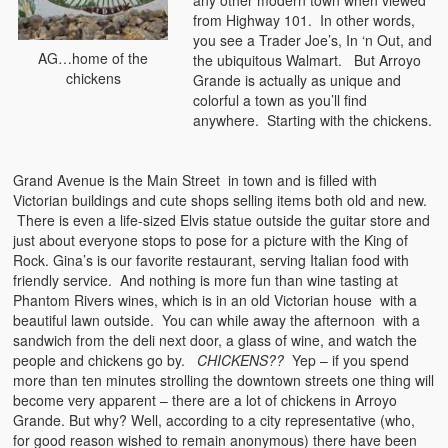
any other modern town when viewed
from Highway 101. In other words,
you see a Trader Joe’s, In ‘n Out, and
AG…home of the
the ubiquitous Walmart. But Arroyo
chickens
Grande is actually as unique and
colorful a town as you’ll find
anywhere. Starting with the chickens.
Grand Avenue is the Main Street in town and is filled with
Victorian buildings and cute shops selling items both old and new.
There is even a life-sized Elvis statue outside the guitar store and
just about everyone stops to pose for a picture with the King of
Rock. Gina’s is our favorite restaurant, serving Italian food with
friendly service. And nothing is more fun than wine tasting at
Phantom Rivers wines, which is in an old Victorian house with a
beautiful lawn outside. You can while away the afternoon with a
sandwich from the deli next door, a glass of wine, and watch the
people and chickens go by.
CHICKENS??
Yep – if you spend
more than ten minutes strolling the downtown streets one thing will
become very apparent – there are a lot of chickens in Arroyo
Grande. But why? Well, according to a city representative (who,
for good reason wished to remain anonymous) there have been