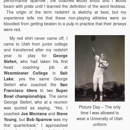
performance Sparrow”, the coaches would shout and I would
beam with pride until I learned the definition of the word feckless.
The origin of the term ‘redshirt’ is sketchy at best, but my
experience tells me that these non-playing athletes were so
bloodied from getting beaten to a pulp in practice that their jerseys
were red.
My red shirt never came off; I
came to Utah from junior college
and transferred after my redshirt
year to play for
George
Siefert,
who had taken his first
head coaching job at
Westminster College
in
Salt
Lake
; yes the same George
Siefert who coached the
San
Francisco 49ers
to two
Super
Bowl championships
. The same
George Siefert, who at a reunion
Picture Day – The only
was quoted as saying, “Yes, I
time I was allowed to
coached
Joe Montana
and
Steve
wear a University of Utah
Young
, but
Bob Sparrow
was my
uniform
first
quarterback.” I approached