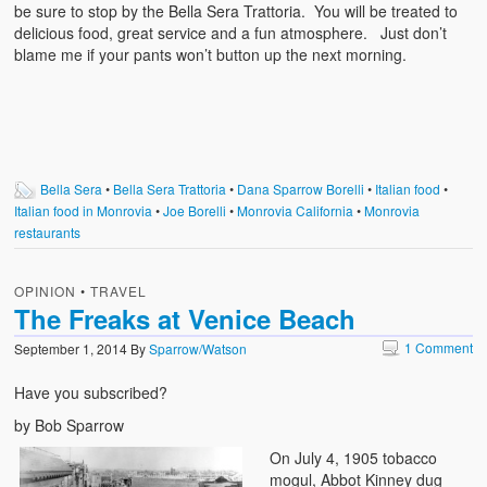
be sure to stop by the Bella Sera Trattoria. You will be treated to
delicious food, great service and a fun atmosphere. Just don’t
blame me if your pants won’t button up the next morning.
Bella Sera
•
Bella Sera Trattoria
•
Dana Sparrow Borelli
•
Italian food
•
Italian food in Monrovia
•
Joe Borelli
•
Monrovia California
•
Monrovia
restaurants
OPINION
•
TRAVEL
The Freaks at Venice Beach
1 Comment
September 1, 2014
By
Sparrow/Watson
Have you subscribed?
by Bob Sparrow
On July 4, 1905 tobacco
mogul, Abbot Kinney dug