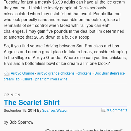
Tuesday for just a measly $6.99 adults can have all the ice cream
they can eat. I think the lovely people at Doc’s seriously
miscalculated when they established that event. People like me,
who look perfectly sane and reasonable on the outside, lose all
remnants of self-control when faced with “all you can eat”
challenges. I may gain five pounds in the deal but I’m determined
to amortize that $6.99 down to a buck a scoop!
So, if you find yourself driving between San Francisco and Los
Angeles and need a great place to take a break, consider stopping
in the village of Arroyo Grande. Where else can you find chickens,
Elvis and a bottomless bowl of ice cream all in one block?
Arroyo Grande
•
arroyo grande chickens
•
chickens
•
Doc Burnstein's ice
cream lab
•
Gina's
•
phantom rivers wine
OPINION
The Scarlet Shirt
9 Comments
September 15, 2014
By
Sparrow/Watson
by Bob Sparrow
“The pang of it will always be in the heart”