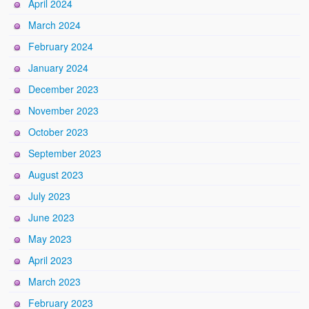
April 2024
March 2024
February 2024
January 2024
December 2023
November 2023
October 2023
September 2023
August 2023
July 2023
June 2023
May 2023
April 2023
March 2023
February 2023