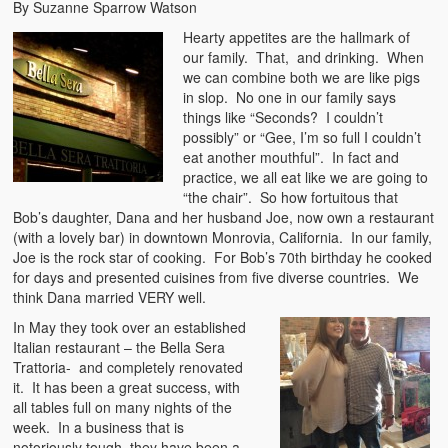
By Suzanne Sparrow Watson
Hearty appetites are the hallmark of
our family. That, and drinking. When
we can combine both we are like pigs
in slop. No one in our family says
things like “Seconds? I couldn’t
possibly” or “Gee, I’m so full I couldn’t
eat another mouthful”. In fact and
practice, we all eat like we are going to
“the chair”. So how fortuitous that
Bob’s daughter, Dana and her husband Joe, now own a restaurant
(with a lovely bar) in downtown Monrovia, California. In our family,
Joe is the rock star of cooking. For Bob’s 70th birthday he cooked
for days and presented cuisines from five diverse countries. We
think Dana married VERY well.
In May they took over an established
Italian restaurant – the Bella Sera
Trattoria- and completely renovated
it. It has been a great success, with
all tables full on many nights of the
week. In a business that is
notoriously tough, they have been a