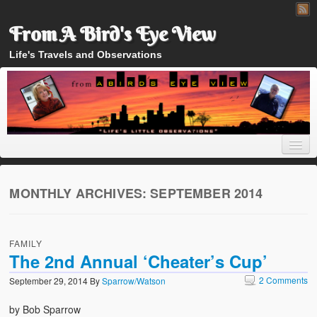
From A Bird's Eye View
Life's Travels and Observations
MONTHLY ARCHIVES:
SEPTEMBER 2014
Home
FAMILY
About
The 2nd Annual ‘Cheater’s Cup’
2 Comments
September 29, 2014
By
Sparrow/Watson
by Bob Sparrow