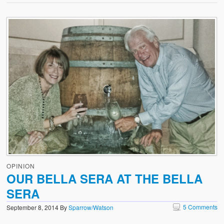
OPINION
OUR BELLA SERA AT THE BELLA
SERA
5 Comments
September 8, 2014
By
Sparrow/Watson