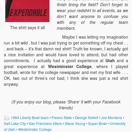
finish lining the field? Don’t forget to
wear your redshirt to all events, as we
don’t want anyone to confuse you
with any of the regular team
The shirt says it all
members.
Maybe I was letting my imagination
run a bit wild , but I was just trying to get something off my chest . .
. and back – it’s that damn red shirt! Truth be known, I actually got
a nice invitation and would have loved to attend, but had other
commitments. I actually had a good experience at
Utah
and a
great experience at
Westminster College
, where I played
football, wrote for the college newspaper and met my first wife . . .
OK, two out of three’s not bad; I think she was just a red shirt
anyway.
(If you enjoy our blog, please ‘Share’ it with your Facebook
friends)
1964 Liberty Bowl team
•
Fresno State
•
George Siefert
•
Joe Montana
•
Salt Lake City
•
San Francisco 49ers
•
Steve Young
•
Super Bowl
•
University
of Utah
•
Westminster College