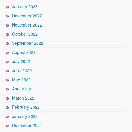
January 2023
December 2022
November 2022
October 2022
September 2022
August 2022
July 2022
June 2022
May 2022
April 2022
March 2022
February 2022
January 2022
December 2021