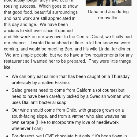
rousing success. Which goes to show
Dana and Joe during
that good food, beautiful surroundings
renovation
and hard work are still appreciated in
this day and age. We have been
anxious to visit ever since it opened
and this week on our way over to the Central Coast, we finally had
our chance. I wrote Dana ahead of time to let her know we were
coming, and would be meeting Bob, and his wife Linda, for dinner.
We are simple people, but we do have a few requirements for any
restaurant so I wanted her to be prepared. They were little things
like:
We can only eat salmon that has been caught on a Thursday,
preferably by a native Eskimo.
Salad greens need to come from California (of course) but
need to have been carefully picked by a Swedish woman who
uses Dial anti-bacterial soap.
Our wine should come from Chile, with grapes grown on a
south-facing slope, and from a vintner who also weaves his
own serape (I like to incorporate my love of needlework
whenever I can)
For dessert, we LOVE chocolate but only if it’s been flown in