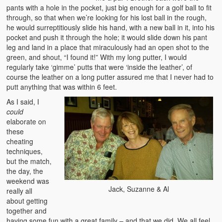
pants with a hole in the pocket, just big enough for a golf ball to fit
through, so that when we’re looking for his lost ball in the rough,
he would surreptitiously slide his hand, with a new ball in it, into his
pocket and push it through the hole; it would slide down his pant
leg and land in a place that miraculously had an open shot to the
green, and shout, “I found it!” With my long putter, I would
regularly take ‘gimme’ putts that were ‘inside the leather’, of
course the leather on a long putter assured me that I never had to
putt anything that was within 6 feet.
As I said, I
could
elaborate on
these
cheating
techniques,
but the match,
the day, the
weekend was
Jack, Suzanne & Al
really all
about getting
together and
having some fun with a great family – and that we did. We all feel