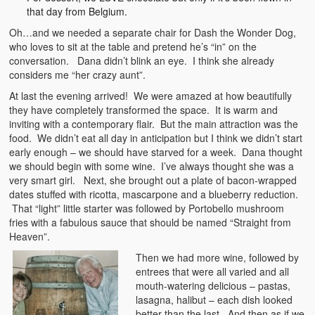
that day from Belgium.
Oh…and we needed a separate chair for Dash the Wonder Dog,
who loves to sit at the table and pretend he’s “in” on the
conversation. Dana didn’t blink an eye. I think she already
considers me “her crazy aunt”.
At last the evening arrived! We were amazed at how beautifully
they have completely transformed the space. It is warm and
inviting with a contemporary flair. But the main attraction was the
food. We didn’t eat all day in anticipation but I think we didn’t start
early enough – we should have starved for a week. Dana thought
we should begin with some wine. I’ve always thought she was a
very smart girl. Next, she brought out a plate of bacon-wrapped
dates stuffed with ricotta, mascarpone and a blueberry reduction.
That “light” little starter was followed by Portobello mushroom
fries with a fabulous sauce that should be named “Straight from
Heaven”.
Then we had more wine, followed by
entrees that were all varied and all
mouth-watering delicious – pastas,
lasagna, halibut – each dish looked
better than the last. And then as if we