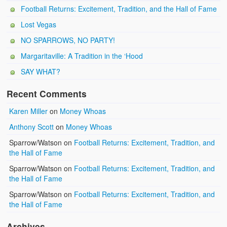
Football Returns: Excitement, Tradition, and the Hall of Fame
Lost Vegas
NO SPARROWS, NO PARTY!
Margaritaville: A Tradition in the ‘Hood
SAY WHAT?
Recent Comments
Karen Miller
on
Money Whoas
Anthony Scott
on
Money Whoas
Sparrow/Watson
on
Football Returns: Excitement, Tradition, and
the Hall of Fame
Sparrow/Watson
on
Football Returns: Excitement, Tradition, and
the Hall of Fame
Sparrow/Watson
on
Football Returns: Excitement, Tradition, and
the Hall of Fame
Archives