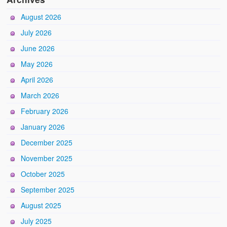
August 2026
July 2026
June 2026
May 2026
April 2026
March 2026
February 2026
January 2026
December 2025
November 2025
October 2025
September 2025
August 2025
July 2025