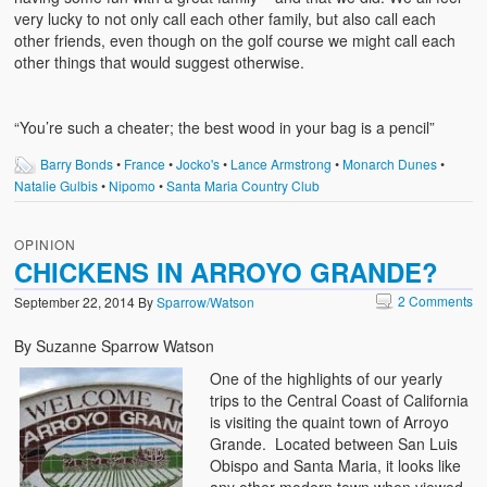
very lucky to not only call each other family, but also call each
other friends, even though on the golf course we might call each
other things that would suggest otherwise.
“You’re such a cheater; the best wood in your bag is a pencil”
Barry Bonds
•
France
•
Jocko's
•
Lance Armstrong
•
Monarch Dunes
•
Natalie Gulbis
•
Nipomo
•
Santa Maria Country Club
OPINION
CHICKENS IN ARROYO GRANDE?
2 Comments
September 22, 2014
By
Sparrow/Watson
By Suzanne Sparrow Watson
One of the highlights of our yearly
trips to the Central Coast of California
is visiting the quaint town of Arroyo
Grande. Located between San Luis
Obispo and Santa Maria, it looks like