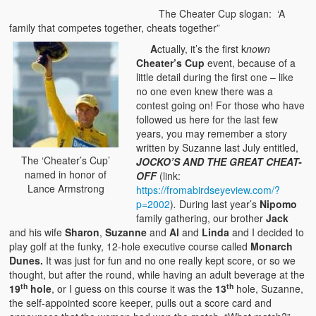
The Cheater Cup slogan: ‘A
family that competes together, cheats together”
A
ctually, it’s the first k
nown
Cheater’s Cup
event, because of a
little detail during the first one – like
no one even knew there was a
contest going on! For those who have
followed us here for the last few
years, you may remember a story
written by Suzanne last July entitled,
The ‘Cheater’s Cup’
JOCKO’S AND THE GREAT CHEAT-
named in honor of
OFF
(link:
Lance Armstrong
https://fromabirdseyeview.com/?
p=2002
)
.
During last year’s
Nipomo
family gathering, our brother
Jack
and his wife
Sharon
,
Suzanne
and
Al
and
Linda
and I decided to
play golf at the funky, 12-hole executive course called
Monarch
Dunes.
It was just for fun and no one really kept score, or so we
thought, but after the round, while having an adult beverage at the
th
th
19
hole
, or I guess on this course it was the
13
hole, Suzanne,
the self-appointed score keeper, pulls out a score card and