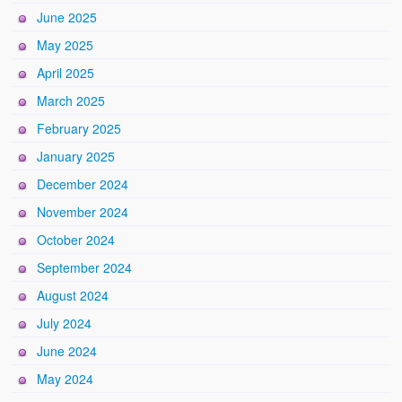
June 2025
May 2025
April 2025
March 2025
February 2025
January 2025
December 2024
November 2024
October 2024
September 2024
August 2024
July 2024
June 2024
May 2024