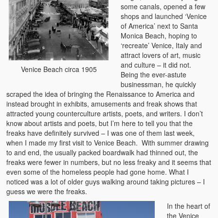
some canals, opened a few
shops and launched ‘Venice
of America’ next to Santa
Monica Beach, hoping to
‘recreate’ Venice, Italy and
attract lovers of art, music
and culture – it did not.
Venice Beach circa 1905
Being the ever-astute
businessman, he quickly
scraped the idea of bringing the Renaissance to America and
instead brought in exhibits, amusements and freak shows that
attracted young counterculture artists, poets, and writers. I don’t
know about artists and poets, but I’m here to tell you that the
freaks have definitely survived – I was one of them last week,
when I made my first visit to Venice Beach. With summer drawing
to and end, the usually packed boardwalk had thinned out, the
freaks were fewer in numbers, but no less freaky and it seems that
even some of the homeless people had gone home. What I
noticed was a lot of older guys walking around taking pictures – I
guess we were the freaks.
In the heart of
the Venice