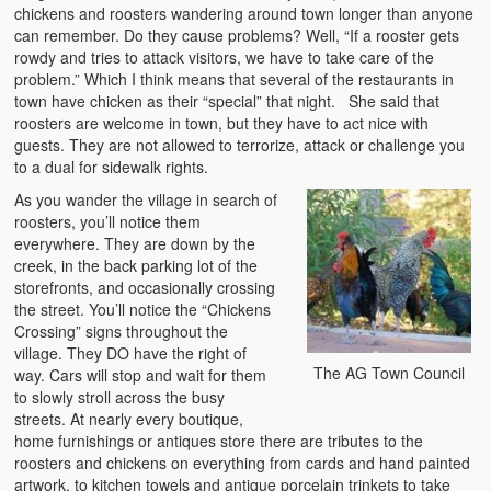
chickens and roosters wandering around town longer than anyone
can remember. Do they cause problems? Well, “If a rooster gets
rowdy and tries to attack visitors, we have to take care of the
problem.” Which I think means that several of the restaurants in
town have chicken as their “special” that night. She said that
roosters are welcome in town, but they have to act nice with
guests. They are not allowed to terrorize, attack or challenge you
to a dual for sidewalk rights.
As you wander the village in search of
roosters, you’ll notice them
everywhere. They are down by the
creek, in the back parking lot of the
storefronts, and occasionally crossing
the street. You’ll notice the “Chickens
Crossing” signs throughout the
village. They DO have the right of
The AG Town Council
way. Cars will stop and wait for them
to slowly stroll across the busy
streets. At nearly every boutique,
home furnishings or antiques store there are tributes to the
roosters and chickens on everything from cards and hand painted
artwork, to kitchen towels and antique porcelain trinkets to take