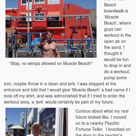
Beach
boardwalk is
‘Muscle
Beach’, where
guys can
workout in the
open air on
the sand. I
thought it
would be fun
“Stop, no wimps allowed on Muscle Beach!”
to drop in and
do a workout,
pump some
iron, maybe throw in a clean and jerk. I was stopped at the
entrance and told that I would give ‘Muscle Beach’ a bad name if I
took off my shirt, and was admonished that if I tried to enter the
workout area, a ‘jerk’ would certainly be part of my future.
Curious about what my real
future looked like, I moved
on to a nearby Psychic
Fortune Teller. I knocked on
the door to the psychic’s