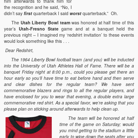
him afterwards to thank him for
the recognition and he said, “No, I
didn’t say
first
quarterback I said
worst
quarterback.” Oh.
The
Utah Liberty Bowl team
was honored at half time of this
year’s
Utah-Fresno State
game and at a banquet held the
previous night – I imagined my ‘redshirt invitation’ to these events
would look something like this . . .
Dear Redshirt,
The 1964 Liberty Bowl football team (and you) will be inducted
into the University of Utah Athletes Hall of Fame. There will be a
banquet Friday night at 8:00 p.m., could you please get there an
hour early so you’ll have time to eat before hand and then serve
and clear dishes for the regular team? We have sent
commemorative blazers and rings to all the regular players, and
have enclosed for you to wear that evening, a double extra large
commemorative red shirt. As a special favor, we’re asking that you
please plan on sticking around afterwards to help clean up.
The team will be honored at half
time of the game on Saturday; would
you mind getting to the stadium a little
early to wipe down the seats after you