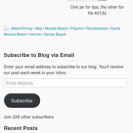
One jar for tips, the other for
his 401(k)
Abbot Kinney
•
Italy
•
Muscle Beach
•
Psychic
•
Renaissance
•
Santa
Monica Beach
•
Venice
•
Venice Beach
Subscribe to Blog via Email
Enter your email address to subscribe to our blog. You'll receive
our post each week in your inbox.
Subscribe
Join 228 other subscribers
Recent Posts