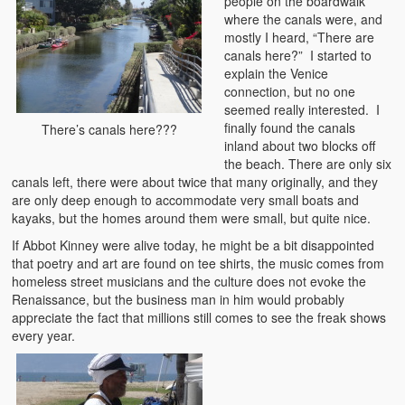
people on the boardwalk
where the canals were, and
mostly I heard, “There are
canals here?” I started to
explain the Venice
connection, but no one
seemed really interested. I
finally found the canals
There’s canals here???
inland about two blocks off
the beach. There are only six
canals left, there were about twice that many originally, and they
are only deep enough to accommodate very small boats and
kayaks, but the homes around them were small, but quite nice.
If Abbot Kinney were alive today, he might be a bit disappointed
that poetry and art are found on tee shirts, the music comes from
homeless street musicians and the culture does not evoke the
Renaissance, but the business man in him would probably
appreciate the fact that millions still comes to see the freak shows
every year.