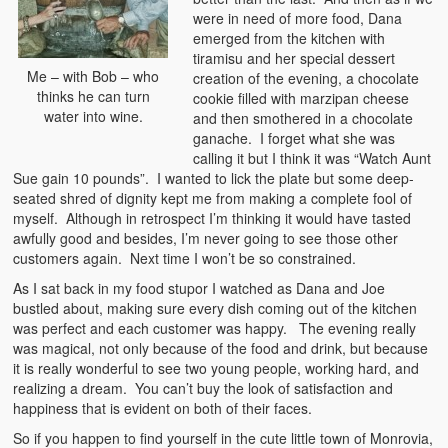
were in need of more food, Dana
emerged from the kitchen with
tiramisu and her special dessert
Me – with Bob – who
creation of the evening, a chocolate
thinks he can turn
cookie filled with marzipan cheese
water into wine.
and then smothered in a chocolate
ganache. I forget what she was
calling it but I think it was “Watch Aunt
Sue gain 10 pounds”. I wanted to lick the plate but some deep-
seated shred of dignity kept me from making a complete fool of
myself. Although in retrospect I’m thinking it would have tasted
awfully good and besides, I’m never going to see those other
customers again. Next time I won’t be so constrained.
As I sat back in my food stupor I watched as Dana and Joe
bustled about, making sure every dish coming out of the kitchen
was perfect and each customer was happy. The evening really
was magical, not only because of the food and drink, but because
it is really wonderful to see two young people, working hard, and
realizing a dream. You can’t buy the look of satisfaction and
happiness that is evident on both of their faces.
So if you happen to find yourself in the cute little town of Monrovia,