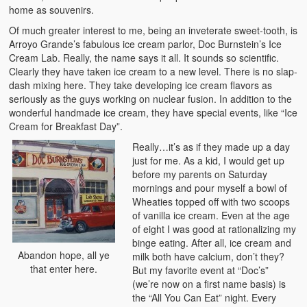
home as souvenirs.
Of much greater interest to me, being an inveterate sweet-tooth, is
Arroyo Grande’s fabulous ice cream parlor, Doc Burnstein’s Ice
Cream Lab. Really, the name says it all. It sounds so scientific.
Clearly they have taken ice cream to a new level. There is no slap-
dash mixing here. They take developing ice cream flavors as
seriously as the guys working on nuclear fusion. In addition to the
wonderful handmade ice cream, they have special events, like “Ice
Cream for Breakfast Day”.
Really…it’s as if they made up a day
just for me. As a kid, I would get up
before my parents on Saturday
mornings and pour myself a bowl of
Wheaties topped off with two scoops
of vanilla ice cream. Even at the age
of eight I was good at rationalizing my
binge eating. After all, ice cream and
Abandon hope, all ye
milk both have calcium, don’t they?
that enter here.
But my favorite event at “Doc’s”
(we’re now on a first name basis) is
the “All You Can Eat” night. Every