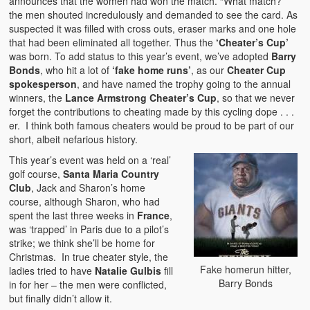
announces that the women had won the match. “What match?”
the men shouted incredulously and demanded to see the card. As
suspected it was filled with cross outs, eraser marks and one hole
that had been eliminated all together. Thus the
‘Cheater’s Cup’
was born. To add status to this year’s event, we’ve adopted
Barry
Bonds
, who hit a lot of
‘fake home runs’
, as our
Cheater Cup
spokesperson
, and have named the trophy going to the annual
winners, the
Lance Armstrong Cheater’s Cup
, so that we never
forget the contributions to cheating made by this cycling dope . . .
er. I think both famous cheaters would be proud to be part of our
short, albeit nefarious history.
This year’s event was held on a ‘real’
golf course,
Santa Maria Country
Club
, Jack and Sharon’s home
course, although Sharon, who had
spent the last three weeks in
France
,
was ‘trapped’ in Paris due to a pilot’s
strike; we think she’ll be home for
Christmas. In true cheater style, the
Fake homerun hitter,
ladies tried to have
Natalie Gulbis
fill
Barry Bonds
in for her – the men were conflicted,
but finally didn’t allow it.