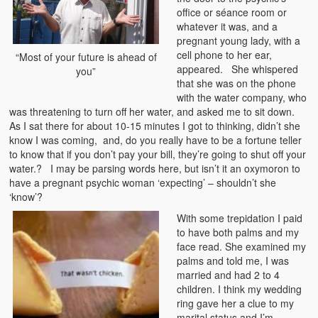
office or séance room or
whatever it was, and a
pregnant young lady, with a
cell phone to her ear,
“Most of your future is ahead of
appeared. She whispered
you”
that she was on the phone
with the water company, who
was threatening to turn off her water, and asked me to sit down.
As I sat there for about 10-15 minutes I got to thinking, didn’t she
know I was coming, and, do you really have to be a fortune teller
to know that if you don’t pay your bill, they’re going to shut off your
water.? I may be parsing words here, but isn’t it an oxymoron to
have a pregnant psychic woman ‘expecting’ – shouldn’t she
‘know’?
With some trepidation I paid
to have both palms and my
face read. She examined my
palms and told me, I was
married and had 2 to 4
children. I think my wedding
ring gave her a clue to my
marital status and I’m