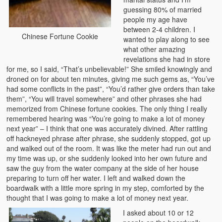
guessing 80% of married
people my age have
between 2-4 children. I
Chinese Fortune Cookie
wanted to play along to see
what other amazing
revelations she had in store
for me, so I said, “That’s unbelievable!” She smiled knowingly and
droned on for about ten minutes, giving me such gems as, “You’ve
had some conflicts in the past”, “You’d rather give orders than take
them”, “You will travel somewhere” and other phrases she had
memorized from Chinese fortune cookies. The only thing I really
remembered hearing was “You’re going to make a lot of money
next year” – I think that one was accurately divined. After rattling
off hackneyed phrase after phrase, she suddenly stopped, got up
and walked out of the room. It was like the meter had run out and
my time was up, or she suddenly looked into her own future and
saw the guy from the water company at the side of her house
preparing to turn off her water. I left and walked down the
boardwalk with a little more spring in my step, comforted by the
thought that I was going to make a lot of money next year.
I asked about 10 or 12