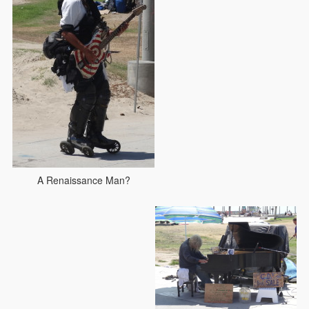
A Renaissance Man?