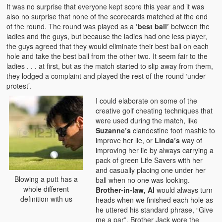
It was no surprise that everyone kept score this year and it was
also no surprise that none of the scorecards matched at the end
of the round. The round was played as a
‘best ball’
between the
ladies and the guys, but because the ladies had one less player,
the guys agreed that they would eliminate their best ball on each
hole and take the best ball from the other two. It seem fair to the
ladies . . . at first, but as the match started to slip away from them,
they lodged a complaint and played the rest of the round ‘under
protest’.
I could elaborate on some of the
creative golf cheating techniques that
were used during the match, like
Suzanne’s
clandestine foot mashie to
improve her lie, or
Linda’s
way of
improving her lie by always carrying a
pack of green Life Savers with her
and casually placing one under her
Blowing a putt has a
ball when no one was looking.
whole different
Brother-in-law, Al
would always turn
definition with us
heads when we finished each hole as
he uttered his standard phrase, “Give
me a par”. Brother Jack wore the