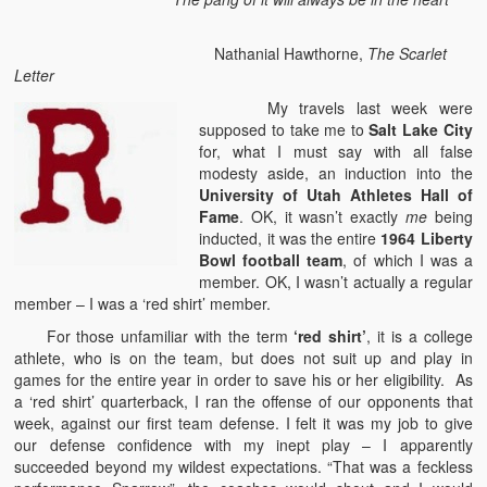
Nathanial Hawthorne,
The Scarlet
Letter
My travels last week were
supposed to take me to
Salt Lake City
for, what I must say with all false
modesty aside, an induction into the
University of Utah Athletes Hall of
Fame
. OK, it wasn’t exactly
me
being
inducted, it was the entire
1964 Liberty
Bowl football team
, of which I was a
member. OK, I wasn’t actually a regular
member – I was a ‘red shirt’ member.
For those unfamiliar with the term
‘red shirt’
, it is a college
athlete, who is on the team, but does not suit up and play in
games for the entire year in order to save his or her eligibility. As
a ‘red shirt’ quarterback, I ran the offense of our opponents that
week, against our first team defense. I felt it was my job to give
our defense confidence with my inept play – I apparently
succeeded beyond my wildest expectations. “That was a feckless