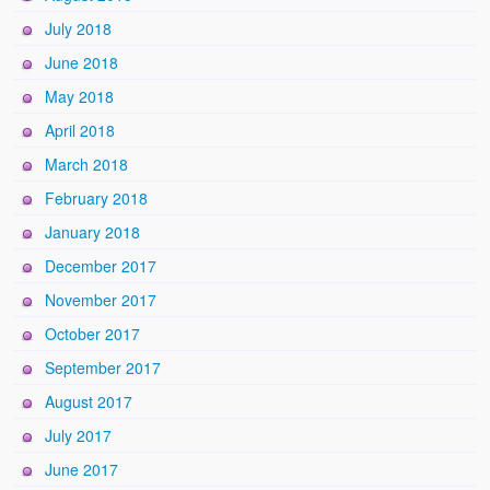
July 2018
June 2018
May 2018
April 2018
March 2018
February 2018
January 2018
December 2017
November 2017
October 2017
September 2017
August 2017
July 2017
June 2017