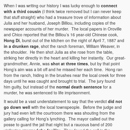
When I was writing our history I was lucky enough to
connect
with a third cousin
(I think twice removed but I can never keep
that stuff straight) who had a treasure trove of information about
Julia and her husband, Joseph Billiou, including copies of the
newspaper accounts of her murder. The local papers in Oroville
and Chico reported that the Billiou’s 16 year-old Chinese cook,
Hong Di
, burst out of the kitchen on the night of April 7, 1887 and
in a drunken rage
, shot the ranch foreman, William Weaver, in
the shoulder. He then shot Julia as she rose from the table,
striking her directly in the heart and killing her instantly. Our great-
grandmother, Annie, was
shot at three times
, but by that point
Hong’s aim was a bit off and he missed her each time. Hong ran
from the ranch, hiding in the brushes near the local creek for three
days until he was caught and brought to trial. The jury found
him guilty, but instead of the
normal death sentence
for a
murder, he was sentenced to life imprisonment.
It would be a vast understatement to say that the verdict
did not
go down well
with the local townspeople. Before the judge and
jury had even left the courtroom there was shouting from the
gallery calling for Hong’s lynching. The mayor called out the
posse to guard the jail that night but a raucous band of 200