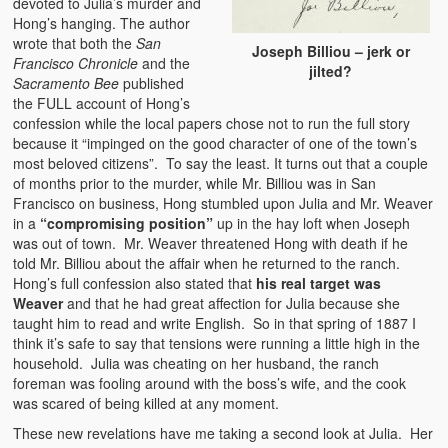
devoted to Julia’s murder and
Hong’s hanging. The author
wrote that both the
San
Joseph Billiou – jerk or
Francisco Chronicle
and the
jilted?
Sacramento Bee
published
the FULL account of Hong’s
confession while the local papers chose not to run the full story
because it “impinged on the good character of one of the town’s
most beloved citizens”. To say the least. It turns out that a couple
of months prior to the murder, while Mr. Billiou was in San
Francisco on business, Hong stumbled upon Julia and Mr. Weaver
in a
“compromising position”
up in the hay loft when Joseph
was out of town. Mr. Weaver threatened Hong with death if he
told Mr. Billiou about the affair when he returned to the ranch.
Hong’s full confession also stated that
his real target was
Weaver
and that he had great affection for Julia because she
taught him to read and write English. So in that spring of 1887 I
think it’s safe to say that tensions were running a little high in the
household. Julia was cheating on her husband, the ranch
foreman was fooling around with the boss’s wife, and the cook
was scared of being killed at any moment.
These new revelations have me taking a second look at Julia. Her