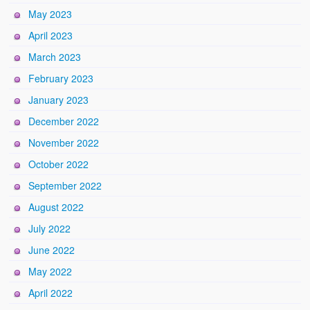
May 2023
April 2023
March 2023
February 2023
January 2023
December 2022
November 2022
October 2022
September 2022
August 2022
July 2022
June 2022
May 2022
April 2022