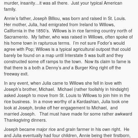
murder, insanity…it was all there. Just your typical American
family.
Annie’s father, Joseph Billiou, was born and raised in St. Louis.
Her mother, Julia, had emigrated from Ireland to Willows,
California in the 1850’s. Willows is in rice farming country north of
Sacramento. My father, who was raised in Willows, often spoke of
his home town in rapturous terms. I’m not sure Fodor’s would
agree with Pop; Willows is a typical agricultural outpost that could
barely be found on a map until Interstate 5 was built and they
constructed some off ramps to the town. Now its claim to fame is
that there is a both a Denny’s
and
a Burger King right off the
freeway exit.
In any event, when Julia came to Willows she fell in love with
Joseph’s brother, Michael. Michael (rather foolishly in hindsight)
asked Joseph to move from St. Louis to Willows to join him in the
rice business. In a move worthy of a Kardashian, Julia took one
look at Joseph, broke off her engagement to Michael, and
married Joseph. That must have made for some rather awkward
Thanksgiving dinners.
Joseph became major rice and grain farmer in his own right. He
and Julia eventually had four children, Annie being their firstborn,