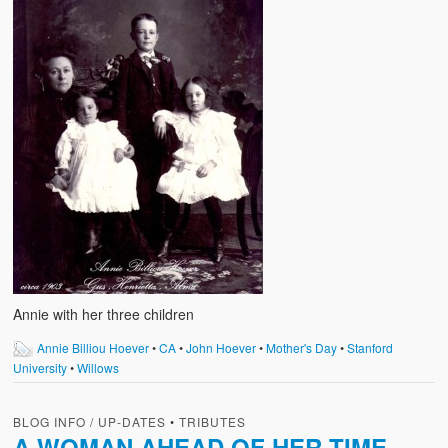
Annie with her three children
Annie Billiou Hoever
•
CA
•
John Hoever
•
Mother's Day
•
Stanford
University
•
Willows
BLOG INFO / UP-DATES
•
TRIBUTES
A WOMAN AHEAD OF HER TIME –