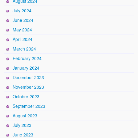
August 2024
July 2024
June 2024
May 2024
April 2024
March 2024
February 2024
January 2024
December 2023
November 2023
October 2023
September 2023
August 2023
July 2023
June 2023