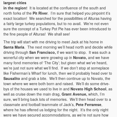
largest cities
in the region!
It is located at the confluence of the south and
north forks of the
Pit River
. I’m sure that helped you pinpoint it’s
exact location! We searched for the possibilities of Alturas having
a fairly large turkey populations, but to no avail. We’re not even
sure the concept of a Turkey Pot Pie has ever been introduced to
the fine people of Alturas! We shall see!
The trip will start with me driving to meet Jack at his home in
Santa Maria
. The next morning we’ll head north and decide while
driving through
San Francisco,
if we want to stop. It was such a
wonerful city when we were growing up in
Novato,
and we have
many fond memories of ‘The City’; but given what we’ve heard,
we’re just not sure what we’ll find. If we don’t stop at someplace
like Fisherman’s Wharf for lunch, then we’d probably head over to
Sausalito
and grab a bite. We’ll then continue up to Novato, the
town where we were both born and raised. We’ll do some drive-
bys of the houses we used to live in and
Novato High School
, as
well as cruise down the main drag,
Grant Avenue,
which, I’m
sure, we’ll bring back lots of memories. We’ll then head over to a
classmate and football teammate of Jack’s,
Pete Ferrarese
,
where he has offered us lodging for the night. It’s the only night
were we have secured accommodations, as we’re not sure how