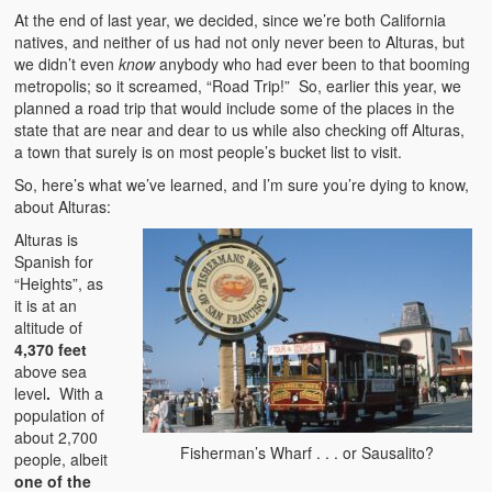
At the end of last year, we decided, since we’re both California
natives, and neither of us had not only never been to Alturas, but
we didn’t even
know
anybody who had ever been to that booming
metropolis; so it screamed, “Road Trip!” So, earlier this year, we
planned a road trip that would include some of the places in the
state that are near and dear to us while also checking off Alturas,
a town that surely is on most people’s bucket list to visit.
So, here’s what we’ve learned, and I’m sure you’re dying to know,
about Alturas:
Alturas is
Spanish for
“Heights”, as
it is at an
altitude of
4,370 feet
above sea
level
.
With a
population of
about 2,700
Fisherman’s Wharf . . . or Sausalito?
people, albeit
one of the