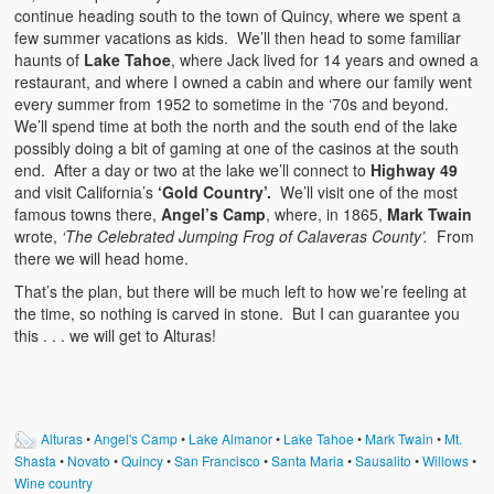
continue heading south to the town of Quincy, where we spent a
few summer vacations as kids. We’ll then head to some familiar
haunts of
Lake Tahoe
, where Jack lived for 14 years and owned a
restaurant, and where I owned a cabin and where our family went
every summer from 1952 to sometime in the ‘70s and beyond.
We’ll spend time at both the north and the south end of the lake
possibly doing a bit of gaming at one of the casinos at the south
end. After a day or two at the lake we’ll connect to
Highway 49
and visit California’s
‘Gold Country’.
We’ll visit one of the most
famous towns there,
Angel’s Camp
, where, in 1865,
Mark Twain
wrote,
‘The Celebrated Jumping Frog of Calaveras County’.
From
there we will head home.
That’s the plan, but there will be much left to how we’re feeling at
the time, so nothing is carved in stone. But I can guarantee you
this . . . we will get to Alturas!
Alturas
•
Angel's Camp
•
Lake Almanor
•
Lake Tahoe
•
Mark Twain
•
Mt.
Shasta
•
Novato
•
Quincy
•
San Francisco
•
Santa Maria
•
Sausalito
•
Willows
•
Wine country