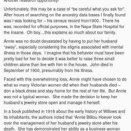
Unfortunately, this may be a case of “be careful what you ask for”.
After hours of searching on the ancestry data bases I finally found
was I was looking for – his census record from1900. There he
was, recorded for official purposes, in the Napa State Hospital for
the
Insane.
Oh boy…this explains so much about our family.
Annie was no doubt devastated by having to put her husband
“away”, especially considering the stigma associated with mental
illness in those days. I imagine that his behavior must have been
pretty bad for her to decide it was better to raise three small
children alone than live with him in the house. John died in
September of 1900, presumably from his illness.
Faced with this overwhelming loss, Annie might have chosen to do
what so many Victorian women did when their husbands died –
don a black dress and stay home for the rest of her life. But Annie
was not a typical woman. She made the decision to keep her
husband’s jewelry store open and manage it herself.
In a book published in 1918 about the early history of Willows and
its inhabitants, the authors noted that “Annie Billiou Hoever took
over the management of her husband’s jewelry store after his
death. She has demonstrated her ability as a business woman