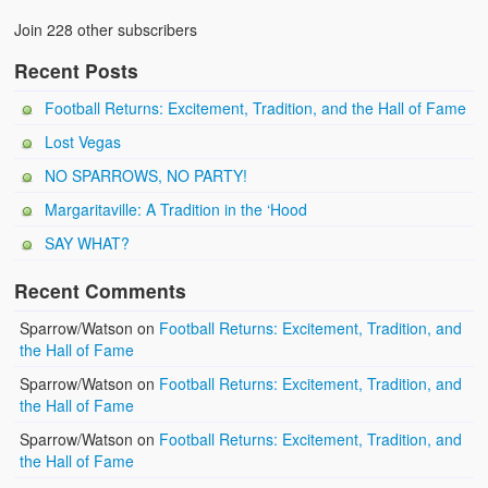
Join 228 other subscribers
Recent Posts
Football Returns: Excitement, Tradition, and the Hall of Fame
Lost Vegas
NO SPARROWS, NO PARTY!
Margaritaville: A Tradition in the ‘Hood
SAY WHAT?
Recent Comments
Sparrow/Watson
on
Football Returns: Excitement, Tradition, and
the Hall of Fame
Sparrow/Watson
on
Football Returns: Excitement, Tradition, and
the Hall of Fame
Sparrow/Watson
on
Football Returns: Excitement, Tradition, and
the Hall of Fame