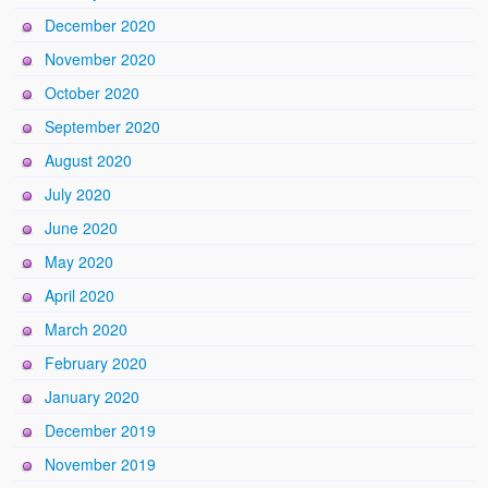
December 2020
November 2020
October 2020
September 2020
August 2020
July 2020
June 2020
May 2020
April 2020
March 2020
February 2020
January 2020
December 2019
November 2019