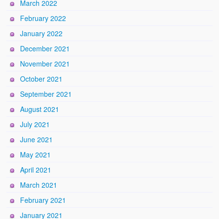
March 2022
February 2022
January 2022
December 2021
November 2021
October 2021
September 2021
August 2021
July 2021
June 2021
May 2021
April 2021
March 2021
February 2021
January 2021