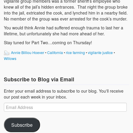
vigilante group members was a former sheriff’s employee who
knew all of the jail’s hidden entrances. That night the group broke
into the jail, extricated the cook, and lynched him in a nearby field.
No member of the group was ever arrested for the cook’s murder.
You would think Annie had suffered enough trauma to last her a
lifetime, but unfortunately she had more ahead of her.
Stay tuned for Part Two…coming on Thursday!
Annie Billiou Hoever
•
California
•
rice farming
•
vigilante justice
•
Willows
Subscribe to Blog via Email
Enter your email address to subscribe to our blog. You'll receive
our post each week in your inbox.
Subscribe