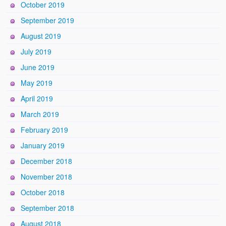
October 2019
September 2019
August 2019
July 2019
June 2019
May 2019
April 2019
March 2019
February 2019
January 2019
December 2018
November 2018
October 2018
September 2018
August 2018