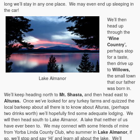
long we’ll stay in any one place. We may even end up sleeping in
the car!
We’ll then
head up
through the
‘Wine
Country’,
perhaps stop
for a taste,
then drive up
to
Willows,
the small town
Lake Almanor
that our father
was born in.
We’ll keep heading north to
Mt. Shasta,
and then head east to
Alturas.
Once we’ve looked for any turkey farms and quizzed the
local barkeep about all there is to know about Alturas, (perhaps
two drinks worth) we’ll hopefully find some adequate lodging. We
will then head south to Lake Almanor. A lake that neither of us
have ever been to. We may connect with some friends of mine
from Yorba Linda County Club, who summer in
Lake Almanor
, if
so, we’ll stop and say ‘Hi’ and learn all about the lake. We’ll