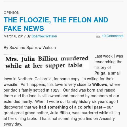
OPINION
THE FLOOZIE, THE FELON AND
FAKE NEWS
10 Comments
March 6, 2017
By
Sparrow/Watson
By Suzanne Sparrow Watson
Last week I was
researching the
history of
Pulga,
a small
town in Northern California, for some copy I’m writing for their
website. As it happens, this town is very close to
Willows
, where
our dad’s family settled in 1829. Our dad was born and raised
there and the land is still owned and ranched by members of our
extended family. When I wrote our family history six years ago I
discovered that
we had something of a colorful past
– our
great-great grandmother, Julia Billiou, was murdered while sitting
at her dining table. That’s not something you find on Ancestry
every day.