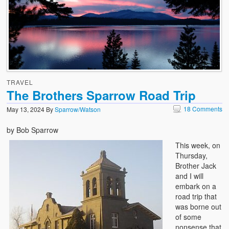
TRAVEL
The Brothers Sparrow Road Trip
18 Comments
May 13, 2024
By
Sparrow/Watson
by Bob Sparrow
This week, on
Thursday,
Brother Jack
and I will
embark on a
road trip that
was borne out
of some
nonsense that