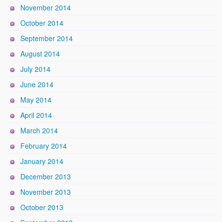
November 2014
October 2014
September 2014
August 2014
July 2014
June 2014
May 2014
April 2014
March 2014
February 2014
January 2014
December 2013
November 2013
October 2013