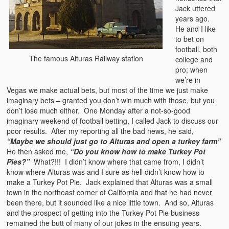
Jack uttered
years ago.
He and I like
to bet on
football, both
The famous Alturas Railway station
college and
pro; when
we’re in
Vegas we make actual bets, but most of the time we just make
imaginary bets – granted you don’t win much with those, but you
don’t lose much either. One Monday after a not-so-good
imaginary weekend of football betting, I called Jack to discuss our
poor results. After my reporting all the bad news, he said,
“Maybe we should just go to Alturas and open a turkey farm”
He then asked me,
“Do you know how to make Turkey Pot
Pies?”
What?!!! I didn’t know where that came from, I didn’t
know where Alturas was and I sure as hell didn’t know how to
make a Turkey Pot Pie. Jack explained that Alturas was a small
town in the northeast corner of California and that he had never
been there, but it sounded like a nice little town. And so, Alturas
and the prospect of getting into the Turkey Pot Pie business
remained the butt of many of our jokes in the ensuing years.