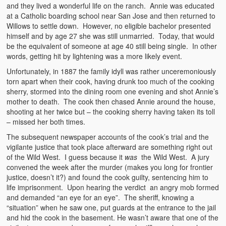
and they lived a wonderful life on the ranch. Annie was educated
at a Catholic boarding school near San Jose and then returned to
Willows to settle down. However, no eligible bachelor presented
himself and by age 27 she was still unmarried. Today, that would
be the equivalent of someone at age 40 still being single. In other
words, getting hit by lightening was a more likely event.
Unfortunately, in 1887 the family idyll was rather unceremoniously
torn apart when their cook, having drunk too much of the cooking
sherry, stormed into the dining room one evening and shot Annie’s
mother to death. The cook then chased Annie around the house,
shooting at her twice but – the cooking sherry having taken its toll
– missed her both times.
The subsequent newspaper accounts of the cook’s trial and the
vigilante justice that took place afterward are something right out
of the Wild West. I guess because it
was
the Wild West. A jury
convened the week after the murder (makes you long for frontier
justice, doesn’t it?) and found the cook guilty, sentencing him to
life imprisonment. Upon hearing the verdict an angry mob formed
and demanded “an eye for an eye”. The sheriff, knowing a
“situation” when he saw one, put guards at the entrance to the jail
and hid the cook in the basement. He wasn’t aware that one of the