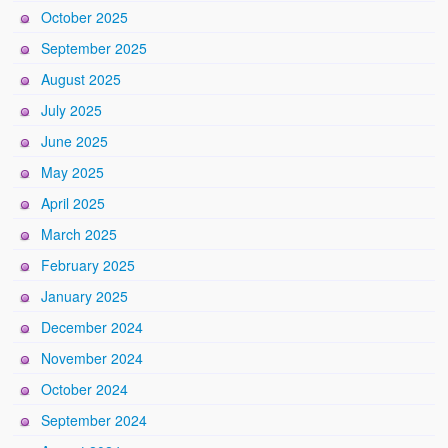
October 2025
September 2025
August 2025
July 2025
June 2025
May 2025
April 2025
March 2025
February 2025
January 2025
December 2024
November 2024
October 2024
September 2024