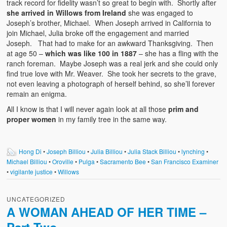
track record for fidelity wasn’t so great to begin with. Shortly after
she arrived in Willows from Ireland
she was engaged to
Joseph’s brother, Michael. When Joseph arrived in California to
join Michael, Julia broke off the engagement and married
Joseph. That had to make for an awkward Thanksgiving. Then
at age 50 –
which was like 100 in 1887
– she has a fling with the
ranch foreman. Maybe Joseph was a real jerk and she could only
find true love with Mr. Weaver. She took her secrets to the grave,
not even leaving a photograph of herself behind, so she’ll forever
remain an enigma.
All I know is that I will never again look at all those
prim and
proper women
in my family tree in the same way.
Hong Di
•
Joseph Billiou
•
Julia Billiou
•
Julia Stack Billiou
•
lynching
•
Michael Billiou
•
Oroville
•
Pulga
•
Sacramento Bee
•
San Francisco Examiner
•
vigilante justice
•
Willows
UNCATEGORIZED
A WOMAN AHEAD OF HER TIME –
Part Two