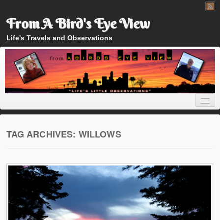
From A Bird's Eye View
Life's Travels and Observations
TAG ARCHIVES:
WILLOWS
Home
About