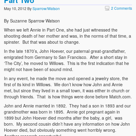
2 Comments
May 10, 2012
By
Sparrow/Watson
By Suzanne Sparrow Watson
When we left Annie in Part One, she had just witnessed the
shooting death of her mother and was, in the norms of that time, a
spinster. But that was about to change.
In the late 1870’s, John Hoever, our paternal great-grandfather,
emigrated from Germany to San Francisco. After a short stay in
‘The City’, he moved to Willows. This is the first indication that he
might not have been of sound mind.
In any event, he made the move and opened a jewelry store, the
first of its kind in Willows. We don’t know how John and Annie
met, but since they lived in a small town, it was either in church or
through friends. That is how things were done before Match.com.
John and Annie married in 1892. They had a son in 1893 and our
grandmother was born in 1895. Annie got pregnant again in
1899 but John Hoever died months after the baby, a girl, was
born. My second cousin didn’t have any information on how John
Hoever died, but obviously something went horribly wrong.
Another research opportunity!