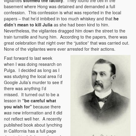
vigilantes
stormed the facility
. They found the cell in the
basement where Hong was detained and demanded a full
confession. This confession is what was reported in the local
papers – that he’d imbibed in too much whiskey and that
he
didn’t mean to kill Julia
as she had been kind to him.
Nevertheless, the vigilantes dragged him down the street to the
train turnstile and hung him. According to the papers, there was
great celebration that night over the “justice” that was carried out.
None of the vigilantes were ever arrested for their actions.
Fast forward to last week
when I was doing research on
Pulga. I decided as long as I
was studying the local area I’d
Google Julia’s murder to see if
there was anything I’d
missed. It turned out to be a
lesson in
“be careful what
you wish for”
because there
was
new information and it did
not reflect well her. A recently
published book about lynching
in California has a full page