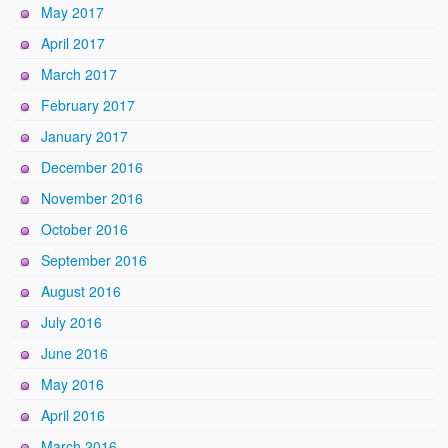
May 2017
April 2017
March 2017
February 2017
January 2017
December 2016
November 2016
October 2016
September 2016
August 2016
July 2016
June 2016
May 2016
April 2016
March 2016