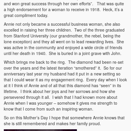
and won great success through her own efforts”. That was quite
a high endorsement for a woman to receive in 1918. Heck, it’s a
great compliment today.
Annie not only became a successful business woman, she also
excelled in raising her three children. Two of the three graduated
from Stanford University (our grandmother, the rebel, being the
lone exception) and they all went on to lead rewarding lives. She
was active in the community and enjoyed a wide circle of friends
until her death in 1940. She is buried in a joint grave with John.
Which brings me back to the ring. The diamond had been re-set
over the years and the latest iteration “smothered” it. So for our
anniversary last year my husband had it put in a new setting so
that I could wear it as my engagement ring. Every day when I look
at it I think of Annie and of all that this diamond has “seen” in its
lifetime. I think about her joys and her sorrows and how she
persevered through it all. I wish that I had known more about
Annie when I was younger – somehow it gives me strength to
know that I come from such an inspiring woman.
So on this Mother’s Day I hope that somewhere Annie knows that
she is still remembered and makes her family proud.