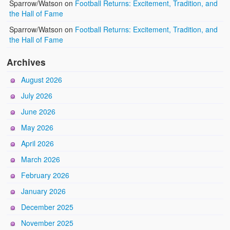
Sparrow/Watson
on
Football Returns: Excitement, Tradition, and
the Hall of Fame
Sparrow/Watson
on
Football Returns: Excitement, Tradition, and
the Hall of Fame
Archives
August 2026
July 2026
June 2026
May 2026
April 2026
March 2026
February 2026
January 2026
December 2025
November 2025