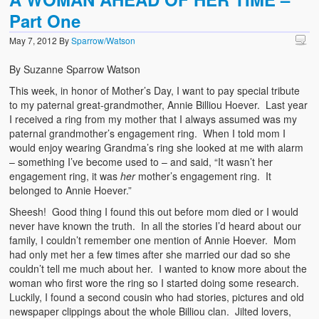
Part One
May 7, 2012
By
Sparrow/Watson
By Suzanne Sparrow Watson
This week, in honor of Mother’s Day, I want to pay special tribute
to my paternal great-grandmother, Annie Billiou Hoever. Last year
I received a ring from my mother that I always assumed was my
paternal grandmother’s engagement ring. When I told mom I
would enjoy wearing Grandma’s ring she looked at me with alarm
– something I’ve become used to – and said, “It wasn’t her
engagement ring, it was
her
mother’s engagement ring. It
belonged to Annie Hoever.”
Sheesh! Good thing I found this out before mom died or I would
never have known the truth. In all the stories I’d heard about our
family, I couldn’t remember one mention of Annie Hoever. Mom
had only met her a few times after she married our dad so she
couldn’t tell me much about her. I wanted to know more about the
woman who first wore the ring so I started doing some research.
Luckily, I found a second cousin who had stories, pictures and old
newspaper clippings about the whole Billiou clan. Jilted lovers,