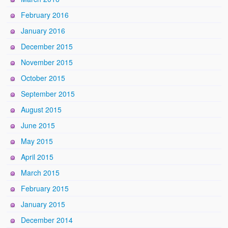
February 2016
January 2016
December 2015
November 2015
October 2015
September 2015
August 2015
June 2015
May 2015
April 2015
March 2015
February 2015
January 2015
December 2014