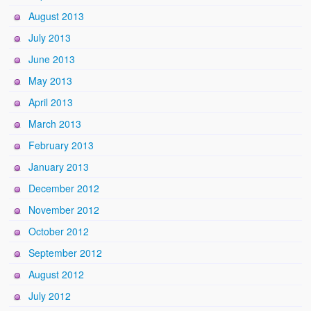
August 2013
July 2013
June 2013
May 2013
April 2013
March 2013
February 2013
January 2013
December 2012
November 2012
October 2012
September 2012
August 2012
July 2012