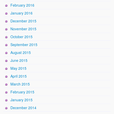
February 2016
January 2016
December 2015
November 2015
October 2015
September 2015
August 2015
June 2015
May 2015
April 2015
March 2015
February 2015
January 2015
December 2014