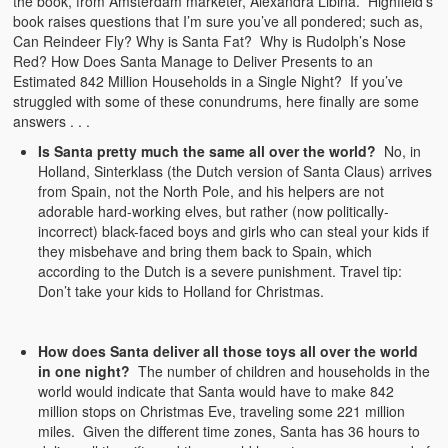
the book, from Amsterdam marketer, Alexandra Libina. Highfield’s
book raises questions that I’m sure you’ve all pondered; such as,
Can Reindeer Fly? Why is Santa Fat? Why is Rudolph’s Nose
Red? How Does Santa Manage to Deliver Presents to an
Estimated 842 Million Households in a Single Night? If you’ve
struggled with some of these conundrums, here finally are some
answers . . .
Is Santa pretty much the same all over the world?
No, in
Holland, Sinterklass (the Dutch version of Santa Claus) arrives
from Spain, not the North Pole, and his helpers are not
adorable hard-working elves, but rather (now politically-
incorrect) black-faced boys and girls who can steal your kids if
they misbehave and bring them back to Spain, which
according to the Dutch is a severe punishment. Travel tip:
Don’t take your kids to Holland for Christmas.
How does Santa deliver all those toys all over the world
in one night?
The number of children and households in the
world would indicate that Santa would have to make 842
million stops on Christmas Eve, traveling some 221 million
miles. Given the different time zones, Santa has 36 hours to