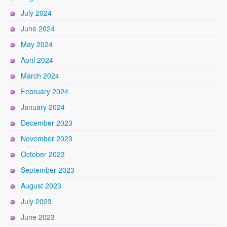
July 2024
June 2024
May 2024
April 2024
March 2024
February 2024
January 2024
December 2023
November 2023
October 2023
September 2023
August 2023
July 2023
June 2023