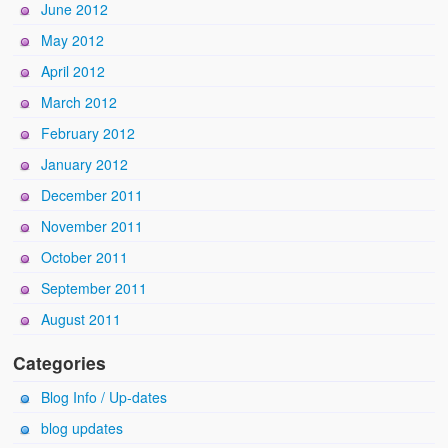
June 2012
May 2012
April 2012
March 2012
February 2012
January 2012
December 2011
November 2011
October 2011
September 2011
August 2011
Categories
Blog Info / Up-dates
blog updates