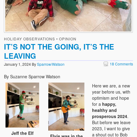
HOLIDAY OBSERVATIONS
•
OPINION
IT’S NOT THE GOING, IT’S THE
LEAVING
18 Comments
January 1, 2024
By
Sparrow/Watson
By Suzanne Sparrow Watson
Here we are, a new
year before us, with
optimism and hope
for a
happy,
healthy and
prosperous 2024
.
But before we leave
2023, I want to give
Jeff the Elf
a shout out to Bob
Elvis was in the