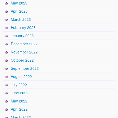
May 2023
April 2023
March 2023
February 2023
January 2023
December 2022
November 2022
October 2022
September 2022
August 2022
July 2022
June 2022
May 2022
April 2022
March 2022