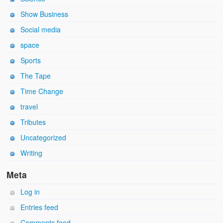
Show Business
Social media
space
Sports
The Tape
Time Change
travel
Tributes
Uncategorized
Writing
Meta
Log in
Entries feed
Comments feed