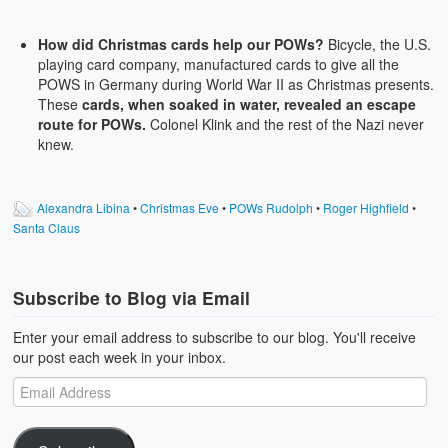
How did Christmas cards help our POWs?
Bicycle, the U.S.
playing card company, manufactured cards to give all the
POWS in Germany during World War II as Christmas presents.
These
cards, when soaked in water, revealed an escape
route for POWs.
Colonel Klink and the rest of the Nazi never
knew.
Alexandra Libina
•
Christmas Eve
•
POWs Rudolph
•
Roger Highfield
•
Santa Claus
Subscribe to Blog via Email
Enter your email address to subscribe to our blog. You'll receive
our post each week in your inbox.