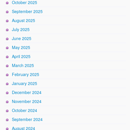
October 2025
September 2025
August 2025
July 2025
June 2025
May 2025
April 2025
March 2025
February 2025
January 2025
December 2024
November 2024
October 2024
September 2024
August 2024