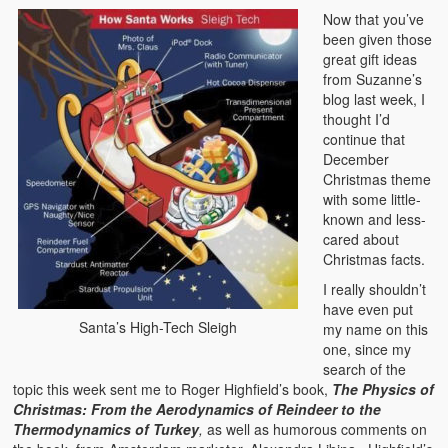
Now that you’ve
been given those
great gift ideas
from Suzanne’s
blog last week, I
thought I’d
continue that
December
Christmas theme
with some little-
known and less-
cared about
Christmas facts.
I really shouldn’t
have even put
Santa’s High-Tech Sleigh
my name on this
one, since my
search of the
topic this week sent me to Roger Highfield’s book,
The Physics of
Christmas: From the Aerodynamics of Reindeer to the
Thermodynamics of Turkey
,
as well as humorous comments on