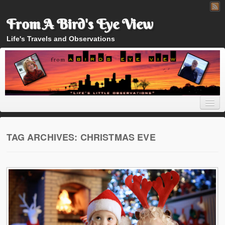
From A Bird's Eye View
Life's Travels and Observations
TAG ARCHIVES:
CHRISTMAS EVE
Home
About