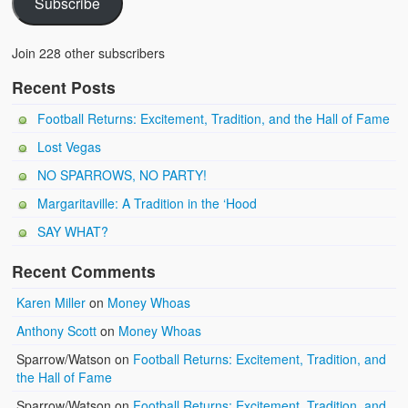
Subscribe
Join 228 other subscribers
Recent Posts
Football Returns: Excitement, Tradition, and the Hall of Fame
Lost Vegas
NO SPARROWS, NO PARTY!
Margaritaville: A Tradition in the ‘Hood
SAY WHAT?
Recent Comments
Karen Miller
on
Money Whoas
Anthony Scott
on
Money Whoas
Sparrow/Watson
on
Football Returns: Excitement, Tradition, and
the Hall of Fame
Sparrow/Watson
on
Football Returns: Excitement, Tradition, and