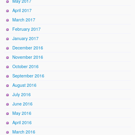
May 2017
April 2017
March 2017
February 2017
January 2017
December 2016
November 2016
October 2016
September 2016
August 2016
July 2016
June 2016
May 2016
April 2016
March 2016