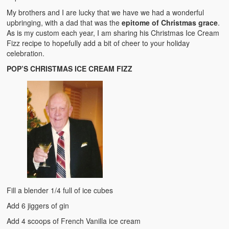
My brothers and I are lucky that we have we had a wonderful
upbringing, with a dad that was the
epitome of Christmas grace
.
As is my custom each year, I am sharing his Christmas Ice Cream
Fizz recipe to hopefully add a bit of cheer to your holiday
celebration.
POP’S CHRISTMAS ICE CREAM FIZZ
Fill a blender 1/4 full of ice cubes
Add 6 jiggers of gin
Add 4 scoops of French Vanilla ice cream