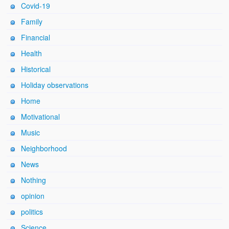
Covid-19
Family
Financial
Health
Historical
Holiday observations
Home
Motivational
Music
Neighborhood
News
Nothing
opinion
politics
Science