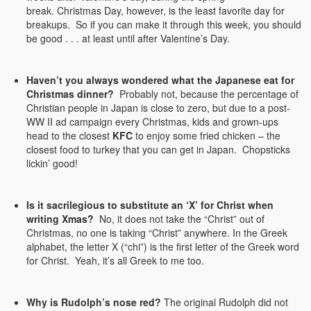
break. Christmas Day, however, is the least favorite day for
breakups. So if you can make it through this week, you should
be good . . . at least until after Valentine’s Day.
Haven’t you always wondered what the Japanese eat for
Christmas dinner?
Probably not, because the percentage of
Christian people in Japan is close to zero, but due to a post-
WW II ad campaign every Christmas, kids and grown-ups
head to the closest
KFC
to enjoy some fried chicken – the
closest food to turkey that you can get in Japan. Chopsticks
lickin’ good!
Is it sacrilegious to substitute an ‘X’ for Christ when
writing Xmas?
No, it does not take the “Christ” out of
Christmas, no one is taking “Christ” anywhere. In the Greek
alphabet, the letter X (“chi”) is the first letter of the Greek word
for Christ. Yeah, it’s all Greek to me too.
Why is Rudolph’s nose red?
The original Rudolph did not