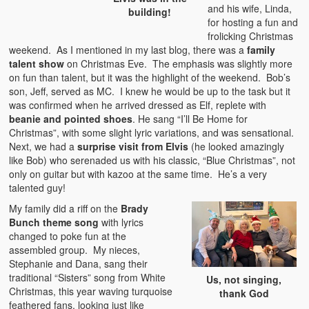
and his wife, Linda,
building!
for hosting a fun and
frolicking Christmas
weekend. As I mentioned in my last blog, there was a
family
talent show
on Christmas Eve. The emphasis was slightly more
on fun than talent, but it was the highlight of the weekend. Bob’s
son, Jeff, served as MC. I knew he would be up to the task but it
was confirmed when he arrived dressed as Elf, replete with
beanie and pointed shoes
. He sang “I’ll Be Home for
Christmas”, with some slight lyric variations, and was sensational.
Next, we had a
surprise visit from Elvis
(he looked amazingly
like Bob) who serenaded us with his classic, “Blue Christmas”, not
only on guitar but with kazoo at the same time. He’s a very
talented guy!
My family did a riff on the
Brady
Bunch theme song
with lyrics
changed to poke fun at the
assembled group. My nieces,
Stephanie and Dana, sang their
traditional “Sisters” song from White
Us, not singing,
Christmas, this year waving turquoise
thank God
feathered fans, looking just like