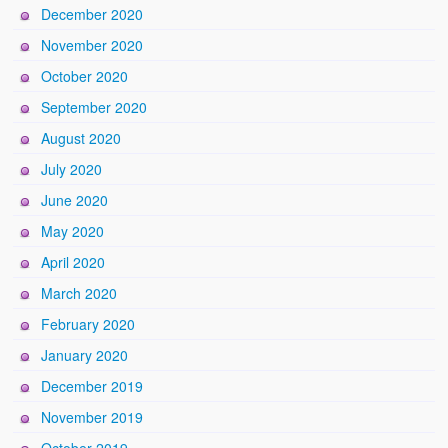
December 2020
November 2020
October 2020
September 2020
August 2020
July 2020
June 2020
May 2020
April 2020
March 2020
February 2020
January 2020
December 2019
November 2019
October 2019