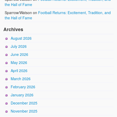
the Hall of Fame
Sparrow/Watson
on
Football Returns: Excitement, Tradition, and
the Hall of Fame
Archives
August 2026
July 2026
June 2026
May 2026
April 2026
March 2026
February 2026
January 2026
December 2025
November 2025