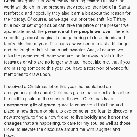
Christmas grace. On Wednesday morning children all over the
world will delight in the presents they receive; their belief in Santa
reinforced and hopefully they also learn a bit about the reason for
the holiday. Of course, as we age, our priorities shift. No Tiffany
blue box or set of golf clubs can take the place of the present we
appreciate most: the
presence of the people we love
. There is
something almost magical in the gathering of close friends and
family this time of year. The hugs always seem to last a bit longer
and the laughter is just that much sweeter. And, of course, we
miss the presence of those who are too far away to join in the
festivities or who are no longer with us. I hope, like me, that if you
are missing someone this year you have a reservoir of wonderful
memories to draw upon.
I received a Christmas letter this year that contained an
anonymous quote about Christmas grace that perfectly describes
the uplifting spirit of the season. It says: “Christmas is an
unexpected gift of grace
; grace to conceive at this time and
place, a new dream or plan, to overcome an old fear, to discover a
new strength, to find a new friend, to
live boldly and honor the
changes
that are happening, to care for my soul as well as those
I love, to elevate the discourse around me with laughter and
hope.”