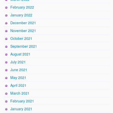
February 2022
January 2022
December 2021
November 2021
October 2021
September 2021
August 2021
July 2021
June 2021
May 2021
April 2021
March 2021
February 2021
January 2021