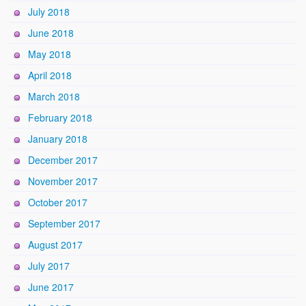
July 2018
June 2018
May 2018
April 2018
March 2018
February 2018
January 2018
December 2017
November 2017
October 2017
September 2017
August 2017
July 2017
June 2017