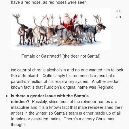
have a red nose, as red noses were seen
as
an
Female or Castrated? (the deer not Santa!)
indicator of chronic alcoholism and no one wanted him to look
like a drunkard. Quite simply his red nose is a result of a
parasitic infection of his respiratory system. Another seldom-
known fact is that Rudolph’s original name was Reginald.
Is there a gender issue with the Santa’s
reindeer?
Possibly, since most of the reindeer names are
masculine and it is a known fact that male reindeer shed their
antlers in the winter, so Santa’s team is either made up of all
females or castrated males. There’s a cheery Christmas
thought.