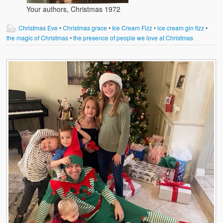
Your authors, Christmas 1972
Christmas Eve
•
Christmas grace
•
Ice Cream Fizz
•
ice cream gin fizz
•
the magic of Christmas
•
the presence of people we love at Christmas