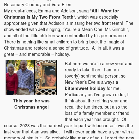
Rosemary Clooney and Vera Ellen.
My great-nieces, Emma and Addison, sang “
All I Want for
Christmas is My Two Front Teeth
“, which was especially
appropriate given that Addison is missing her two front teeth! The
show ended with Jeff singing, “You’re a Mean One, Mr. Grinch!”,
and all of the little children were enthralled by his performance.
There is nothing like small children to bring back the magic of
Christmas and restore a sense of gratitude. All in all, it was a
great – and memorable – holiday.
But here we are in a new year and
ready to take it on. I am an
(overly) sentimental person, so
New Year’s Eve is always
a
bittersweet holiday
for me.
Particularly as I’ve grown older, I
think about the retiring year and
This year, he was
recall the fun times, but also the
Christmas angel
loss of a family member or friend
that each year has brought. Of
course, 2023 was the hardest year to part with because it was the
last year that Alan was alive. I will never again have a year with a
memory of him in it. So probably like many of you, I greet the new