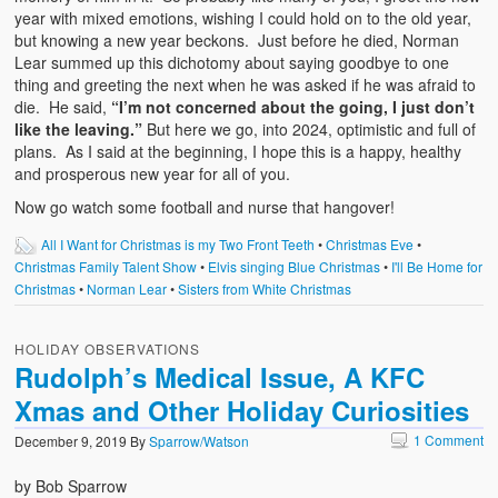
year with mixed emotions, wishing I could hold on to the old year,
but knowing a new year beckons. Just before he died, Norman
Lear summed up this dichotomy about saying goodbye to one
thing and greeting the next when he was asked if he was afraid to
die. He said,
“I’m not concerned about the going, I just don’t
like the leaving.”
But here we go, into 2024, optimistic and full of
plans. As I said at the beginning, I hope this is a happy, healthy
and prosperous new year for all of you.
Now go watch some football and nurse that hangover!
All I Want for Christmas is my Two Front Teeth
•
Christmas Eve
•
Christmas Family Talent Show
•
Elvis singing Blue Christmas
•
I'll Be Home for
Christmas
•
Norman Lear
•
Sisters from White Christmas
HOLIDAY OBSERVATIONS
Rudolph’s Medical Issue, A KFC
Xmas and Other Holiday Curiosities
1 Comment
December 9, 2019
By
Sparrow/Watson
by Bob Sparrow