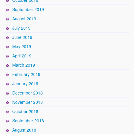
September 2019
August 2019
July 2019
June 2019
May 2019
April 2019
March 2019
February 2019
January 2019
December 2018
November 2018
October 2018
September 2018
August 2018