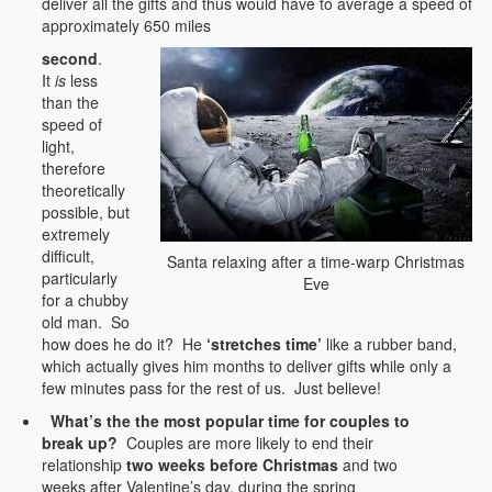
deliver all the gifts and thus would have to average a speed of
approximately 650 miles
second
.
It
is
less
than the
speed of
light,
therefore
theoretically
possible, but
extremely
difficult,
Santa relaxing after a time-warp Christmas
particularly
Eve
for a chubby
old man. So
how does he do it? He
‘stretches time’
like a rubber band,
which actually gives him months to deliver gifts while only a
few minutes pass for the rest of us. Just believe!
What’s the the most popular time for couples to
break up?
Couples are more likely to end their
relationship
two weeks before Christmas
and two
weeks after Valentine’s day, during the spring