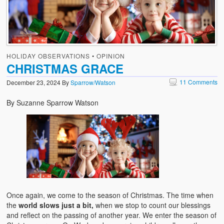
HOLIDAY OBSERVATIONS
•
OPINION
CHRISTMAS GRACE
11 Comments
December 23, 2024
By
Sparrow/Watson
By Suzanne Sparrow Watson
Once again, we come to the season of Christmas. The time when
the
world slows just a bit,
when we stop to count our blessings
and reflect on the passing of another year. We enter the season of