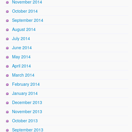
November 2014
October 2014
September 2014
August 2014
July 2014
June 2014
May 2014
April 2014
March 2014
February 2014
January 2014
December 2013
November 2013
October 2013
September 2013