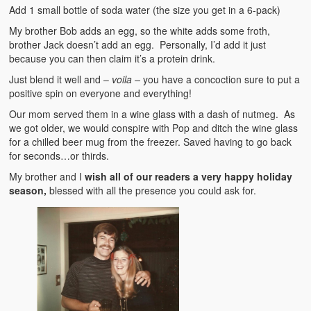
Add 1 small bottle of soda water (the size you get in a 6-pack)
My brother Bob adds an egg, so the white adds some froth,
brother Jack doesn’t add an egg. Personally, I’d add it just
because you can then claim it’s a protein drink.
Just blend it well and –
voila –
you have a concoction sure to put a
positive spin on everyone and everything!
Our mom served them in a wine glass with a dash of nutmeg. As
we got older, we would conspire with Pop and ditch the wine glass
for a chilled beer mug from the freezer. Saved having to go back
for seconds…or thirds.
My brother and I
wish all of our readers a very happy holiday
season,
blessed with all the presence you could ask for.