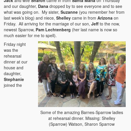
Jack
and wife
Sharon
came in from
Santa Maria
on Thursday
and our daughter,
Dana
dropped by to see everyone and to see
what was going on. My sister,
Suzanne
(you remember her from
last week’s blog) and niece,
Shelley
came in from
Arizona
on
Friday. All arriving for the marriage of our son,
Jeff
to the now,
newest Sparrow,
Pam Lechtenberg
(her last name is now so
much easier for me to spell).
Friday night
was the
rehearsal
dinner at our
house and
daughter,
Stephanie
joined the
Some of the amazing Barnes-Sparrow ladies
at rehearsal dinner. Missing: Shelley
(Sparrow) Watson, Sharon Sparrow