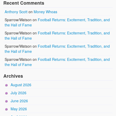
Recent Comments
Anthony Scott
on
Money Whoas
Sparrow/Watson
on
Football Returns: Excitement, Tradition, and
the Hall of Fame
Sparrow/Watson
on
Football Returns: Excitement, Tradition, and
the Hall of Fame
Sparrow/Watson
on
Football Returns: Excitement, Tradition, and
the Hall of Fame
Sparrow/Watson
on
Football Returns: Excitement, Tradition, and
the Hall of Fame
Archives
August 2026
July 2026
June 2026
May 2026