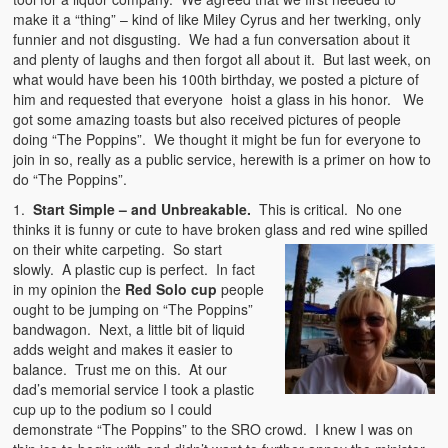
make it a “thing” – kind of like Miley Cyrus and her twerking, only
funnier and not disgusting. We had a fun conversation about it
and plenty of laughs and then forgot all about it. But last week, on
what would have been his 100th birthday, we posted a picture of
him and requested that everyone hoist a glass in his honor. We
got some amazing toasts but also received pictures of people
doing “The Poppins”. We thought it might be fun for everyone to
join in so, really as a public service, herewith is a primer on how to
do “The Poppins”.
1.
Start Simple – and Unbreakable.
This is critical. No one
thinks it is funny or cute to have broken glass and red wine spilled
on their white carpeting. So start
slowly. A plastic cup is perfect. In fact
in my opinion the
Red Solo cup
people
ought to be jumping on “The Poppins”
bandwagon. Next, a little bit of liquid
adds weight and makes it easier to
balance. Trust me on this. At our
dad’s memorial service I took a plastic
cup up to the podium so I could
demonstrate “The Poppins” to the SRO crowd. I knew I was on