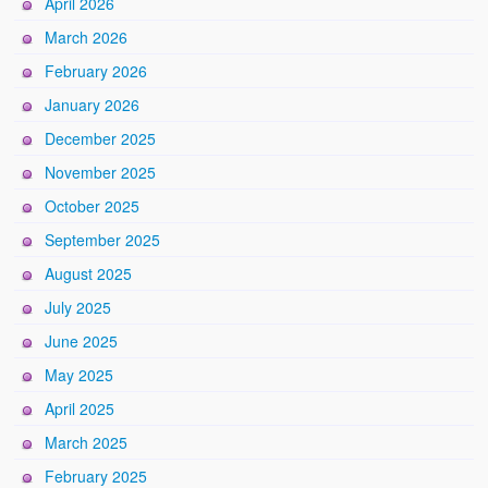
April 2026
March 2026
February 2026
January 2026
December 2025
November 2025
October 2025
September 2025
August 2025
July 2025
June 2025
May 2025
April 2025
March 2025
February 2025