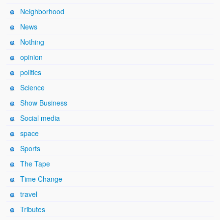
Neighborhood
News
Nothing
opinion
politics
Science
Show Business
Social media
space
Sports
The Tape
Time Change
travel
Tributes