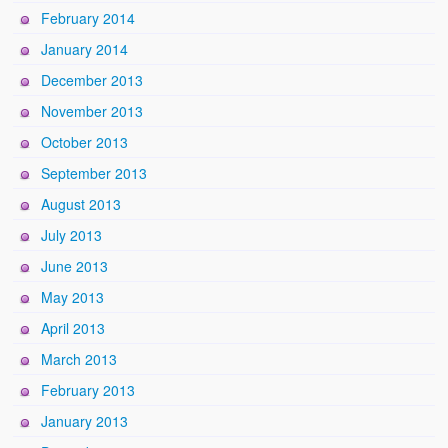
February 2014
January 2014
December 2013
November 2013
October 2013
September 2013
August 2013
July 2013
June 2013
May 2013
April 2013
March 2013
February 2013
January 2013