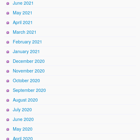
June 2021
May 2021
April 2021
March 2021
February 2021
January 2021
December 2020
November 2020
October 2020
September 2020
August 2020
July 2020
June 2020
May 2020
April 2020