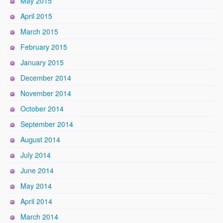
May 2015
April 2015
March 2015
February 2015
January 2015
December 2014
November 2014
October 2014
September 2014
August 2014
July 2014
June 2014
May 2014
April 2014
March 2014