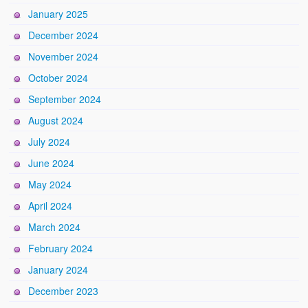
January 2025
December 2024
November 2024
October 2024
September 2024
August 2024
July 2024
June 2024
May 2024
April 2024
March 2024
February 2024
January 2024
December 2023