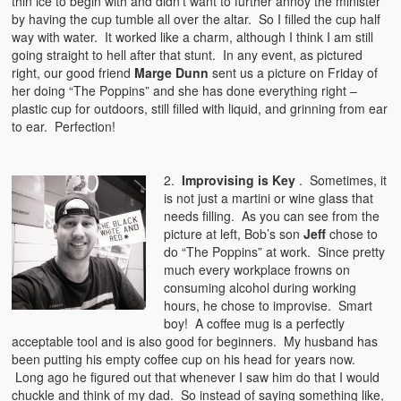
thin ice to begin with and didn’t want to further annoy the minister
by having the cup tumble all over the altar. So I filled the cup half
way with water. It worked like a charm, although I think I am still
going straight to hell after that stunt. In any event, as pictured
right, our good friend
Marge Dunn
sent us a picture on Friday of
her doing “The Poppins” and she has done everything right –
plastic cup for outdoors, still filled with liquid, and grinning from ear
to ear. Perfection!
2.
Improvising is Key
. Sometimes, it
is not just a martini or wine glass that
needs filling. As you can see from the
picture at left, Bob’s son
Jeff
chose to
do “The Poppins” at work. Since pretty
much every workplace frowns on
consuming alcohol during working
hours, he chose to improvise. Smart
boy! A coffee mug is a perfectly
acceptable tool and is also good for beginners. My husband has
been putting his empty coffee cup on his head for years now.
Long ago he figured out that whenever I saw him do that I would
chuckle and think of my dad. So instead of saying something like,