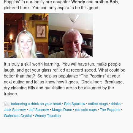
Poppins” in our family are daughter
Wendy
and brother
Bob
,
pictured here. You can only aspire to be this good.
It is truly a skill worth learning. You will have fun, make people
laugh, and get your glass refilled at record speed. What could be
better than that? So help us popularize “The Poppins” at your
next outing and let us know how it goes. Disclaimer: Breakage,
dry cleaning bills and humiliation are to be assumed by the
trainee.
balancing a drink on your head
•
Bob Sparrow
•
coffee mugs
•
drinks
•
Jack Sparrow
•
Jeff Sparrow
•
Marge Dunn
•
red solo cups
•
The Poppins
•
Waterford Crystal
•
Wendy Topalian