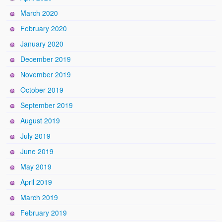
March 2020
February 2020
January 2020
December 2019
November 2019
October 2019
September 2019
August 2019
July 2019
June 2019
May 2019
April 2019
March 2019
February 2019