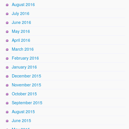
August 2016
July 2016
June 2016
May 2016
April 2016
March 2016
February 2016
January 2016
December 2015
November 2015
October 2015
September 2015
August 2015
June 2015