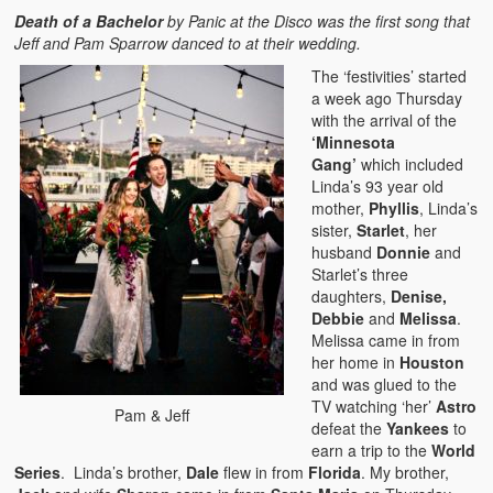
Death of a Bachelor
by Panic at the Disco was the first song that
Jeff and Pam Sparrow danced to at their wedding.
The ‘festivities’ started
a week ago Thursday
with the arrival of the
‘Minnesota
Gang’
which included
Linda’s 93 year old
mother,
Phyllis
, Linda’s
sister,
Starlet
, her
husband
Donnie
and
Starlet’s three
daughters,
Denise,
Debbie
and
Melissa
.
Melissa came in from
her home in
Houston
and was glued to the
TV watching ‘her’
Astro
Pam & Jeff
defeat the
Yankees
to
earn a trip to the
World
Series
. Linda’s brother,
Dale
flew in from
Florida
. My brother,