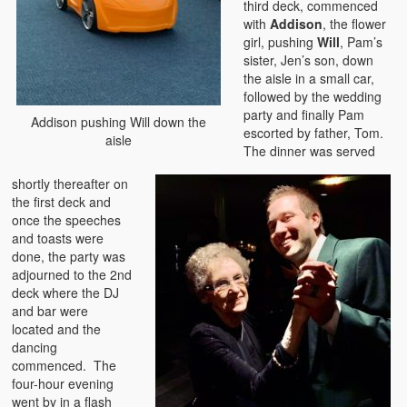
third deck, commenced
with
Addison
, the flower
girl, pushing
Will
, Pam’s
sister, Jen’s son, down
the aisle in a small car,
followed by the wedding
party and finally Pam
Addison pushing Will down the
escorted by father, Tom.
aisle
The dinner was served
shortly thereafter on
the first deck and
once the speeches
and toasts were
done, the party was
adjourned to the 2nd
deck where the DJ
and bar were
located and the
dancing
commenced. The
four-hour evening
went by in a flash