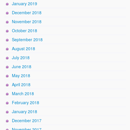
January 2019
December 2018
November 2018
October 2018
September 2018
August 2018
July 2018
June 2018
May 2018
April 2018
March 2018
February 2018
January 2018
December 2017
November 2017