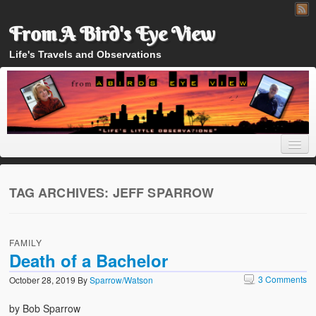
From A Bird's Eye View
Life's Travels and Observations
TAG ARCHIVES:
JEFF SPARROW
Home
FAMILY
About
Death of a Bachelor
3 Comments
October 28, 2019
By
Sparrow/Watson
by Bob Sparrow