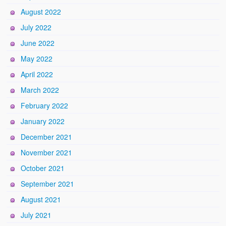
August 2022
July 2022
June 2022
May 2022
April 2022
March 2022
February 2022
January 2022
December 2021
November 2021
October 2021
September 2021
August 2021
July 2021