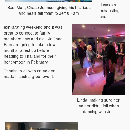
It was an
Best Man, Chase Johnson giving his hilarious
exhausting
and heart-felt toast to Jeff & Pam
and
exhilarating weekend and it was
great to connect to family
members new and old. Jeff and
Pam are going to take a few
months to rest up before
heading to Thailand for their
honeymoon in February.
Thanks to all who came and
made it such a great event.
Linda, making sure her
mother didn’t fall when
dancing with Jeff