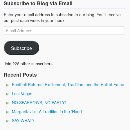
Subscribe to Blog via Email
Enter your email address to subscribe to our blog. You'll receive
our post each week in your inbox.
Subscribe
Join 228 other subscribers
Recent Posts
Football Returns: Excitement, Tradition, and the Hall of Fame
Lost Vegas
NO SPARROWS, NO PARTY!
Margaritaville: A Tradition in the ‘Hood
SAY WHAT?