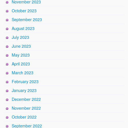
November 2023
October 2023
September 2023
August 2023
July 2023
June 2023
May 2023
April 2023
March 2023
February 2023
January 2023
December 2022
November 2022
October 2022
September 2022