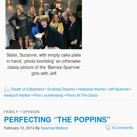
Sister, Suzanne, with empty cake plate
in hand, ‘photo-bombing’ an otherwise
classy picture of the ‘Barnes-Sparrow’
girls with Jeff
Death of a Bachelor
•
Endless Dreams
•
Hawaiian theme
•
Jeff Sparrow
•
Newport Harbor
•
Pam Lechtenberg
•
Panic At The Disco
FAMILY
•
OPINION
PERFECTING “THE POPPINS”
4 Comments
February 10, 2014
By
Sparrow/Watson