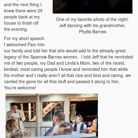
and the next thing I
knew there were 25
people back at my
One of my favorite photo of the night:
house to finish off
Jeff dancing with his grandmother,
the evening.
Phyllis Barnes
For my short speech
I welcomed Pam into
our family and told her that she would add to the already-great
legacy of the Sparrow-Barnes women. I told Jeff that he reminded
me of two people, my Dad and Linda’s Mom, two of the nicest,
kindest, most caring people I know and reminded him that while
his mother and I really aren’t all that nice and kind and caring, we
carried the gene for all that stuff and passed it along to him.
You’re welcome!