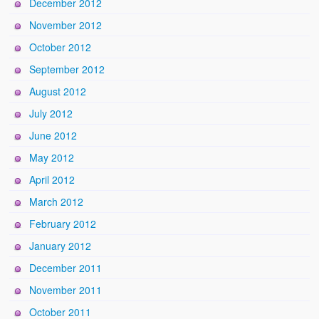
December 2012
November 2012
October 2012
September 2012
August 2012
July 2012
June 2012
May 2012
April 2012
March 2012
February 2012
January 2012
December 2011
November 2011
October 2011