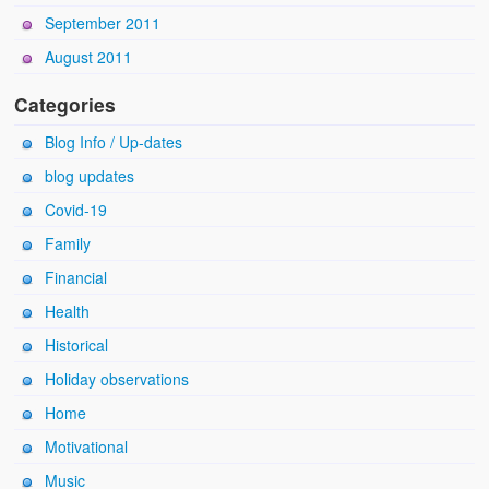
September 2011
August 2011
Categories
Blog Info / Up-dates
blog updates
Covid-19
Family
Financial
Health
Historical
Holiday observations
Home
Motivational
Music