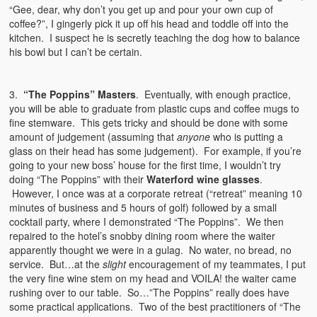
“Gee, dear, why don’t you get up and pour your own cup of
coffee?”, I gingerly pick it up off his head and toddle off into the
kitchen. I suspect he is secretly teaching the dog how to balance
his bowl but I can’t be certain.
3.
“The Poppins” Masters
. Eventually, with enough practice,
you will be able to graduate from plastic cups and coffee mugs to
fine stemware. This gets tricky and should be done with some
amount of judgement (assuming that
anyone
who is putting a
glass on their head has some judgement). For example, if you’re
going to your new boss’ house for the first time, I wouldn’t try
doing “The Poppins” with their
Waterford wine glasses
.
However, I once was at a corporate retreat (“retreat” meaning 10
minutes of business and 5 hours of golf) followed by a small
cocktail party, where I demonstrated “The Poppins”. We then
repaired to the hotel’s snobby dining room where the waiter
apparently thought we were in a gulag. No water, no bread, no
service. But…at the
slight
encouragement of my teammates, I put
the very fine wine stem on my head and VOILA! the waiter came
rushing over to our table. So…”The Poppins” really does have
some practical applications. Two of the best practitioners of “The