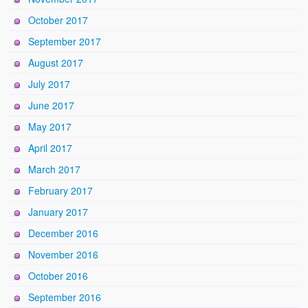
October 2017
September 2017
August 2017
July 2017
June 2017
May 2017
April 2017
March 2017
February 2017
January 2017
December 2016
November 2016
October 2016
September 2016