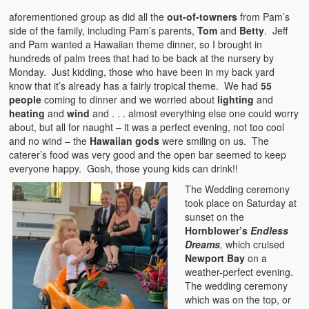
aforementioned group as did all the
out-of-towners
from Pam’s
side of the family, including Pam’s parents,
Tom
and
Betty
. Jeff
and Pam wanted a Hawaiian theme dinner, so I brought in
hundreds of palm trees that had to be back at the nursery by
Monday. Just kidding, those who have been in my back yard
know that it’s already has a fairly tropical theme. We had
55
people
coming to dinner and we worried about
lighting
and
heating
and
wind
and . . . almost everything else one could worry
about, but all for naught – it was a perfect evening, not too cool
and no wind – the
Hawaiian gods
were smiling on us. The
caterer’s food was very good and the open bar seemed to keep
everyone happy. Gosh, those young kids can drink!!
The Wedding ceremony
took place on Saturday at
sunset on the
Hornblower’s
Endless
Dreams
,
which cruised
Newport Bay
on a
weather-perfect evening.
The wedding ceremony
which was on the top, or