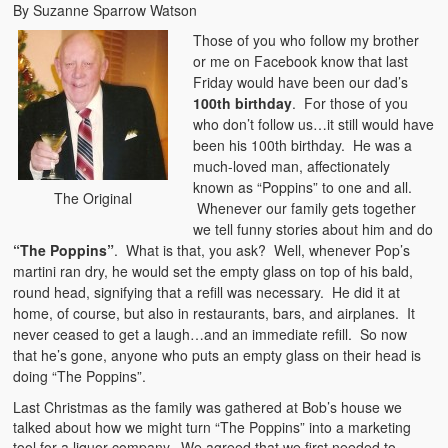
By Suzanne Sparrow Watson
Those of you who follow my brother
or me on Facebook know that last
Friday would have been our dad’s
100th birthday
. For those of you
who don’t follow us…it still would have
been his 100th birthday. He was a
much-loved man, affectionately
known as “Poppins” to one and all.
The Original
Whenever our family gets together
we tell funny stories about him and do
“The Poppins”
. What is that, you ask? Well, whenever Pop’s
martini ran dry, he would set the empty glass on top of his bald,
round head, signifying that a refill was necessary. He did it at
home, of course, but also in restaurants, bars, and airplanes. It
never ceased to get a laugh…and an immediate refill. So now
that he’s gone, anyone who puts an empty glass on their head is
doing “The Poppins”.
Last Christmas as the family was gathered at Bob’s house we
talked about how we might turn “The Poppins” into a marketing
tool for a liquor company. We agreed that we first needed to