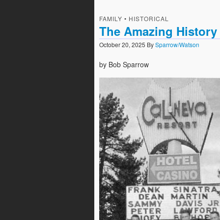
FAMILY
•
HISTORICAL
The Amazing History
October 20, 2025
By
Sparrow/Watson
by Bob Sparrow