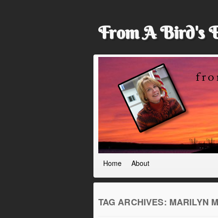
From A Bird's 
Home
About
TAG ARCHIVES:
MARILYN 