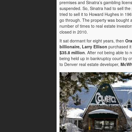
premises and Sinatra’s gambling licen
suspended. So, Sinatra had to sell the 
tried to sell it to Howard Hughes in 1967
go through. The property was bought a
number of times to real estate investor
closed in 2010.
It sat dormant for eight years, then
Ora
billionaire, Larry Ellison
purchased it 
$35.8 million
. After not being able to 
being held up in bankruptcy court by cr
to Denver real estate developer,
McWh