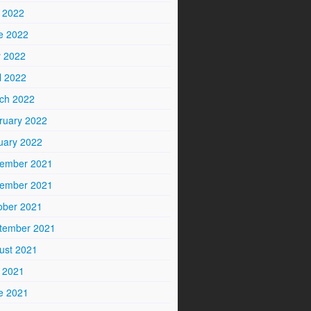
y 2022
e 2022
 2022
l 2022
ch 2022
ruary 2022
uary 2022
ember 2021
ember 2021
ober 2021
tember 2021
ust 2021
y 2021
e 2021