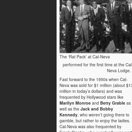
The ‘Rat Pack’ at Cal-Neva
performed for the first time at the Cal
Neva Lodge
Fast forward to the 1950s when Cal-
Neva was sold for $1 million (about $1
million in today’s dollars) and was
frequented by Hollywood stars like
Marilyn Monroe
and
Betty Grable
as
well as the
Jack and Bobby
Kennedy
, who weren’t going there to
gamble, but rather to enjoy the ladies.
Cal-Neva was also frequented by