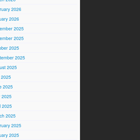
ruary 2026
uary 2026
ember 2025
ember 2025
ober 2025
tember 2025
ust 2025
y 2025
e 2025
 2025
l 2025
ch 2025
ruary 2025
uary 2025