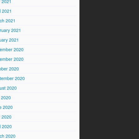
 2021
l 2021
ch 2021
ruary 2021
uary 2021
ember 2020
ember 2020
ober 2020
tember 2020
ust 2020
y 2020
e 2020
 2020
l 2020
ch 2020