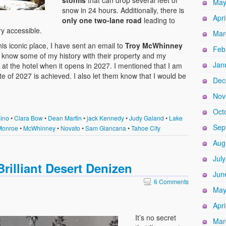
storms
that can drop several feet of
May
snow in 24 hours. Additionally, there is
Apri
only one two-lane road
leading to
ry accessible.
Mar
his iconic place, I have sent an email to
Troy McWhinney
Feb
know some of my history with their property and my
Jan
s at the hotel when it opens in 2027. I mentioned that I am
e of 2027 is achieved. I also let them know that I would be
Dec
Nov
Oct
ino
•
Clara Bow
•
Dean Martin
•
jack Kennedy
•
Judy Galand
•
Lake
Sep
Monroe
•
McWhinney
•
Novato
•
Sam Giancana
•
Tahoe City
Aug
Jul
rilliant Desert Denizen
Jun
6 Comments
May
Apri
It’s no secret
Mar