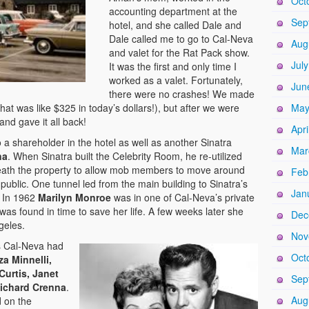
Oct
accounting department at the
Sep
hotel, and she called Dale and
Dale called me to go to Cal-Neva
Aug
and valet for the Rat Pack show.
Jul
It was the first and only time I
worked as a valet. Fortunately,
Jun
there were no crashes! We made
t was like $325 in today’s dollars!), but after we were
May
no and gave it all back!
Apri
o a shareholder in the hotel as well as another Sinatra
Mar
na
. When Sinatra built the Celebrity Room, he re-utilized
neath the property to allow mob members to move around
Feb
public. One tunnel led from the main building to Sinatra’s
Jan
. In 1962
Marilyn Monroe
was in one of Cal-Neva’s private
as found in time to save her life. A few weeks later she
Dec
geles.
Nov
’s Cal-Neva had
Oct
za Minnelli,
Curtis, Janet
Sep
ichard Crenna
.
Aug
d on the