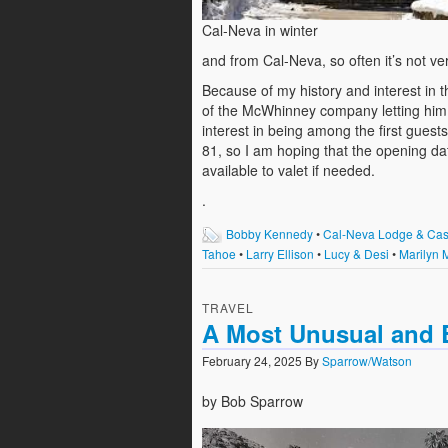
Cal-Neva in winter
and from Cal-Neva, so often it’s not ve
Because of my history and interest in t
of the McWhinney company letting him 
interest in being among the first guest
81, so I am hoping that the opening dat
available to valet if needed.
.
Bobby Kennedy
•
Cal-Neva Lodge & Cas
Tahoe
•
Larry Ellison
•
Lucy & Desi
•
Marilyn 
TRAVEL
A Most Unusual and B
February 24, 2025
By
Sparrow/Watson
by Bob Sparrow