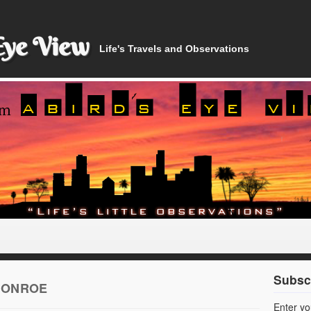
Eye View
Life's Travels and Observations
Subscr
MONROE
Enter yo