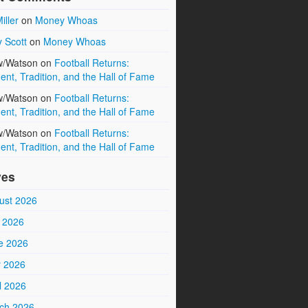
iller
on
Money Whoas
 Scott
on
Money Whoas
w/Watson
on
Football Returns:
ent, Tradition, and the Hall of Fame
w/Watson
on
Football Returns:
ent, Tradition, and the Hall of Fame
w/Watson
on
Football Returns:
ent, Tradition, and the Hall of Fame
ves
ust 2026
y 2026
e 2026
 2026
l 2026
ch 2026