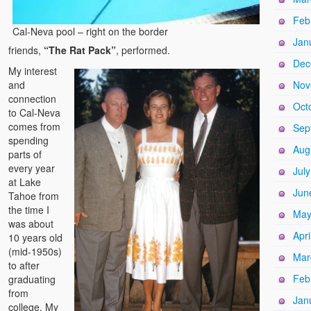
Feb
Cal-Neva pool – right on the border
Jan
friends,
“The Rat Pack”
, performed.
Dec
My interest
and
Nov
connection
Oct
to Cal-Neva
comes from
Sep
spending
Aug
parts of
every year
Jul
at Lake
Jun
Tahoe from
the time I
May
was about
Apri
10 years old
(mid-1950s)
Mar
to after
Feb
graduating
from
Jan
college. My