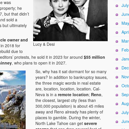
se was
Jul
property; he
, but that didn’t
Jun
nd sold a
May
s but ultimately
Apri
cle owner and
Mar
Lucy & Desi
in 2018 for
Feb
rebuild due to
editors’ protests, he sold it in 2023 for around
$55 million
Jan
inney
, who plans to open it in 2027.
Dec
So, why has it sat dormant for so many
Nov
years? In addition to bankruptcy issues,
the three magic words in real estate
Oct
are, location, location, location. Cal-
Neva is in a
remote location
;
Reno
,
Sep
the closest, largest city (less than
Aug
300,000 population) is about 45 miles
away and Reno
already has plenty of
Jul
places to gamble. During the winter,
Jun
North Lake Tahoe can get
severe