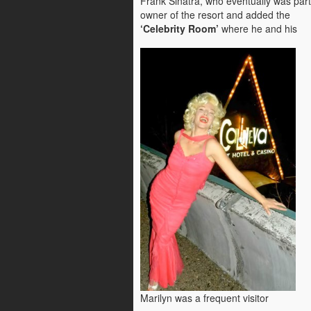
Frank Sinatra, who eventually was part
owner of the resort and added the
‘Celebrity Room’
where he and his
Marilyn was a frequent visitor