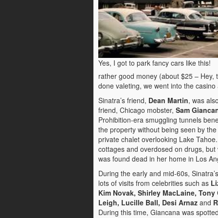
Yes, I got to park fancy cars like this!
rather good money (about $25 – Hey, tha
done valeting, we went into the casi
Sinatra’s friend,
Dean Martin
, was als
friend, Chicago mobster,
Sam Gianca
Prohibition-era smuggling tunnels be
the property without being seen by the 
private chalet overlooking Lake Tahoe
cottages and overdosed on drugs, but w
was found dead in her home in Los An
During the early and mid-60s, Sinatra
lots of visits from celebrities such as
Li
Kim Novak, Shirley MacLaine, Tony 
Leigh, Lucille Ball, Desi Arnaz
and
R
During this time, Giancana was spotte