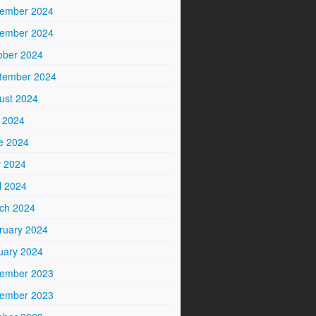
ember 2024
ember 2024
ober 2024
tember 2024
ust 2024
y 2024
e 2024
 2024
l 2024
ch 2024
ruary 2024
uary 2024
ember 2023
ember 2023