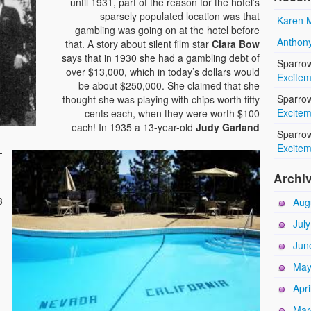
until 1931, part of the reason for the hotel’s
sparsely populated location was that
Karen M
gambling was going on at the hotel before
Anthony
that. A story about silent film star
Clara Bow
says that in 1930 she had a gambling debt of
Sparro
over $13,000, which in today’s dollars would
Excitem
be about $250,000. She claimed that she
Sparro
thought she was playing with chips worth fifty
Excitem
cents each, when they were worth $100
each! In 1935 a 13-year-old
Judy Garland
Sparro
Excitem
-
.
Archi
3
Aug
Jul
Jun
May
Apri
Mar