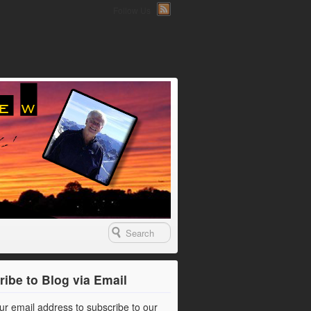
Follow Us
ibe to Blog via Email
ur email address to subscribe to our