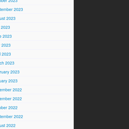
ober 2023
tember 2023
ust 2023
y 2023
e 2023
 2023
l 2023
ch 2023
ruary 2023
uary 2023
ember 2022
ember 2022
ober 2022
tember 2022
ust 2022