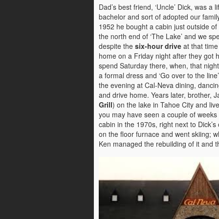
Dad’s best friend, ‘Uncle’ Dick, was a li
bachelor and sort of adopted our family
1952 he bought a cabin just outside of 
the north end of ‘The Lake’ and we spe
despite the
six-hour drive
at that time
home on a Friday night after they got h
spend Saturday there, when, that nigh
a formal dress and ‘Go over to the line’
the evening at Cal-Neva dining, danci
and drive home. Years later, brother, 
Grill
) on the lake in Tahoe City and l
you may have seen a couple of weeks a
cabin in the 1970s, right next to Dick’s 
on the floor furnace and went skiing; 
Ken managed the rebuilding of it and t