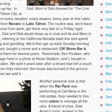
fe-long
Dec
Dad, Mom & Dick dressed for ‘The Line’
 as his. In
Nov
Tahoe City, at
nt every vacation, every season, every year at that cabin,
Oct
 from
Novato
to
Lake Tahoe
. The routine was, we’d leave
Sep
ome from work, get there very late on a Friday night,
t, Dad and Dick would dress up in coat and tie and Mom in
Aug
, referring to the California-Nevada state line and spend
Jul
ng and gambling. We’d then get up early Sunday morning
Jack, bought a home and a restaurant (
Off Shore Bar &
Jun
ived there for several years. Roommate, Ken Poulsen, who
May
go here in a photo at Kezar Stadium, and I, bought a
cabin. We sold it years later after a tenant had left a couch
Apri
when they returned, the house was burned to the ground.
hen we sold it.
Mar
Another personal note is that
Feb
when the
Rat Pack
was
Jan
performing at Cal-Neva in the
mid-sixties, they needed to hire
Dec
more
valets
to manage all the
Nov
cars. A friend of mine, Dale
Aman’s mom, worked in the