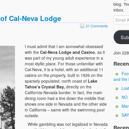
blog. Yo
inbox.
 of Cal-Neva Lodge
21 Comments
Sub
I must admit that I am somewhat obsessed
with the
Cal-Neva Lodge and Casino
, as it
Join 228
was part of my young adult experience in a
Recen
most idyllic place. For those unfamiliar with
Cal-Neva, it is a hotel, with an additional 11
Foot
cabins on the property, built in 1926 on the
and the 
sparsely populated, north coast of
Lake
Tahoe’s Crystal Bay,
directly on the
Los
California-Nevada border. In fact, the main
NO 
dining room had a line down the middle that
shows one side in Nevada and the other side
Marg
in California – same with the swimming pool
SAY
outside.
While gambling was not legalized in Nevada
Recen