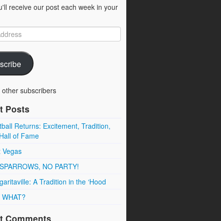
u'll receive our post each week in your
scribe
 other subscribers
t Posts
ball Returns: Excitement, Tradition,
Hall of Fame
t Vegas
SPARROWS, NO PARTY!
aritaville: A Tradition in the ‘Hood
 WHAT?
t Comments