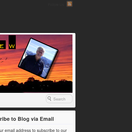
Follow Us
ibe to Blog via Email
ur email address to subscribe to our