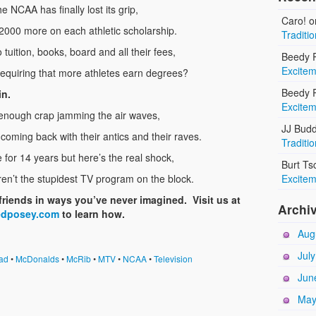
e NCAA has finally lost its grip,
Caro!
o
2000 more on each athletic scholarship.
Traditi
o tuition, books, board and all their fees,
Beedy R
Excitem
requiring that more athletes earn degrees?
Beedy R
in.
Excitem
’t enough crap jamming the air waves,
JJ Bud
coming back with their antics and their raves.
Traditi
for 14 years but here’s the real shock,
Burt Ts
ren’t the stupidest TV program on the block.
Excitem
friends in ways you’ve never imagined. Visit us at
Archi
edposey.com
to learn how.
Aug
Jul
ad
•
McDonalds
•
McRib
•
MTV
•
NCAA
•
Television
Jun
May