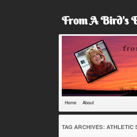
From A Bird's 
Home
About
TAG ARCHIVES:
ATHLETIC