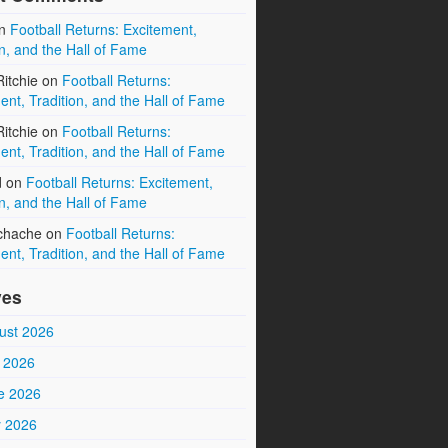
n
Football Returns: Excitement,
on, and the Hall of Fame
itchie
on
Football Returns:
ent, Tradition, and the Hall of Fame
itchie
on
Football Returns:
ent, Tradition, and the Hall of Fame
d
on
Football Returns: Excitement,
on, and the Hall of Fame
chache
on
Football Returns:
ent, Tradition, and the Hall of Fame
ves
ust 2026
y 2026
e 2026
 2026