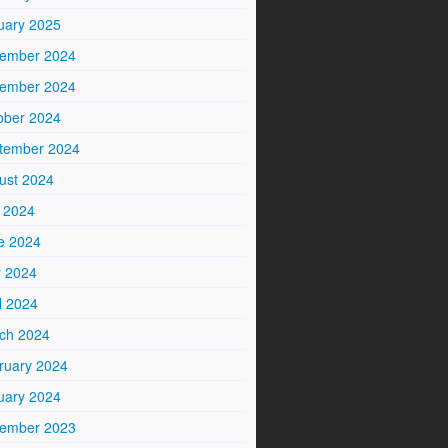
uary 2025
ember 2024
ember 2024
ober 2024
tember 2024
ust 2024
y 2024
e 2024
 2024
l 2024
ch 2024
ruary 2024
uary 2024
ember 2023