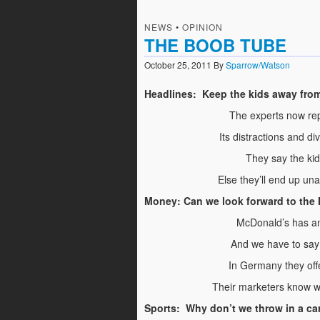
NEWS
•
OPINION
THE BOOB TUBE
October 25, 2011
By
Sparrow/Watson
Headlines: Keep the kids away from
The experts now rep
Its distractions and di
They say the kid
Else they’ll end up u
Money: Can we look forward to the
McDonald’s has an
And we have to say i
In Germany they offer
Their marketers know w
Sports: Why don’t we throw in a car