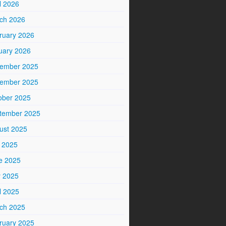
l 2026
ch 2026
ruary 2026
uary 2026
ember 2025
ember 2025
ober 2025
tember 2025
ust 2025
y 2025
e 2025
 2025
l 2025
ch 2025
ruary 2025