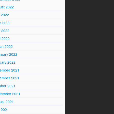
ust 2022
y 2022
e 2022
 2022
l 2022
ch 2022
ruary 2022
uary 2022
ember 2021
ember 2021
ober 2021
tember 2021
ust 2021
y 2021