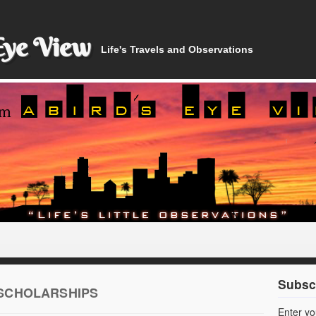
Eye View
Life's Travels and Observations
Subscr
 SCHOLARSHIPS
Enter yo