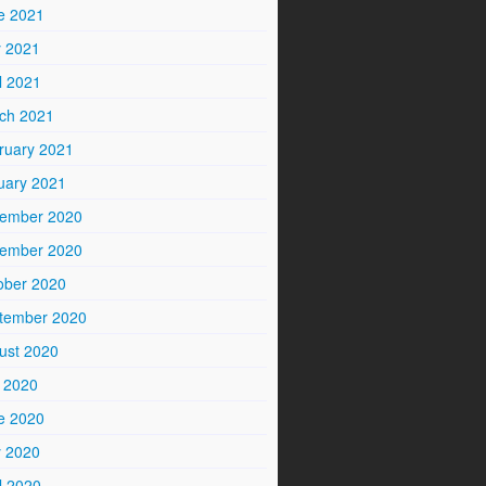
e 2021
 2021
l 2021
ch 2021
ruary 2021
uary 2021
ember 2020
ember 2020
ober 2020
tember 2020
ust 2020
y 2020
e 2020
 2020
l 2020