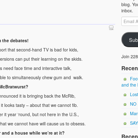
blog. Yo
inbox.
Sub
 the debates!
ort that second-hand TV is bad for kids,
Join 228
versions can put their learning on the skids.
Recen
s need face time and interactive talk,
nable to simultaneously chew gum and walk.
Foot
and the 
 McBratwurst?
Los
nounced it is bringing back the McRib,
NO 
t looks tasty – about that we cannot fib.
Marg
 it year ‘round, but not here in the U.S.,
SAY
hat we cannot have will cause us to obsess.
 and a house while we’re at it?
Recen