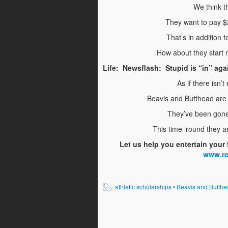
We think th
They want to pay $
That’s in addition t
How about they start 
Life: Newsflash: Stupid is “in” aga
As if there isn
Beavis and Butthead are 
They’ve been gone 
This time ‘round they a
Let us help you entertain your 
www.r
athletic scholarships
•
Beavis and Butthe