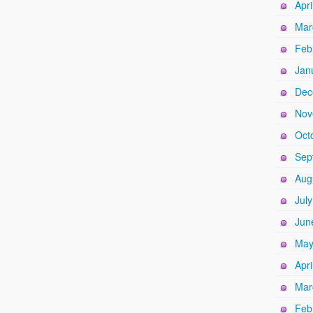
Apri
Mar
Feb
Jan
Dec
Nov
Oct
Sep
Aug
Jul
Jun
May
Apri
Mar
Feb