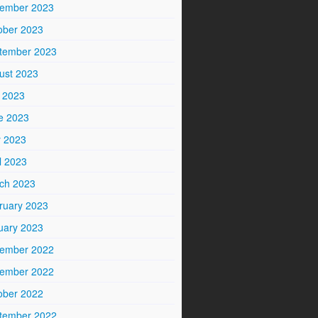
ember 2023
ober 2023
tember 2023
ust 2023
y 2023
e 2023
 2023
l 2023
ch 2023
ruary 2023
uary 2023
ember 2022
ember 2022
ober 2022
tember 2022