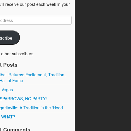
u'll receive our post each week in your
scribe
 other subscribers
t Posts
ball Returns: Excitement, Tradition,
Hall of Fame
t Vegas
SPARROWS, NO PARTY!
aritaville: A Tradition in the ‘Hood
 WHAT?
t Comments