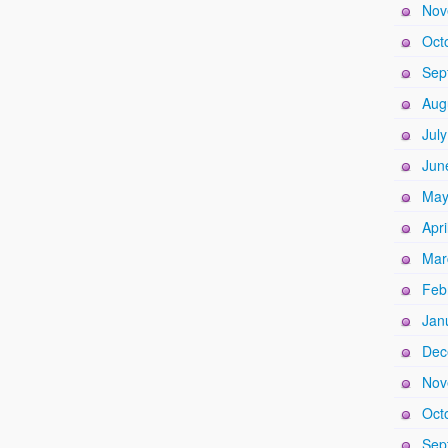
Nov
Oct
Sep
Aug
Jul
Jun
May
Apri
Mar
Feb
Jan
Dec
Nov
Oct
Sep