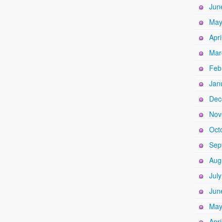
Jun
May
Apri
Mar
Feb
Jan
Dec
Nov
Oct
Sep
Aug
Jul
Jun
May
Apri