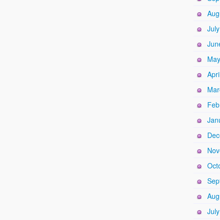
Aug
Jul
Jun
May
Apri
Mar
Feb
Jan
Dec
Nov
Oct
Sep
Aug
Jul