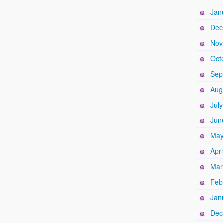
Jan
Dec
Nov
Oct
Sep
Aug
Jul
Jun
May
Apri
Mar
Feb
Jan
Dec