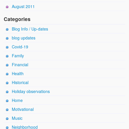
August 2011
Categories
Blog Info / Up-dates
blog updates
Covid-19
Family
Financial
Health
Historical
Holiday observations
Home
Motivational
Music
Neighborhood