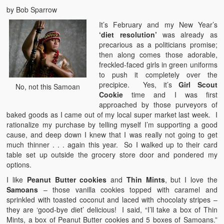
by Bob Sparrow
It’s February and my New Year’s
‘diet resolution’
was already as
precarious as a politicians promise;
then along comes those adorable,
freckled-faced girls in green uniforms
to push it completely over the
precipice. Yes, it’s
Girl Scout
No, not this Samoan
Cookie
time and I was first
approached by those purveyors of
baked goods as I came out of my local super market last week. I
rationalize my purchase by telling myself I’m supporting a good
cause, and deep down I knew that I was really not going to get
much thinner . . . again this year. So I walked up to their card
table set up outside the grocery store door and pondered my
options.
I like
Peanut Butter cookies
and
Thin Mints
, but I love the
Samoans
– those vanilla cookies topped with caramel and
sprinkled with toasted coconut and laced with chocolaty stripes –
they are ‘good-bye diet’ delicious! I said, “I’ll take a box of Thin
Mints, a box of Peanut Butter cookies and 5 boxes of Samoans.”