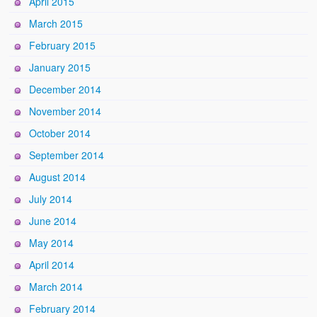
April 2015
March 2015
February 2015
January 2015
December 2014
November 2014
October 2014
September 2014
August 2014
July 2014
June 2014
May 2014
April 2014
March 2014
February 2014