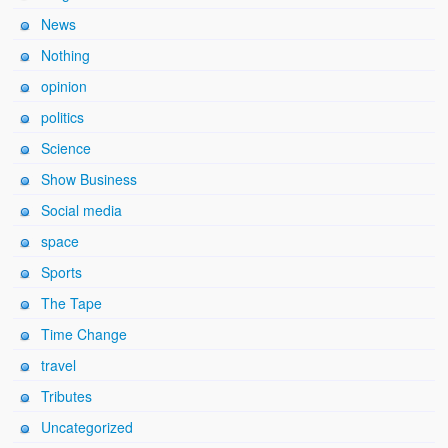
News
Nothing
opinion
politics
Science
Show Business
Social media
space
Sports
The Tape
Time Change
travel
Tributes
Uncategorized