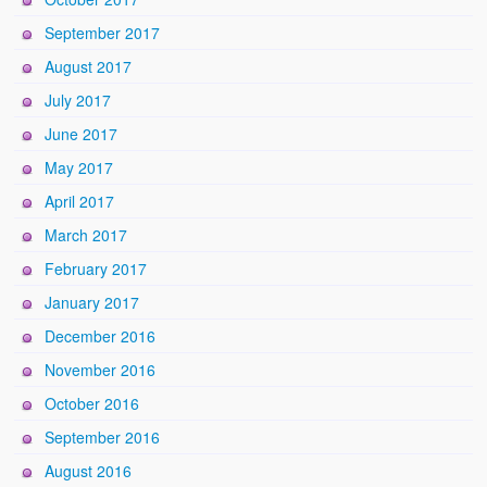
September 2017
August 2017
July 2017
June 2017
May 2017
April 2017
March 2017
February 2017
January 2017
December 2016
November 2016
October 2016
September 2016
August 2016