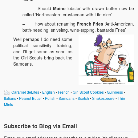
– Should
Maine
lobster with drawn butter now be
called ‘Northeastern crustacean with Lite oleo’
– How about renaming
French Fries
‘Anti-American,
bath-needing, sniveling, wine-sipping, bastards Fries’
Well perhaps I do need some
political sensitivity training,
and I’ll get some as soon as
the Girl Scouts bring back the
Samoans.
Caramel deLites
•
English
•
French
•
Girl Scout Cookies
•
Guinness
•
Italians
•
Peanut Butter
•
Polish
•
Samoans
•
Scotch
•
Shakespeare
•
Thin
Mints
Subscribe to Blog via Email