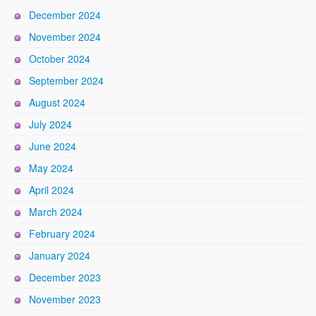
December 2024
November 2024
October 2024
September 2024
August 2024
July 2024
June 2024
May 2024
April 2024
March 2024
February 2024
January 2024
December 2023
November 2023