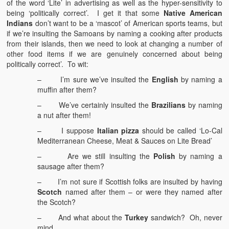
of the word ‘Lite’ in advertising as well as the hyper-sensitivity to
being ‘politically correct’. I get it that some
Native American
Indians
don’t want to be a ‘mascot’ of American sports teams, but
if we’re insulting the Samoans by naming a cooking after products
from their islands, then we need to look at changing a number of
other food items if we are genuinely concerned about being
politically correct’. To wit:
– I’m sure we’ve insulted the
English
by naming a
muffin after them?
– We’ve certainly insulted the
Brazilians
by naming
a nut after them!
– I suppose
Italian pizza
should be called ‘Lo-Cal
Mediterranean Cheese, Meat & Sauces on Lite Bread’
– Are we still insulting the
Polish
by naming a
sausage after them?
– I’m not sure if Scottish folks are insulted by having
Scotch
named after them – or were they named after
the Scotch?
– And what about the
Turkey
sandwich? Oh, never
mind.