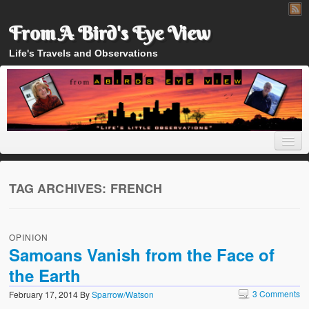
From A Bird's Eye View
Life's Travels and Observations
TAG ARCHIVES:
FRENCH
Home
OPINION
About
Samoans Vanish from the Face of
the Earth
3 Comments
February 17, 2014
By
Sparrow/Watson