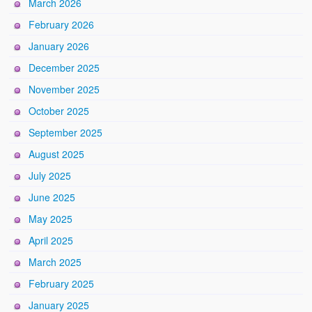
March 2026
February 2026
January 2026
December 2025
November 2025
October 2025
September 2025
August 2025
July 2025
June 2025
May 2025
April 2025
March 2025
February 2025
January 2025