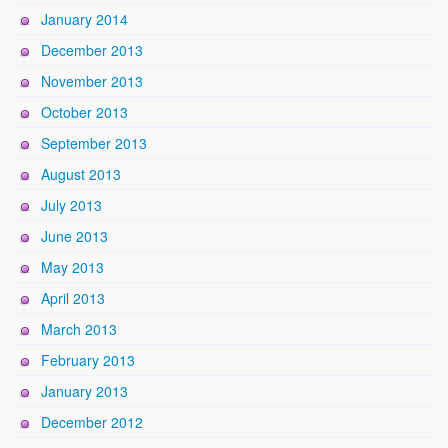
January 2014
December 2013
November 2013
October 2013
September 2013
August 2013
July 2013
June 2013
May 2013
April 2013
March 2013
February 2013
January 2013
December 2012