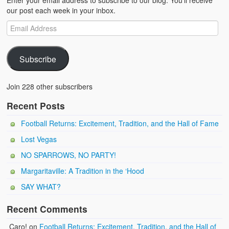
Enter your email address to subscribe to our blog. You'll receive
our post each week in your inbox.
Subscribe
Join 228 other subscribers
Recent Posts
Football Returns: Excitement, Tradition, and the Hall of Fame
Lost Vegas
NO SPARROWS, NO PARTY!
Margaritaville: A Tradition in the ‘Hood
SAY WHAT?
Recent Comments
Caro!
on
Football Returns: Excitement, Tradition, and the Hall of