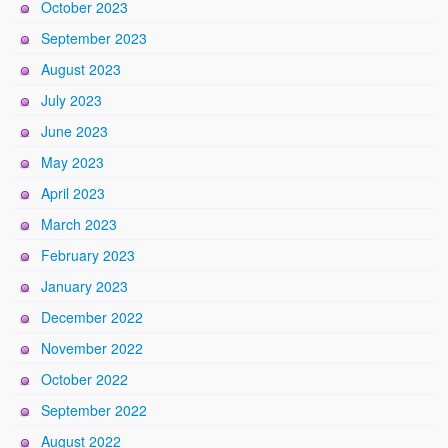
October 2023
September 2023
August 2023
July 2023
June 2023
May 2023
April 2023
March 2023
February 2023
January 2023
December 2022
November 2022
October 2022
September 2022
August 2022