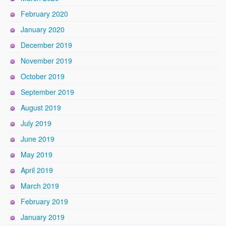
February 2020
January 2020
December 2019
November 2019
October 2019
September 2019
August 2019
July 2019
June 2019
May 2019
April 2019
March 2019
February 2019
January 2019