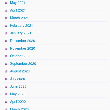
May 2021
April 2021
March 2021
February 2021
January 2021
December 2020
November 2020
October 2020
September 2020
August 2020
July 2020
June 2020
May 2020
April 2020
March 2020