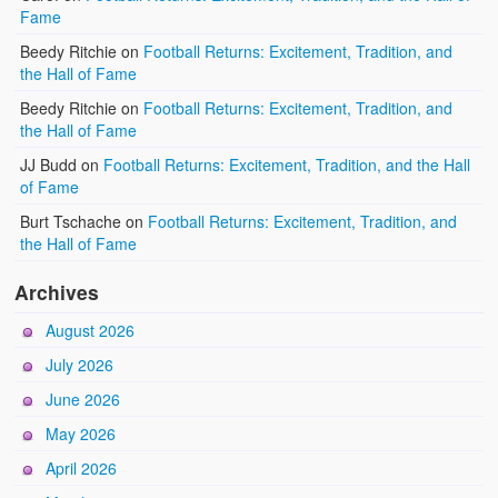
Fame
Beedy Ritchie
on
Football Returns: Excitement, Tradition, and
the Hall of Fame
Beedy Ritchie
on
Football Returns: Excitement, Tradition, and
the Hall of Fame
JJ Budd
on
Football Returns: Excitement, Tradition, and the Hall
of Fame
Burt Tschache
on
Football Returns: Excitement, Tradition, and
the Hall of Fame
Archives
August 2026
July 2026
June 2026
May 2026
April 2026