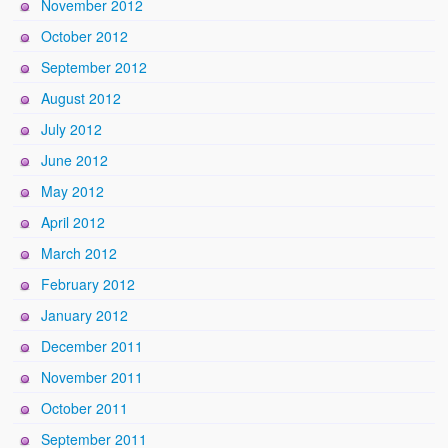
November 2012
October 2012
September 2012
August 2012
July 2012
June 2012
May 2012
April 2012
March 2012
February 2012
January 2012
December 2011
November 2011
October 2011
September 2011