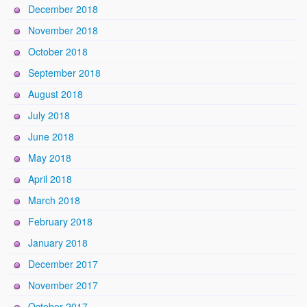
December 2018
November 2018
October 2018
September 2018
August 2018
July 2018
June 2018
May 2018
April 2018
March 2018
February 2018
January 2018
December 2017
November 2017
October 2017