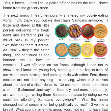
Yes, 5 boxes. I knew I could polish off one box by the time I drove
home from the grocery store.
The next words I heard temporarily shattered my cookie-eating
world. “OK, thank you, but we don’t have Samoans anymore.” I
froze
and stared at this little
person delivering this tragic
news and started to put my
wallet back in my pocket,
“We now call them
‘Caramel
deLites’
– they’re the same
thing”, she continued as she
handed me a box to
examine. I was offended on two fronts, although I tried not to
show it as I knew the young lady standing and smiling in front of
me with a tooth missing, had nothing to do with either. First, these
cookies are not ‘Lite’ anything – a serving, which is 2 cookies
about the size of a silver dollar, is 130 calories – that’s more than
a pint of
Guinness
! Just sayin’. Secondly, and more importantly,
are we no longer calling them Samoans because by doing so we
could be offending Samoans everywhere? Was the name
changed out of concern for being politically correct? Give me a
break! What country or ethnic group would not want to have that