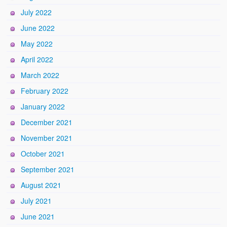
July 2022
June 2022
May 2022
April 2022
March 2022
February 2022
January 2022
December 2021
November 2021
October 2021
September 2021
August 2021
July 2021
June 2021