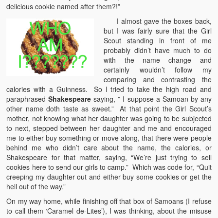
delicious cookie named after them?!”
I almost gave the boxes back,
but I was fairly sure that the Girl
Scout standing in front of me
probably didn’t have much to do
with the name change and
certainly wouldn’t follow my
comparing and contrasting the
calories with a Guinness. So I tried to take the high road and
paraphrased
Shakespeare
saying, ” I suppose a Samoan by any
other name doth taste as sweet.” At that point the Girl Scout’s
mother, not knowing what her daughter was going to be subjected
to next, stepped between her daughter and me and encouraged
me to either buy something or move along, that there were people
behind me who didn’t care about the name, the calories, or
Shakespeare for that matter, saying, “We’re just trying to sell
cookies here to send our girls to camp.” Which was code for, “Quit
creeping my daughter out and either buy some cookies or get the
hell out of the way.”
On my way home, while finishing off that box of Samoans (I refuse
to call them ‘Caramel de-Lites’), I was thinking, about the misuse