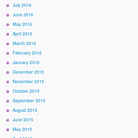
July 2016
June 2016
May 2016
April 2016
March 2016
February 2016
January 2016
December 2015
November 2015
October 2015
September 2015
August 2015
June 2015
May 2015