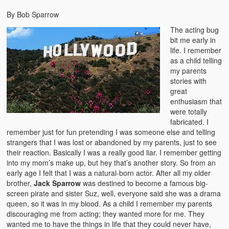
By Bob Sparrow
The acting bug
bit me early in
life. I remember
as a child telling
my parents
stories with
great
enthusiasm that
were totally
fabricated. I
remember just for fun pretending I was someone else and telling
strangers that I was lost or abandoned by my parents, just to see
their reaction. Basically I was a really good liar. I remember getting
into my mom’s make up, but hey that’s another story. So from an
early age I felt that I was a natural-born actor. After all my older
brother,
Jack Sparrow
was destined to become a famous big-
screen pirate and sister Suz, well, everyone said she was a drama
queen, so it was in my blood. As a child I remember my parents
discouraging me from acting; they wanted more for me. They
wanted me to have the things in life that they could never have,