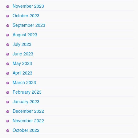
November 2023
October 2023
September 2023
August 2023
July 2023
June 2023
May 2023
April 2023
March 2023
February 2023
January 2023
December 2022
November 2022
October 2022