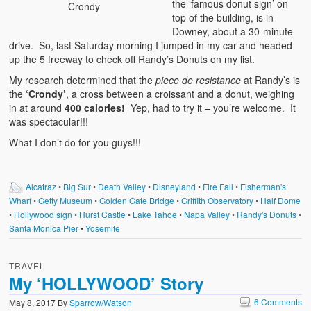
the ‘famous donut sign’ on
Crondy
top of the building, is in
Downey, about a 30-minute
drive. So, last Saturday morning I jumped in my car and headed
up the 5 freeway to check off Randy’s Donuts on my list.
My research determined that the
piece de resistance
at Randy’s is
the
‘Crondy’
, a cross between a croissant and a donut, weighing
in at around
400 calories!
Yep, had to try it – you’re welcome. It
was spectacular!!!
What I don’t do for you guys!!!
Alcatraz
•
Big Sur
•
Death Valley
•
Disneyland
•
Fire Fall
•
Fisherman's
Wharf
•
Getty Museum
•
Golden Gate Bridge
•
Griffith Observatory
•
Half Dome
•
Hollywood sign
•
Hurst Castle
•
Lake Tahoe
•
Napa Valley
•
Randy's Donuts
•
Santa Monica Pier
•
Yosemite
TRAVEL
My ‘HOLLYWOOD’ Story
6 Comments
May 8, 2017
By
Sparrow/Watson