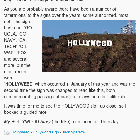
As you are probably aware there have been a number of
‘alterations’ to the signs over the years, some authorize
d, most
not. The sign
has read, ‘GO
UCLA’, ‘GO
NAVY’, ‘CAL
TECH’, ‘OIL
WAR’, ‘FOX’
and several
more, but the
most recent
was
‘HOLLYWEED’
which occurred in January of this year and was the
second time the sign was changed to read like this, both
commemorating passage of marijuana laws here in California.
It was time for me to see the HOLLYWOOD sign up close, so I
booked a guided hike.
My
HOLLYWOOD
Story
(the hike)
,
continued on Thursday.
Hollyweed
•
Hollywood sign
•
Jack Sparrow