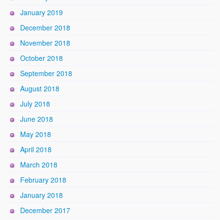
January 2019
December 2018
November 2018
October 2018
September 2018
August 2018
July 2018
June 2018
May 2018
April 2018
March 2018
February 2018
January 2018
December 2017