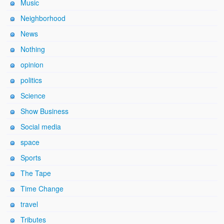
Music
Neighborhood
News
Nothing
opinion
politics
Science
Show Business
Social media
space
Sports
The Tape
Time Change
travel
Tributes