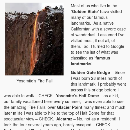
Most of us who live in the
‘Golden State’
have visited
many of our famous
landmarks. As a native
Californian with a severe case
of wanderlust, I assumed I’ve
visited most, if not all, of
them. So, I turned to Google
to see the list of what was
classified as
‘famous
landmarks’
.
Golden Gate Bridge
– Since
I was born 28 miles north of
Yosemite’s Fire Fall
this landmark, I probably went
across this bridge before I
was able to walk – CHECK.
Yosemite’s Half Dome
– as a kid,
our family vacationed here every summer; I was even able to see
the amazing ‘Fire Falls’ over
Glacier Point
many times; and much
later in life I was able to hike to the top of Half Dome for that
spectacular view – CHECK.
Alcatraz
– No, not as a resident! I
took the tour several years ago, barely escaped – CHECK.