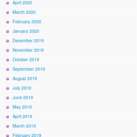
April 2020
March 2020
February 2020
January 2020
December 2019
November 2019
October 2019
September 2019
August 2019
July 2019
June 2019
May 2019
April 2019
March 2019
February 2019