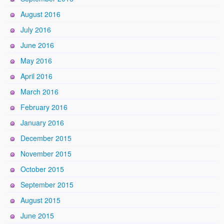
August 2016
July 2016
June 2016
May 2016
April 2016
March 2016
February 2016
January 2016
December 2015
November 2015
October 2015
September 2015
August 2015
June 2015