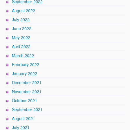
September 2022
August 2022
July 2022
June 2022
May 2022
April 2022
March 2022
February 2022
January 2022
December 2021
November 2021
October 2021
September 2021
August 2021
July 2021