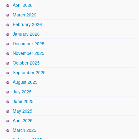
April 2026
March 2026
February 2026
January 2026
December 2025
November 2025
October 2025
September 2025
August 2025
July 2025
June 2025
May 2025
April 2025
March 2025