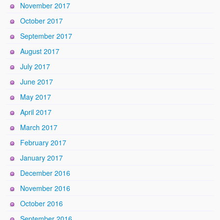
November 2017
October 2017
September 2017
August 2017
July 2017
June 2017
May 2017
April 2017
March 2017
February 2017
January 2017
December 2016
November 2016
October 2016
September 2016