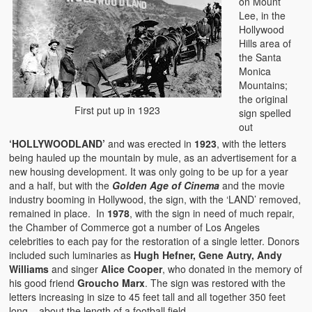
on Mount
Lee, in the
Hollywood
Hills area of
the Santa
Monica
Mountains;
the original
First put up in 1923
sign spelled
out
‘HOLLYWOODLAND’
and was erected in
1923
, with the letters
being hauled up the mountain by mule, as an advertisement for a
new housing development. It was only going to be up for a year
and a half, but with the
Golden Age of Cinema
and the movie
industry booming in Hollywood, the sign, with the ‘LAND’ removed,
remained in place. In
1978
, with the sign in need of much repair,
the Chamber of Commerce got a number of Los Angeles
celebrities to each pay for the restoration of a single letter. Donors
included such luminaries as
Hugh Hefner, Gene Autry, Andy
Williams
and singer
Alice Cooper
, who donated in the memory of
his good friend
Groucho Marx
. The sign was restored with the
letters increasing in size to 45 feet tall and all together 350 feet
long – about the length of a football field.