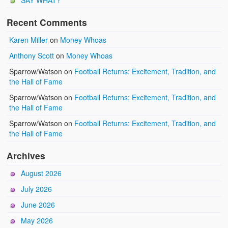
SAY WHAT?
Recent Comments
Karen Miller
on
Money Whoas
Anthony Scott
on
Money Whoas
Sparrow/Watson
on
Football Returns: Excitement, Tradition, and
the Hall of Fame
Sparrow/Watson
on
Football Returns: Excitement, Tradition, and
the Hall of Fame
Sparrow/Watson
on
Football Returns: Excitement, Tradition, and
the Hall of Fame
Archives
August 2026
July 2026
June 2026
May 2026