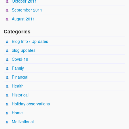
October 2011
September 2011
August 2011
Categories
Blog Info / Up-dates
blog updates
Covid-19
Family
Financial
Health
Historical
Holiday observations
Home
Motivational