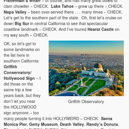
Fisherman’s Wharf
– of course, and had many great bowls of
clam chowder – CHECK.
Lake Tahoe
– grew up there – CHECK.
Napa Valley
– been over-served there . . . many times – CHECK.
Let’s get to the southern part of the state. Oh, first let’s cruise on
down
Big Sur
in central California to see that spectacular
coastline landmark – CHECK. And I’ve toured
Hearst Castle
on
my way south – CHECK.
OK, so let’s get to
some landmarks on
the list here in
southern California:
Griffith
Conservatory/
Hollywood Sign
– I
did those on the
same trip a few
years back, but they
don’t let you near
Griffith Observatory
the HOLLYWOOD
sign anymore – too
many people turning it into HOLLYWEIRD – CHECK.
Santa
Monica Pier
,
Getty Museum
,
Death Valley
,
Randy’s Donuts
,