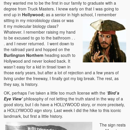
they wanted me to be the first in our family to graduate with a
degree from Truck Masters. I knew early on that I was going to
end up in
Hollywood;
as a senior in high
school, I remember
sitting in my microbiology class or was
it my molecular biology class?
Whatever. I remember raising my hand
to be excused to go to the bathroom . .
. and I never returned. I went down to
the railroad yard and hopped on the
Burlington Northern
heading south to
Hollywood and never looked back. It
wasn’t easy for a kid in tinsel town in
those early years, but after a lot of rejection and a few years of
living under the freeway, I finally got my big break. The rest, as
they say, is history.
OK, perhaps I’ve taken a little too much license with the
‘Bird’s
Eye View’
philosophy of not letting the truth stand in the way of a
good story, but I do have a HOLLYWOOD story, or more precisely,
a HOLLYWOOD
sign
story. Last week I did the hike to this iconic
landmark, but first a little history.
The sign rests