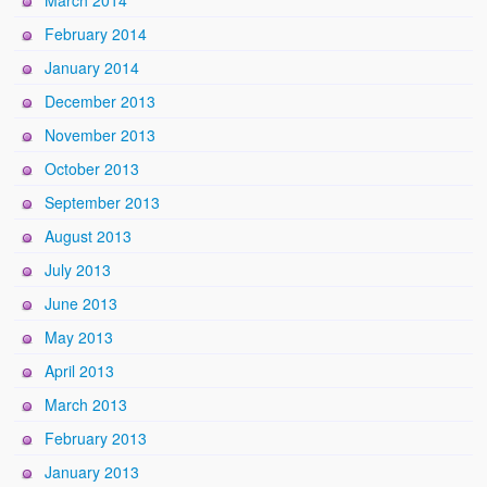
March 2014
February 2014
January 2014
December 2013
November 2013
October 2013
September 2013
August 2013
July 2013
June 2013
May 2013
April 2013
March 2013
February 2013
January 2013