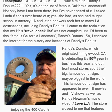
Disneyland
, CHECK, CHECK, CH . . . wait a minute, Randy’s
Donuts???!!! Yes, it’s on the list of famous California landmarks!!
Not only have I not been there, but I’ve never heard of it. I asked
Linda if she’s ever heard of it; yes, she had, as she had taught
school in intercity LA and later, her work took her to many LA
destinations, including Randy’s Donuts. I came to the realization
that my life’s
‘travel check list’
was not complete until I’d been to
this ‘famous California Landmark’, Randy’s Donuts. So, I checked
the Internet for the history and locations of Randy’s Donuts.
Randy’s Donuts, which
originated in Inglewood, CA,
th
is celebrating it’s
50
year
in
business this year and out
front most stores sport their
big, famous donut sign,
maybe biggest in the world.
This famous donut sign has
appeared in over 18 movies
and TV shows as well as
Randy Newman’s music
video,
I Love L.A
.
The store
closest to me that features
Enjoying the 400 Calorie