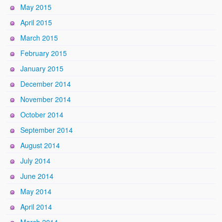
May 2015
April 2015
March 2015
February 2015
January 2015
December 2014
November 2014
October 2014
September 2014
August 2014
July 2014
June 2014
May 2014
April 2014