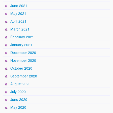
June 2021
May 2021
April 2021
March 2021
February 2021
January 2021
December 2020
November 2020
October 2020
September 2020
August 2020
July 2020
June 2020
May 2020