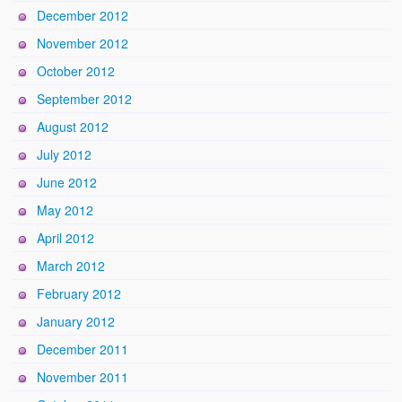
December 2012
November 2012
October 2012
September 2012
August 2012
July 2012
June 2012
May 2012
April 2012
March 2012
February 2012
January 2012
December 2011
November 2011