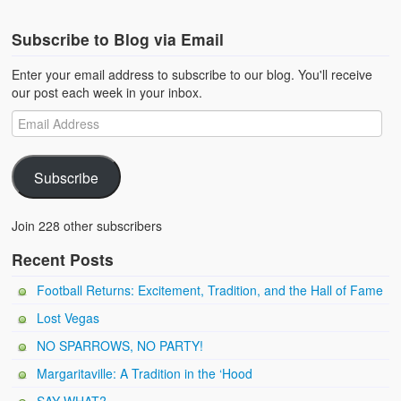
Subscribe to Blog via Email
Enter your email address to subscribe to our blog. You'll receive
our post each week in your inbox.
Subscribe
Join 228 other subscribers
Recent Posts
Football Returns: Excitement, Tradition, and the Hall of Fame
Lost Vegas
NO SPARROWS, NO PARTY!
Margaritaville: A Tradition in the ‘Hood