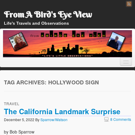
From A Bird's Eye View
Life's Travels and Observations
TAG ARCHIVES:
HOLLYWOOD SIGN
Home
TRAVEL
About
The California Landmark Surprise
8 Comments
December 5, 2022
By
Sparrow/Watson
by Bob Sparrow