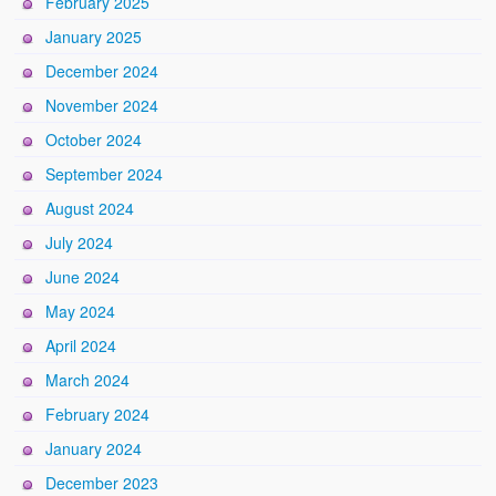
February 2025
January 2025
December 2024
November 2024
October 2024
September 2024
August 2024
July 2024
June 2024
May 2024
April 2024
March 2024
February 2024
January 2024
December 2023