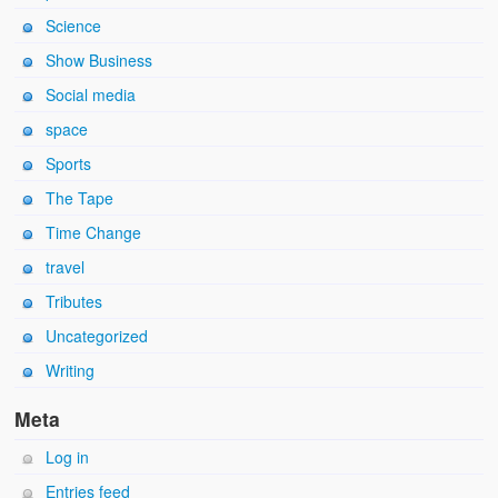
Science
Show Business
Social media
space
Sports
The Tape
Time Change
travel
Tributes
Uncategorized
Writing
Meta
Log in
Entries feed