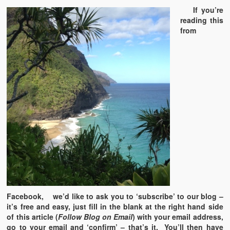
If you’re
reading this
from
Facebook, we’d like to ask you to ‘subscribe’ to our blog –
it’s free and easy, just fill in the blank at the right hand side
of this article (
Follow Blog on Email
) with your email address,
go to your email and ‘confirm’ – that’s it. You’ll then have