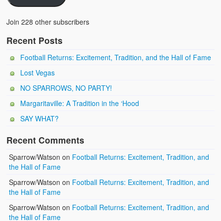
Join 228 other subscribers
Recent Posts
Football Returns: Excitement, Tradition, and the Hall of Fame
Lost Vegas
NO SPARROWS, NO PARTY!
Margaritaville: A Tradition in the ‘Hood
SAY WHAT?
Recent Comments
Sparrow/Watson
on
Football Returns: Excitement, Tradition, and
the Hall of Fame
Sparrow/Watson
on
Football Returns: Excitement, Tradition, and
the Hall of Fame
Sparrow/Watson
on
Football Returns: Excitement, Tradition, and
the Hall of Fame