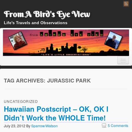
From A Bird's Eye View
Life's Travels and Observations
TAG ARCHIVES:
JURASSIC PARK
Home
UNCATEGORIZED
About
Hawaiian Postscript – OK, OK I
Didn’t Work the WHOLE Time!
5 Comments
July 23, 2012
By
Sparrow/Watson