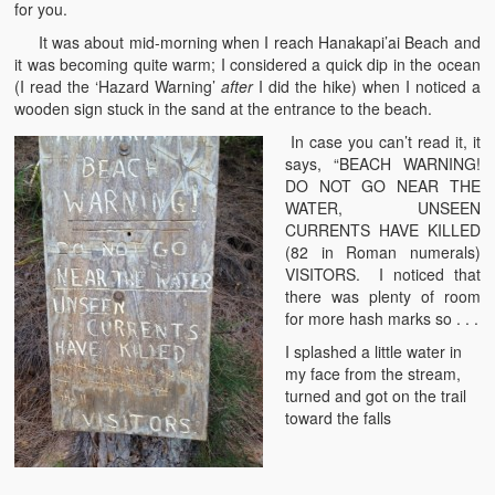
for you.
It was about mid-morning when I reach Hanakapi’ai Beach and
it was becoming quite warm; I considered a quick dip in the ocean
(I read the ‘Hazard Warning’
after
I did the hike) when I noticed a
wooden sign stuck in the sand at the entrance to the beach.
In case you can’t read it, it
says, “BEACH WARNING!
DO NOT GO NEAR THE
WATER, UNSEEN
CURRENTS HAVE KILLED
(82 in Roman numerals)
VISITORS. I noticed that
there was plenty of room
for more hash marks so . . .
I splashed a little water in
my face from the stream,
turned and got on the trail
toward the falls