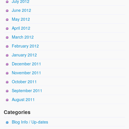
July 2012
June 2012
May 2012
April 2012
March 2012
February 2012
January 2012
December 2011
November 2011
October 2011
September 2011
August 2011
Categories
Blog Info / Up-dates