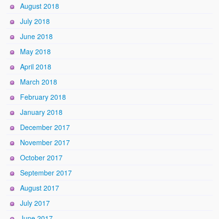
August 2018
July 2018
June 2018
May 2018
April 2018
March 2018
February 2018
January 2018
December 2017
November 2017
October 2017
September 2017
August 2017
July 2017
June 2017