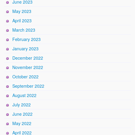
June 2023
May 2023
April 2023
March 2023
February 2023
January 2023
December 2022
November 2022
October 2022
September 2022
August 2022
July 2022
June 2022
May 2022
April 2022