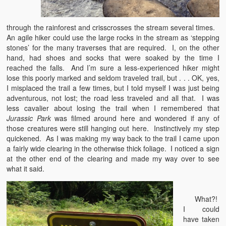
through the rainforest and crisscrosses the stream several times.
An agile hiker could use the large rocks in the stream as ‘stepping
stones’ for the many traverses that are required. I, on the other
hand, had shoes and socks that were soaked by the time I
reached the falls. And I’m sure a less-experienced hiker might
lose this poorly marked and seldom traveled trail, but . . . OK, yes,
I misplaced the trail a few times, but I told myself I was just being
adventurous, not lost; the road less traveled and all that. I was
less cavalier about losing the trail when I remembered that
Jurassic Park
was filmed around here and wondered if any of
those creatures were still hanging out here. Instinctively my step
quickened. As I was making my way back to the trail I came upon
a fairly wide clearing in the otherwise thick foliage. I noticed a sign
at the other end of the clearing and made my way over to see
what it said.
What?!
I could
have taken