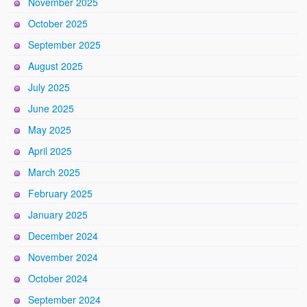
November 2025
October 2025
September 2025
August 2025
July 2025
June 2025
May 2025
April 2025
March 2025
February 2025
January 2025
December 2024
November 2024
October 2024
September 2024