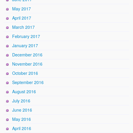
May 2017
April 2017
March 2017
February 2017
January 2017
December 2016
November 2016
October 2016
September 2016
August 2016
July 2016
June 2016
May 2016
April 2016