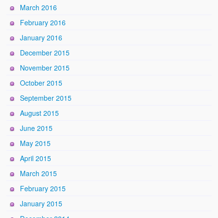
March 2016
February 2016
January 2016
December 2015
November 2015
October 2015
September 2015
August 2015
June 2015
May 2015
April 2015
March 2015
February 2015
January 2015