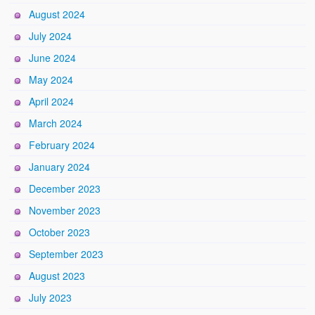
August 2024
July 2024
June 2024
May 2024
April 2024
March 2024
February 2024
January 2024
December 2023
November 2023
October 2023
September 2023
August 2023
July 2023