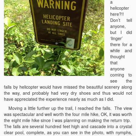
a
helicopter
here?!!
Don’t tell
anyone,
but I did
‘linger’
there for a
while and
thought
that
anyone
coming to
see the
falls by helicopter would have missed the beautiful scenery along
the way, and probably had very dry shoes and thus would not
have appreciated the experience nearly as much as I did.
Moving a little further up the trail, I reached the falls. The view
was spectacular and well worth the four mile hike, OK, it was worth
the eight mile hike since I was planning on making the return trip.
The falls are several hundred feet high and cascade into a crystal
clear pool, complete, as you can see in the photo, with nymphs,