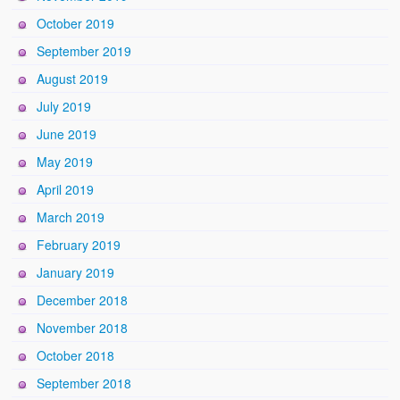
October 2019
September 2019
August 2019
July 2019
June 2019
May 2019
April 2019
March 2019
February 2019
January 2019
December 2018
November 2018
October 2018
September 2018