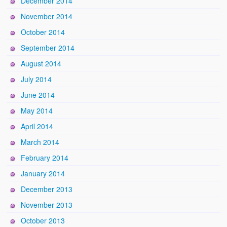
December 2014
November 2014
October 2014
September 2014
August 2014
July 2014
June 2014
May 2014
April 2014
March 2014
February 2014
January 2014
December 2013
November 2013
October 2013