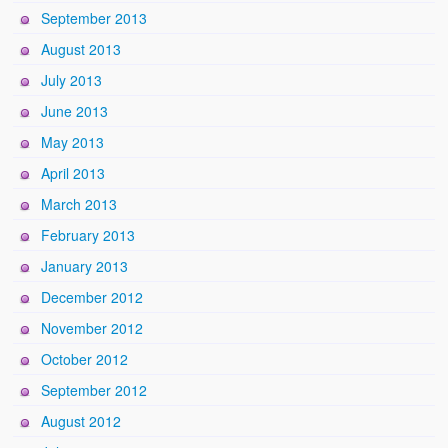
September 2013
August 2013
July 2013
June 2013
May 2013
April 2013
March 2013
February 2013
January 2013
December 2012
November 2012
October 2012
September 2012
August 2012