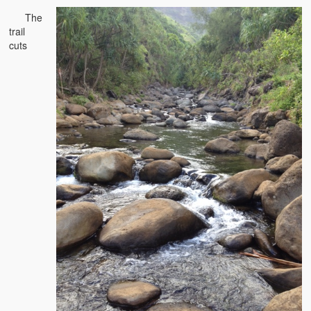
The
trail
cuts