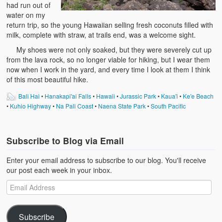
had run out of
water on my
return trip, so the young Hawaiian selling fresh coconuts filled with
milk, complete with straw, at trails end, was a welcome sight.
My shoes were not only soaked, but they were severely cut up
from the lava rock, so no longer viable for hiking, but I wear them
now when I work in the yard, and every time I look at them I think
of this most beautiful hike.
Bali Hai
•
Hanakapi'ai Falls
•
Hawaii
•
Jurassic Park
•
Kaua'i
•
Ke'e Beach
•
Kuhio Highway
•
Na Pali Coast
•
Naena State Park
•
South Pacific
Subscribe to Blog via Email
Enter your email address to subscribe to our blog. You'll receive
our post each week in your inbox.
Subscribe