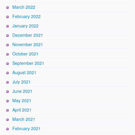
March 2022
February 2022
January 2022
December 2021
November 2021
October 2021
September 2021
August 2021
July 2021
June 2021
May 2021
April 2021
March 2021
February 2021