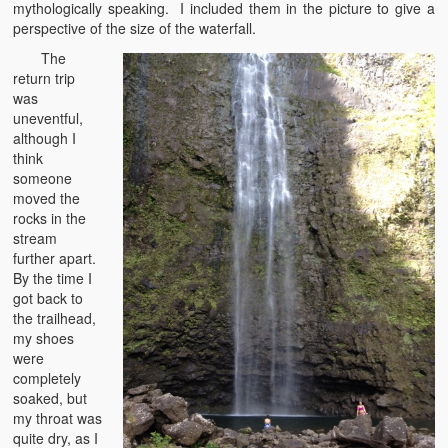
mythologically speaking. I included them in the picture to give a
perspective of the size of the waterfall.
The
return trip
was
uneventful,
although I
think
someone
moved the
rocks in the
stream
further apart.
By the time I
got back to
the trailhead,
my shoes
were
completely
soaked, but
my throat was
quite dry, as I