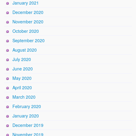
January 2021
December 2020
November 2020
October 2020
September 2020
August 2020
July 2020
June 2020
May 2020
April 2020
March 2020
February 2020
January 2020
December 2019
November 2019