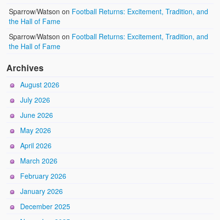
Sparrow/Watson
on
Football Returns: Excitement, Tradition, and
the Hall of Fame
Sparrow/Watson
on
Football Returns: Excitement, Tradition, and
the Hall of Fame
Archives
August 2026
July 2026
June 2026
May 2026
April 2026
March 2026
February 2026
January 2026
December 2025