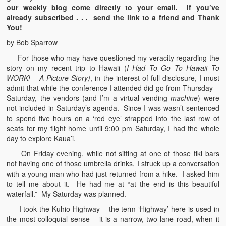
our weekly blog come directly to your email. If you’ve
already subscribed . . . send the link to a friend and Thank
You!
by Bob Sparrow
For those who may have questioned my veracity regarding the
story on my recent trip to Hawaii (
I Had To Go To Hawaii To
WORK! – A Picture Story)
, in the interest of full disclosure, I must
admit that while the conference I attended did go from Thursday –
Saturday, the vendors (and I’m a virtual vending
machine
) were
not included in Saturday’s agenda. Since I was wasn’t sentenced
to spend five hours on a ‘red eye’ strapped into the last row of
seats for my flight home until 9:00 pm Saturday, I had the whole
day to explore Kaua’i.
On Friday evening, while not sitting at one of those tiki bars
not having one of those umbrella drinks, I struck up a conversation
with a young man who had just returned from a hike. I asked him
to tell me about it. He had me at “at the end is this beautiful
waterfall.” My Saturday was planned.
I took the Kuhio Highway – the term ‘Highway’ here is used in
the most colloquial sense – it is a narrow, two-lane road, when it