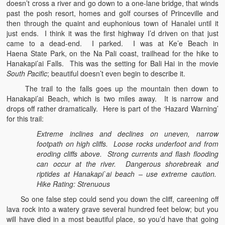
doesn’t cross a river and go down to a one-lane bridge, that winds
past the posh resort, homes and golf courses of Princeville and
then through the quaint and euphonious town of Hanalei until it
just ends. I think it was the first highway I’d driven on that just
came to a dead-end. I parked. I was at Ke’e Beach in
Haena State Park, on the Na Pali coast, trailhead for the hike to
Hanakapi’ai Falls. This was the setting for Bali Hai in the movie
South Pacific
; beautiful doesn’t even begin to describe it.
The trail to the falls goes up the mountain then down to
Hanakapi’ai Beach, which is two miles away. It is narrow and
drops off rather dramatically. Here is part of the ‘Hazard Warning’
for this trail:
Extreme inclines and declines on uneven, narrow
footpath on high cliffs. Loose rocks underfoot and from
eroding cliffs above. Strong currents and flash flooding
can occur at the river. Dangerous shorebreak and
riptides at Hanakapi`ai beach – use extreme caution.
Hike Rating: Strenuous
So one false step could send you down the cliff, careening off
lava rock into a watery grave several hundred feet below; but you
will have died in a most beautiful place, so you’d have that going