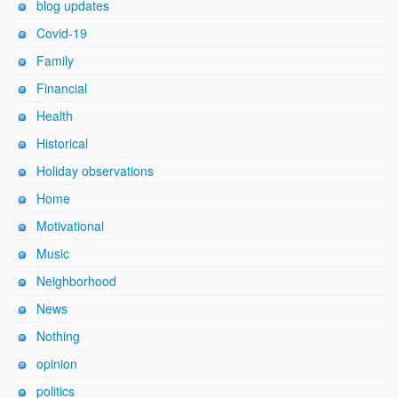
blog updates
Covid-19
Family
Financial
Health
Historical
Holiday observations
Home
Motivational
Music
Neighborhood
News
Nothing
opinion
politics