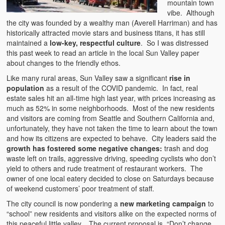
mountain town
vibe. Although
the city was founded by a wealthy man (Averell Harriman) and has
historically attracted movie stars and business titans, it has still
maintained a
low-key, respectful culture
. So I was distressed
this past week to read an article in the local Sun Valley paper
about changes to the friendly ethos.
Like many rural areas, Sun Valley saw a significant
rise in
population
as a result of the COVID pandemic. In fact, real
estate sales hit an all-time high last year, with prices increasing as
much as 52% in some neighborhoods. Most of the new residents
and visitors are coming from Seattle and Southern California and,
unfortunately, they have not taken the time to learn about the town
and how its citizens are expected to behave. City leaders said the
growth has fostered some negative changes:
trash and dog
waste left on trails, aggressive driving, speeding cyclists who don’t
yield to others and rude treatment of restaurant workers. The
owner of one local eatery decided to close on Saturdays because
of weekend customers’ poor treatment of staff.
The city council is now pondering a
new marketing campaign
to
“school” new residents and visitors alike on the expected norms of
this peaceful little valley. The current proposal is, “Don’t change