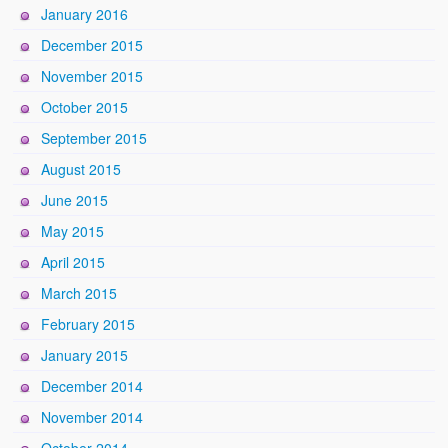
January 2016
December 2015
November 2015
October 2015
September 2015
August 2015
June 2015
May 2015
April 2015
March 2015
February 2015
January 2015
December 2014
November 2014