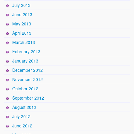
July 2013
June 2013
May 2013
April 2013
March 2013
February 2013
January 2013
December 2012
November 2012
October 2012
September 2012
August 2012
July 2012
June 2012