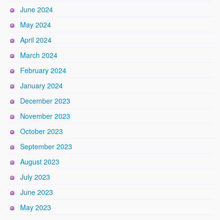
June 2024
May 2024
April 2024
March 2024
February 2024
January 2024
December 2023
November 2023
October 2023
September 2023
August 2023
July 2023
June 2023
May 2023