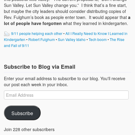
Sun Valley. Let Sun Valley change you.” I think that’s a fine start,
but maybe the city leaders should consider distributing copies of
Rev. Fulghum’s book as people enter town. It would appear that
a
lot of people have forgotten
what they learned in kindergarten.
9/11 people helping each other
•
All I Really Need to Know I Learned in
Kindergarten
•
Robert Fulghum
•
Sun Valley Idaho
•
Tech boom
•
The Rise
and Fall of 9/11
Subscribe to Blog via Email
Enter your email address to subscribe to our blog. You'll receive
our post each week in your inbox.
Subscribe
Join 228 other subscribers