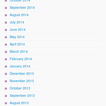
October 2014
September 2014
August 2014
July 2014
June 2014
May 2014
April 2014
March 2014
February 2014
January 2014
December 2013
November 2013
October 2013
September 2013
August 2013