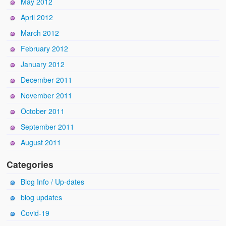
May 2012
April 2012
March 2012
February 2012
January 2012
December 2011
November 2011
October 2011
September 2011
August 2011
Categories
Blog Info / Up-dates
blog updates
Covid-19