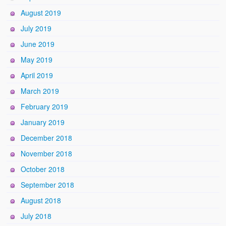
August 2019
July 2019
June 2019
May 2019
April 2019
March 2019
February 2019
January 2019
December 2018
November 2018
October 2018
September 2018
August 2018
July 2018