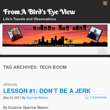
From A Bird's Eye View
Life's Travels and Observations
TAG ARCHIVES:
TECH BOOM
Home
OPINION
About
LESSON #1: DON’T BE A JERK
4 Comments
May 24, 2021
By
Sparrow/Watson
By Suzanne Sparrow Watson