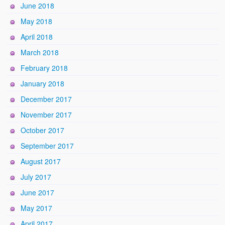
June 2018
May 2018
April 2018
March 2018
February 2018
January 2018
December 2017
November 2017
October 2017
September 2017
August 2017
July 2017
June 2017
May 2017
April 2017