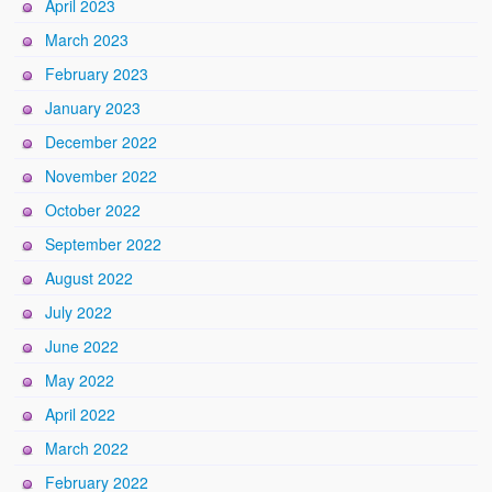
April 2023
March 2023
February 2023
January 2023
December 2022
November 2022
October 2022
September 2022
August 2022
July 2022
June 2022
May 2022
April 2022
March 2022
February 2022