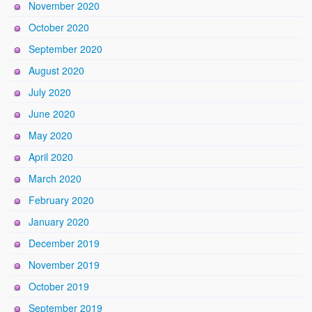
November 2020
October 2020
September 2020
August 2020
July 2020
June 2020
May 2020
April 2020
March 2020
February 2020
January 2020
December 2019
November 2019
October 2019
September 2019