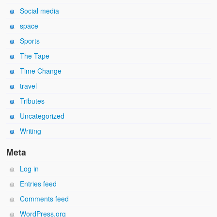
Social media
space
Sports
The Tape
Time Change
travel
Tributes
Uncategorized
Writing
Meta
Log in
Entries feed
Comments feed
WordPress.org