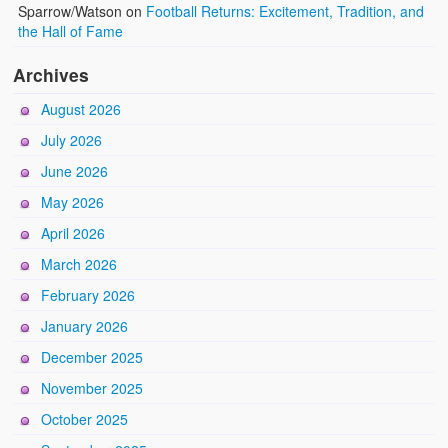
Sparrow/Watson
on
Football Returns: Excitement, Tradition, and
the Hall of Fame
Archives
August 2026
July 2026
June 2026
May 2026
April 2026
March 2026
February 2026
January 2026
December 2025
November 2025
October 2025