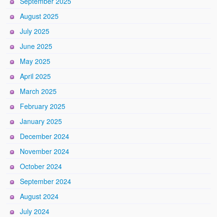
September 2025
August 2025
July 2025
June 2025
May 2025
April 2025
March 2025
February 2025
January 2025
December 2024
November 2024
October 2024
September 2024
August 2024
July 2024