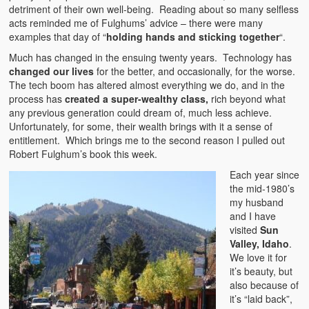
detriment of their own well-being. Reading about so many selfless
acts reminded me of Fulghums’ advice – there were many
examples that day of “
holding hands and sticking together
“.
Much has changed in the ensuing twenty years. Technology has
changed our lives
for the better, and occasionally, for the worse.
The tech boom has altered almost everything we do, and in the
process has
created a super-wealthy class,
rich beyond what
any previous generation could dream of, much less achieve.
Unfortunately, for some, their wealth brings with it a sense of
entitlement. Which brings me to the second reason I pulled out
Robert Fulghum’s book this week.
Each year since
the mid-1980’s
my husband
and I have
visited
Sun
Valley, Idaho
.
We love it for
it’s beauty, but
also because of
it’s “laid back”,