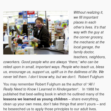
Without realizing it,
we fill important
places in each
other’s lives. It’s that
way with the guy at
the corner grocery,
the mechanic at the
local garage, the
family doctor,
teachers, neighbors,
coworkers. Good people who are always “there,” who can be
relied upon in small, important ways. People who teach us, bless
us, encourage us, support us, uplift us in the dailiness of life. We
never tell them. I don’t know why, but we don’t.
Robert Fulghum
You may remember Robert Fulghum as the author of “
All I
Really Need to Know I Learned in Kindergarten
“. In 1988 he
published that best-selling book in which he outlined many of the
lessons we learned as young children
– share everything,
clean up your own mess, don’t take things that aren’t yours – and
he beseeched us to apply those principles to our adult lives.