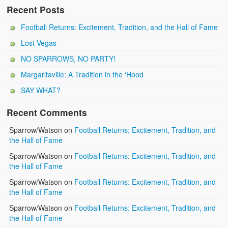
Recent Posts
Football Returns: Excitement, Tradition, and the Hall of Fame
Lost Vegas
NO SPARROWS, NO PARTY!
Margaritaville: A Tradition in the ‘Hood
SAY WHAT?
Recent Comments
Sparrow/Watson
on
Football Returns: Excitement, Tradition, and
the Hall of Fame
Sparrow/Watson
on
Football Returns: Excitement, Tradition, and
the Hall of Fame
Sparrow/Watson
on
Football Returns: Excitement, Tradition, and
the Hall of Fame
Sparrow/Watson
on
Football Returns: Excitement, Tradition, and
the Hall of Fame