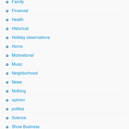
Family
Financial
Health
Historical
Holiday observations
Home
Motivational
Music
Neighborhood
News
Nothing
opinion
politics
Science
Show Business