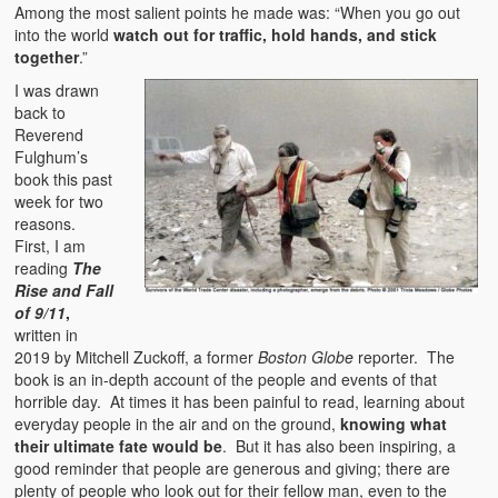
Among the most salient points he made was: “When you go out
into the world
watch out for traffic, hold hands, and stick
together
.”
I was drawn
back to
Reverend
Fulghum’s
book this past
week for two
reasons.
First, I am
reading
The
Rise and Fall
of 9/11
,
written in
2019 by Mitchell Zuckoff, a former
Boston Globe
reporter. The
book is an in-depth account of the people and events of that
horrible day. At times it has been painful to read, learning about
everyday people in the air and on the ground,
knowing what
their ultimate fate would be
. But it has also been inspiring, a
good reminder that people are generous and giving; there are
plenty of people who look out for their fellow man, even to the