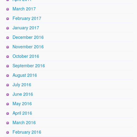
March 2017
February 2017
January 2017
December 2016
November 2016
October 2016
September 2016
August 2016
July 2016
June 2016
May 2016
April 2016
March 2016
February 2016