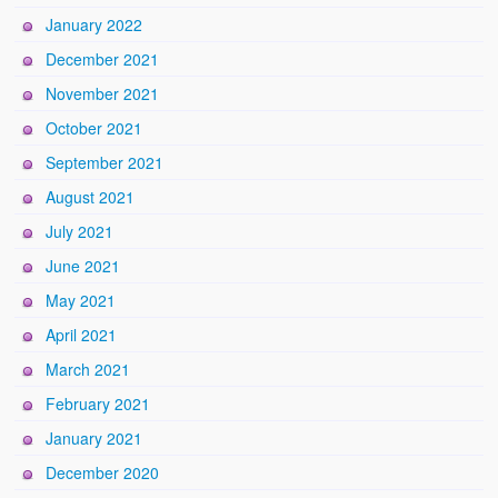
January 2022
December 2021
November 2021
October 2021
September 2021
August 2021
July 2021
June 2021
May 2021
April 2021
March 2021
February 2021
January 2021
December 2020