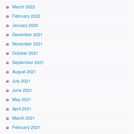
March 2022
February 2022
January 2022
December 2021
November 2021
October 2021
September 2021
August 2021
July 2021
June 2021
May 2021
April 2021
March 2021
February 2021