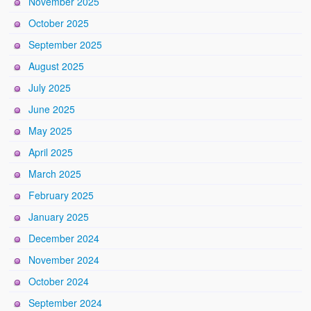
November 2025
October 2025
September 2025
August 2025
July 2025
June 2025
May 2025
April 2025
March 2025
February 2025
January 2025
December 2024
November 2024
October 2024
September 2024