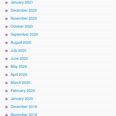
January 2021
December 2020
November 2020
October 2020
September 2020
August 2020
July 2020
June 2020
May 2020
April 2020
March 2020
February 2020
January 2020
December 2019
November 2019