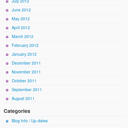
July 2012
June 2012
May 2012
April 2012
March 2012
February 2012
January 2012
December 2011
November 2011
October 2011
September 2011
August 2011
Categories
Blog Info / Up-dates