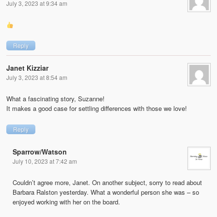
July 3, 2023 at 9:34 am
Reply
Janet Kizziar
July 3, 2023 at 8:54 am
What a fascinating story, Suzanne!
It makes a good case for settling differences with those we love!
Reply
Sparrow/Watson
July 10, 2023 at 7:42 am
Couldn’t agree more, Janet. On another subject, sorry to read about
Barbara Ralston yesterday. What a wonderful person she was – so
enjoyed working with her on the board.