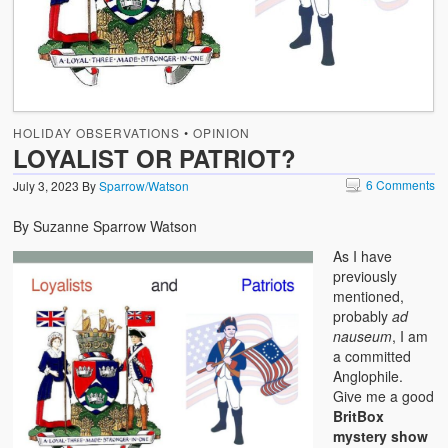
HOLIDAY OBSERVATIONS
•
OPINION
LOYALIST OR PATRIOT?
6 Comments
July 3, 2023
By
Sparrow/Watson
By Suzanne Sparrow Watson
As I have
previously
mentioned,
probably
ad
nauseum
, I am
a committed
Anglophile.
Give me a good
BritBox
mystery show