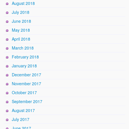
August 2018
July 2018
June 2018
May 2018
April 2018
March 2018
February 2018
January 2018
December 2017
November 2017
October 2017
September 2017
August 2017
July 2017
June 2017