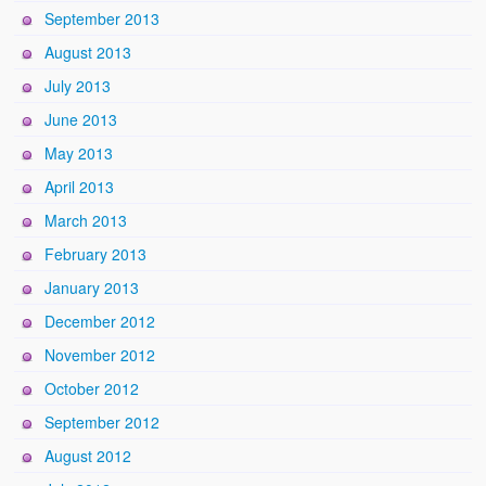
September 2013
August 2013
July 2013
June 2013
May 2013
April 2013
March 2013
February 2013
January 2013
December 2012
November 2012
October 2012
September 2012
August 2012