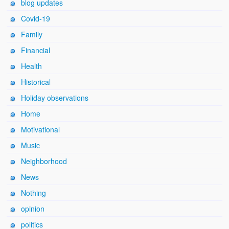
blog updates
Covid-19
Family
Financial
Health
Historical
Holiday observations
Home
Motivational
Music
Neighborhood
News
Nothing
opinion
politics