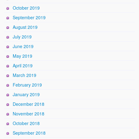
October 2019
September 2019
August 2019
July 2019
June 2019
May 2019
April 2019
March 2019
February 2019
January 2019
December 2018
November 2018
October 2018
September 2018