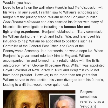
Wouldn’t you have
loved to be a fly on the wall when Franklin had
that
discussion with
his wife? In any event, Franklin saw to William’s schooling and
taught him the printing trade. William helped Benjamin publish
Poor Richard’s Almanac
and also assisted his father with many of
his scientific investigations including his
famous kite and
lightening experiment
. Benjamin obtained a military commission
for William during the French and Indian War, and later used his
influence to help William be appointed to positions such as
Controller of the General Post Office and Clerk of the
Pennsylvania Assembly. In other words, he was a nepo kid. When
Benjamin’s government role took him to England, William
accompanied him and formed many relationships with the British
aristocracy. When George III became King, William was appointed
Royal Governor of New Jersey in 1862 and Benjamin could not
have been prouder. However, in the more than ten years that
William served in that position his views diverged from his father’s,
leading to a rift that would never quite heal.
Benjamin,
sometimes
referred to as a
‘reluctant