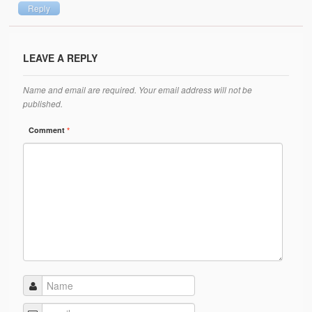
Reply
LEAVE A REPLY
Name and email are required. Your email address will not be
published.
Comment
*