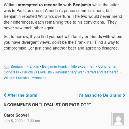
William
attempted to reconcile with Benjamin
while the latter
was in Paris as one of America’s peace commissioners, but
Benjamin rebuffed William’s overture. The two would never mend
their differences, each remaining true to his convictions. They
never saw each other again.
So, tomorrow, if you find yourself with family or friends with whom
you have divergent views, don’t be the Franklins. Find a way to
compromise…or just chug another beer and agree to disagree.
Benjamin Franklin
•
Benjamin Franklin kite experiment
•
Continental
Congress
•
Pariots vs Loyalists
•
Revolutionary War
•
tarred and feathered
•
William Franklin
Permalink
After the Storm
It’s Grand to Be Grand
Post navigation
6 COMMENTS ON “
LOYALIST OR PATRIOT?
”
Caro! Scovel
July 5, 2023 at 7:33 am