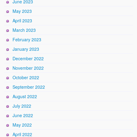
June 2023
May 2023
April 2023
March 2023
February 2023
January 2023
December 2022
November 2022
October 2022
September 2022
August 2022
July 2022
June 2022
May 2022
April 2022