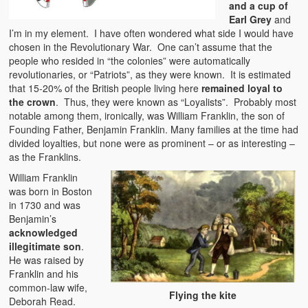
and a cup of
Earl Grey
and
I’m in my element. I have often wondered what side I would have
chosen in the Revolutionary War. One can’t assume that the
people who resided in “the colonies” were automatically
revolutionaries, or “Patriots”, as they were known. It is estimated
that 15-20% of the British people living here
remained loyal to
the crown
. Thus, they were known as “Loyalists”. Probably most
notable among them, ironically, was William Franklin, the son of
Founding Father, Benjamin Franklin. Many families at the time had
divided loyalties, but none were as prominent – or as interesting –
as the Franklins.
William Franklin
was born in Boston
in 1730 and was
Benjamin’s
acknowledged
illegitimate son
.
He was raised by
Franklin and his
common-law wife,
Flying the kite
Deborah Read.