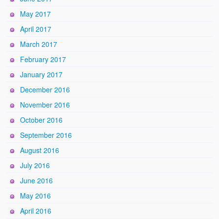
May 2017
April 2017
March 2017
February 2017
January 2017
December 2016
November 2016
October 2016
September 2016
August 2016
July 2016
June 2016
May 2016
April 2016