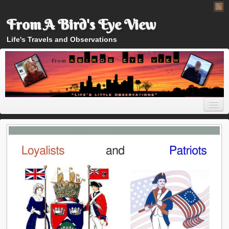
From A Bird's Eye View
Life's Travels and Observations
Home
About