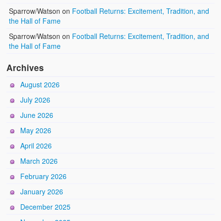
Sparrow/Watson
on
Football Returns: Excitement, Tradition, and
the Hall of Fame
Sparrow/Watson
on
Football Returns: Excitement, Tradition, and
the Hall of Fame
Archives
August 2026
July 2026
June 2026
May 2026
April 2026
March 2026
February 2026
January 2026
December 2025