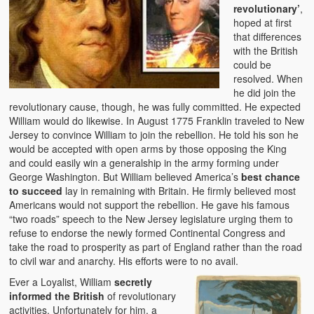
revolutionary’
,
hoped at first
that differences
with the British
could be
resolved. When
he did join the
revolutionary cause, though, he was fully committed. He expected
William would do likewise. In August 1775 Franklin traveled to New
Jersey to convince William to join the rebellion. He told his son he
would be accepted with open arms by those opposing the King
and could easily win a generalship in the army forming under
George Washington. But William believed America’s
best chance
to succeed
lay in remaining with Britain. He firmly believed most
Americans would not support the rebellion. He gave his famous
“two roads” speech to the New Jersey legislature urging them to
refuse to endorse the newly formed Continental Congress and
take the road to prosperity as part of England rather than the road
to civil war and anarchy. His efforts were to no avail.
Ever a Loyalist, William
secretly
informed the British
of revolutionary
activities. Unfortunately for him, a