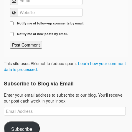
Notify me of follow-up comments by email.
Notify me of new posts by email.
This site uses Akismet to reduce spam.
Learn how your comment
data is processed.
Subscribe to Blog via Email
Enter your email address to subscribe to our blog. You'll receive
our post each week in your inbox.
Subscribe