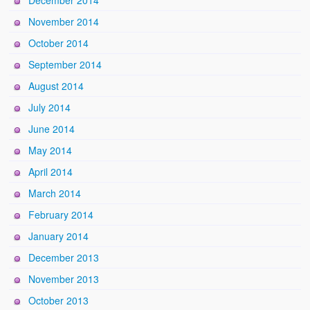
December 2014
November 2014
October 2014
September 2014
August 2014
July 2014
June 2014
May 2014
April 2014
March 2014
February 2014
January 2014
December 2013
November 2013
October 2013