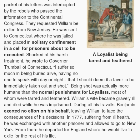
packet of his letters was intercepted
by the rebels who passed the
information to the Continental
Congress. They requested William be
exiled from New Jersey. He was sent
to Connecticut where he was jailed
and placed in
solitary confinement
in a cell for prisoners about to be
A Loyalist being
executed
. Shocked at his harsh
tarred and feathered
treatment, he wrote to Governor
Trumball of Connecticut, “I suffer so
much in being buried alive, having no
one to speak with day or night…that I should deem it a favor to be
immediately taken out and shot.” Being shot was actually more
humane than the
normal punishment for Loyalists,
most of
whom were tarred and feathered. William’s wife became gravely ill
and died while he was imprisoned. During all his travails, Benjamin
exerted no effort on his behalf
, leaving William to face the
consequences of his decisions. In 1777, suffering from ill health,
he was exchanged with another prisoner and allowed to go to New
York. From there he departed for England where he would live in
exile for the rest of his life.