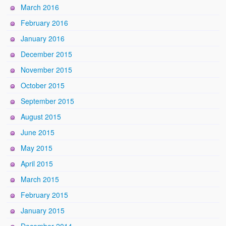
March 2016
February 2016
January 2016
December 2015
November 2015
October 2015
September 2015
August 2015
June 2015
May 2015
April 2015
March 2015
February 2015
January 2015