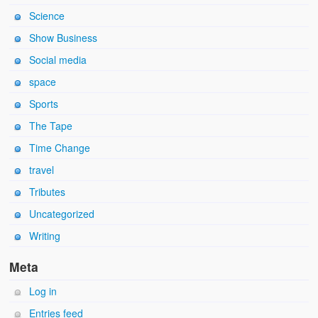
Science
Show Business
Social media
space
Sports
The Tape
Time Change
travel
Tributes
Uncategorized
Writing
Meta
Log in
Entries feed