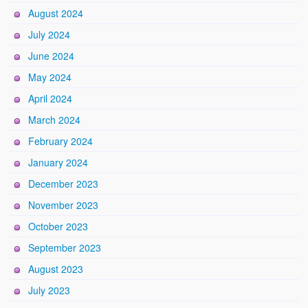
August 2024
July 2024
June 2024
May 2024
April 2024
March 2024
February 2024
January 2024
December 2023
November 2023
October 2023
September 2023
August 2023
July 2023