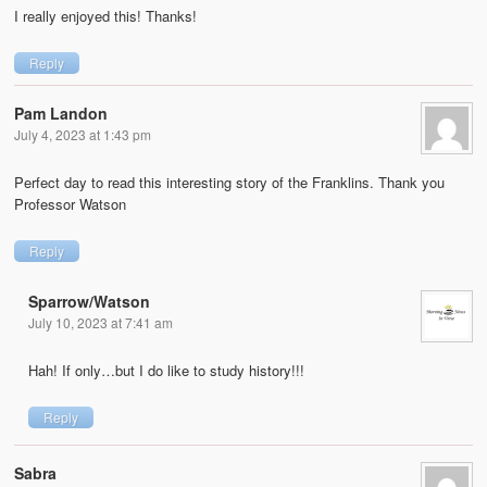
I really enjoyed this! Thanks!
Reply
Pam Landon
July 4, 2023 at 1:43 pm
Perfect day to read this interesting story of the Franklins. Thank you
Professor Watson
Reply
Sparrow/Watson
July 10, 2023 at 7:41 am
Hah! If only…but I do like to study history!!!
Reply
Sabra