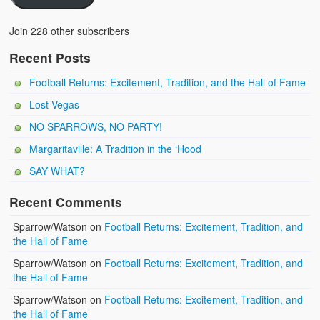
Join 228 other subscribers
Recent Posts
Football Returns: Excitement, Tradition, and the Hall of Fame
Lost Vegas
NO SPARROWS, NO PARTY!
Margaritaville: A Tradition in the ‘Hood
SAY WHAT?
Recent Comments
Sparrow/Watson
on
Football Returns: Excitement, Tradition, and
the Hall of Fame
Sparrow/Watson
on
Football Returns: Excitement, Tradition, and
the Hall of Fame
Sparrow/Watson
on
Football Returns: Excitement, Tradition, and
the Hall of Fame