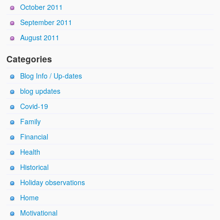
October 2011
September 2011
August 2011
Categories
Blog Info / Up-dates
blog updates
Covid-19
Family
Financial
Health
Historical
Holiday observations
Home
Motivational