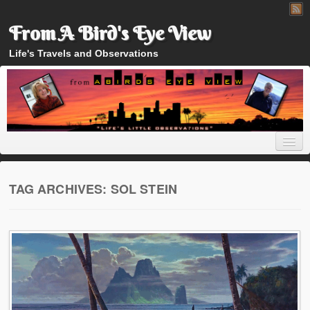
From A Bird's Eye View
Life's Travels and Observations
TAG ARCHIVES:
SOL STEIN
Home
About