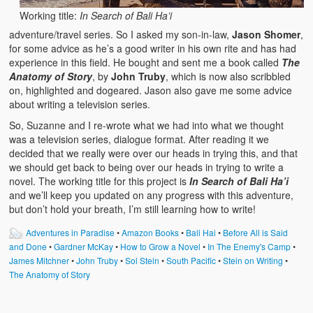
Working title:
In Search of Bali Ha’i
adventure/travel series. So I asked my son-in-law,
Jason Shomer
,
for some advice as he’s a good writer in his own rite and has had
experience in this field. He bought and sent me a book called
The
Anatomy of Story
, by
John Truby
, which is now also scribbled
on, highlighted and dogeared. Jason also gave me some advice
about writing a television series.
So, Suzanne and I re-wrote what we had into what we thought
was a television series, dialogue format. After reading it we
decided that we really were over our heads in trying this, and that
we should get back to being over our heads in trying to write a
novel. The working title for this project is
In Search of Bali Ha’i
and we’ll keep you updated on any progress with this adventure,
but don’t hold your breath, I’m still learning how to write!
Adventures in Paradise
•
Amazon Books
•
Bali Hai
•
Before All is Said
and Done
•
Gardner McKay
•
How to Grow a Novel
•
In The Enemy's Camp
•
James Mitchner
•
John Truby
•
Sol Stein
•
South Pacific
•
Stein on Writing
•
The Anatomy of Story