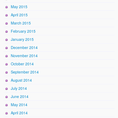
May 2015
April 2015
March 2015
February 2015
January 2015
December 2014
November 2014
October 2014
September 2014
August 2014
July 2014
June 2014
May 2014
April 2014