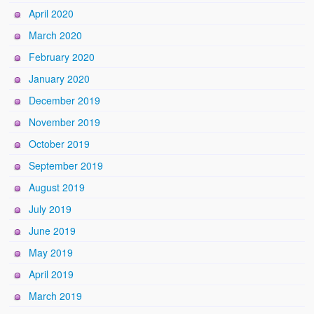
April 2020
March 2020
February 2020
January 2020
December 2019
November 2019
October 2019
September 2019
August 2019
July 2019
June 2019
May 2019
April 2019
March 2019