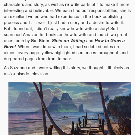
characters and story, as well as re-write parts of it to make it more
interesting and believable. We each had our responsibilities; she is
an excellent writer, who had experience in the book-publishing
process and I . . . well, I just had a story and a desire to write it.
But I found out, I didn’t really know how to write a story! So I
searched Amazon for books on how to write and found two great
ones, both by
Sol Stein,
Stein on Writing
and
How to Grow a
Novel
.
When I was done with them, I had scribbled notes on
almost every page, yellow highlighted sentences throughout, and
dog-eared pages from front to back.
As Suzanne and I were writing this story, we thought it fit nicely as
a six-episode television