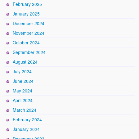
February 2025
January 2025
December 2024
November 2024
October 2024
September 2024
August 2024
July 2024
June 2024
May 2024
April 2024
March 2024
February 2024
January 2024
December 2023