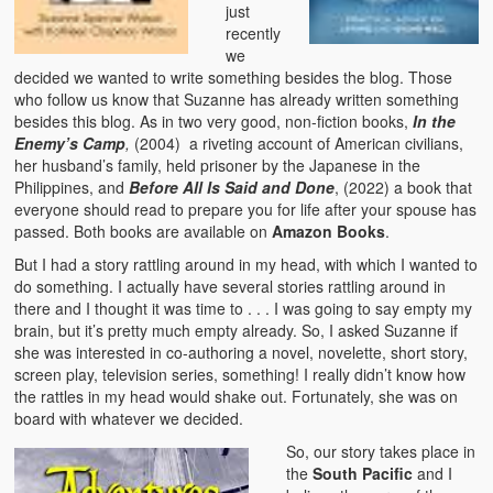
just
recently
we
decided we wanted to write something besides the blog. Those
who follow us know that Suzanne has already written something
besides this blog. As in two very good, non-fiction books,
In the
Enemy’s Camp
,
(2004) a riveting account of American civilians,
her husband’s family, held prisoner by the Japanese in the
Philippines, and
Before All Is Said and Done
, (2022) a book that
everyone should read to prepare you for life after your spouse has
passed. Both books are available on
Amazon Books
.
But I had a story rattling around in my head, with which I wanted to
do something. I actually have several stories rattling around in
there and I thought it was time to . . . I was going to say empty my
brain, but it’s pretty much empty already. So, I asked Suzanne if
she was interested in co-authoring a novel, novelette, short story,
screen play, television series, something! I really didn’t know how
the rattles in my head would shake out. Fortunately, she was on
board with whatever we decided.
So, our story takes place in
the
South Pacific
and I