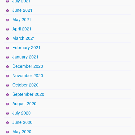
July 2021
June 2021
May 2021
April 2021
March 2021
February 2021
January 2021
December 2020
November 2020
October 2020
September 2020
August 2020
July 2020
June 2020
May 2020