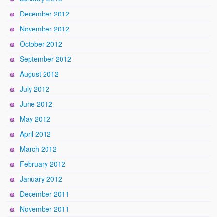
December 2012
November 2012
October 2012
September 2012
August 2012
July 2012
June 2012
May 2012
April 2012
March 2012
February 2012
January 2012
December 2011
November 2011