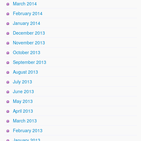
March 2014
February 2014
January 2014
December 2013
November 2013
October 2013
September 2013
August 2013
July 2013
June 2013
May 2013
April 2013
March 2013
February 2013
January 2013