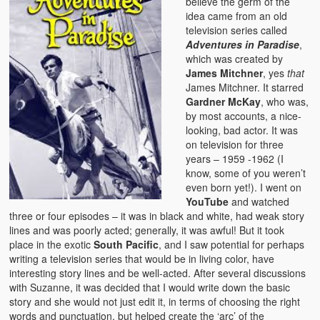
believe the germ of the
idea came from an old
television series called
Adventures in Paradise
,
which was created by
James Mitchner
, yes
that
James Mitchner. It starred
Gardner McKay
, who was,
by most accounts, a nice-
looking, bad actor. It was
on television for three
years – 1959 -1962 (I
know, some of you weren’t
even born yet!). I went on
YouTube
and watched
three or four episodes – it was in black and white, had weak story
lines and was poorly acted; generally, it was awful! But it took
place in the exotic
South Pacific
, and I saw potential for perhaps
writing a television series that would be in living color, have
interesting story lines and be well-acted. After several discussions
with Suzanne, it was decided that I would write down the basic
story and she would not just edit it, in terms of choosing the right
words and punctuation, but helped create the ‘arc’ of the