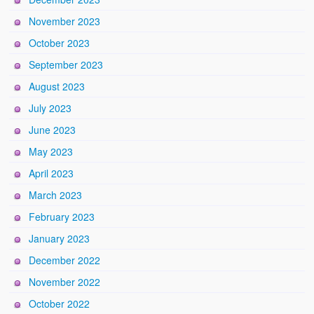
November 2023
October 2023
September 2023
August 2023
July 2023
June 2023
May 2023
April 2023
March 2023
February 2023
January 2023
December 2022
November 2022
October 2022