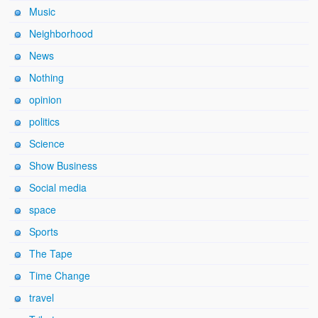
Music
Neighborhood
News
Nothing
opinion
politics
Science
Show Business
Social media
space
Sports
The Tape
Time Change
travel