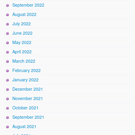
September 2022
August 2022
July 2022
June 2022
May 2022
April 2022
March 2022
February 2022
January 2022
December 2021
November 2021
October 2021
September 2021
August 2021