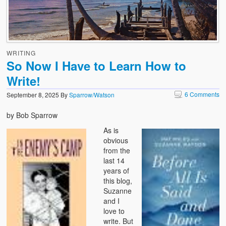
WRITING
So Now I Have to Learn How to
Write!
6 Comments
September 8, 2025
By
Sparrow/Watson
by Bob Sparrow
As is
obvious
from the
last 14
years of
this blog,
Suzanne
and I
love to
write. But