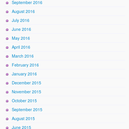
September 2016
August 2016
July 2016
June 2016
May 2016
April 2016
March 2016
February 2016
January 2016
December 2015
November 2015
October 2015
September 2015
August 2015
June 2015