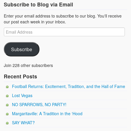
Subscribe to Blog via Email
Enter your email address to subscribe to our blog. You'll receive
our post each week in your inbox.
Subscribe
Join 228 other subscribers
Recent Posts
Football Returns: Excitement, Tradition, and the Hall of Fame
Lost Vegas
NO SPARROWS, NO PARTY!
Margaritaville: A Tradition in the ‘Hood
SAY WHAT?