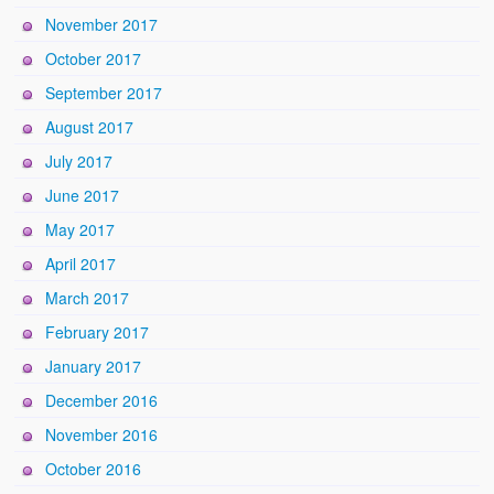
November 2017
October 2017
September 2017
August 2017
July 2017
June 2017
May 2017
April 2017
March 2017
February 2017
January 2017
December 2016
November 2016
October 2016