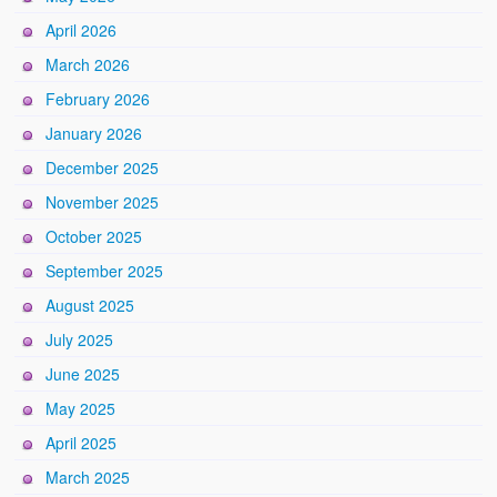
April 2026
March 2026
February 2026
January 2026
December 2025
November 2025
October 2025
September 2025
August 2025
July 2025
June 2025
May 2025
April 2025
March 2025