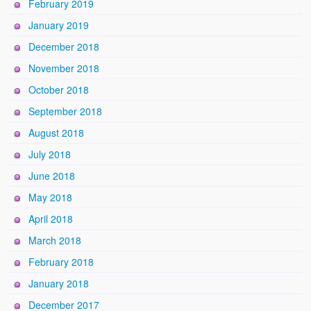
February 2019
January 2019
December 2018
November 2018
October 2018
September 2018
August 2018
July 2018
June 2018
May 2018
April 2018
March 2018
February 2018
January 2018
December 2017