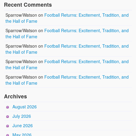
Recent Comments
Sparrow/Watson
on
Football Returns: Excitement, Tradition, and
the Hall of Fame
Sparrow/Watson
on
Football Returns: Excitement, Tradition, and
the Hall of Fame
Sparrow/Watson
on
Football Returns: Excitement, Tradition, and
the Hall of Fame
Sparrow/Watson
on
Football Returns: Excitement, Tradition, and
the Hall of Fame
Sparrow/Watson
on
Football Returns: Excitement, Tradition, and
the Hall of Fame
Archives
August 2026
July 2026
June 2026
May 2026