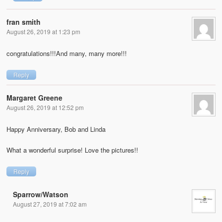
fran smith
August 26, 2019 at 1:23 pm
congratulations!!!And many, many more!!!
Reply
Margaret Greene
August 26, 2019 at 12:52 pm
Happy Anniversary, Bob and Linda
What a wonderful surprise! Love the pictures!!
Reply
Sparrow/Watson
August 27, 2019 at 7:02 am