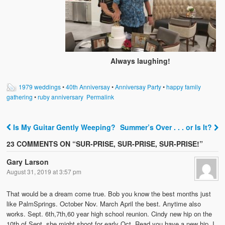
Always laughing!
1979 weddings
•
40th Anniversay
•
Anniversay Party
•
happy family
gathering
•
ruby anniversary
Permalink
Is My Guitar Gently Weeping?
Summer’s Over . . . or Is It?
Post navigation
23 COMMENTS ON “
SUR-PRISE, SUR-PRISE, SUR-PRISE!
”
Gary Larson
August 31, 2019 at 3:57 pm
That would be a dream come true. Bob you know the best months just
like PalmSprings. October Nov. March April the best. Anytime also
works. Sept. 6th,7th,60 year high school reunion. Cindy new hip on the
10th of Sept. she might shoot for early Oct. Read you have a new hip. I