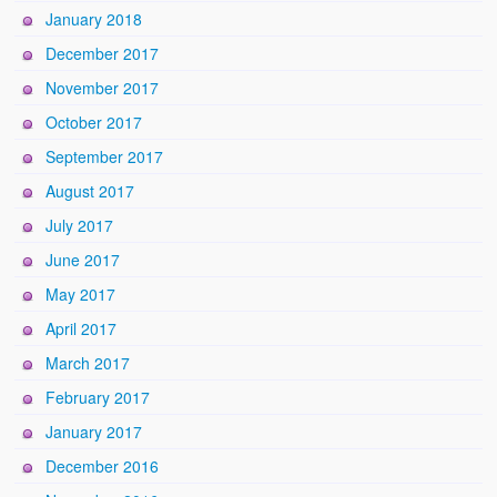
January 2018
December 2017
November 2017
October 2017
September 2017
August 2017
July 2017
June 2017
May 2017
April 2017
March 2017
February 2017
January 2017
December 2016