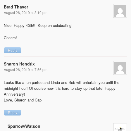
Brad Thayer
August 26, 2019 at 8:19 pm
Nice! Happy 40th!!! Keep on celebrating!
Cheers!
Reply
Sharon Hendrix
August 26, 2019 at 7:56 pm
Looks like a fun partee and Linda and Bob will entertain you until the
midnight hour! Of course now it is hard to stay up that late! Happy
Anniversary!
Love, Sharon and Cap
Reply
Sparrow/Watson