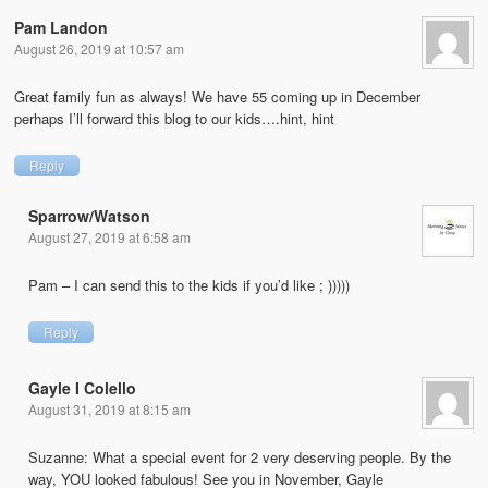
Pam Landon
August 26, 2019 at 10:57 am
Great family fun as always! We have 55 coming up in December
perhaps I’ll forward this blog to our kids….hint, hint
Reply
Sparrow/Watson
August 27, 2019 at 6:58 am
Pam – I can send this to the kids if you’d like ; )))))
Reply
Gayle I Colello
August 31, 2019 at 8:15 am
Suzanne: What a special event for 2 very deserving people. By the
way, YOU looked fabulous! See you in November, Gayle