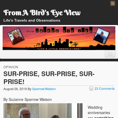
From A Bird's Eye View
Life's Travels and Observations
OPINION
SUR-PRISE, SUR-PRISE, SUR-
PRISE!
Home
23 Comments
August 26, 2019
By
Sparrow/Watson
About
By Suzanne Sparrow Watson
Wedding
anniversaries
are
something