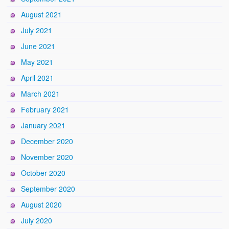
August 2021
July 2021
June 2021
May 2021
April 2021
March 2021
February 2021
January 2021
December 2020
November 2020
October 2020
September 2020
August 2020
July 2020