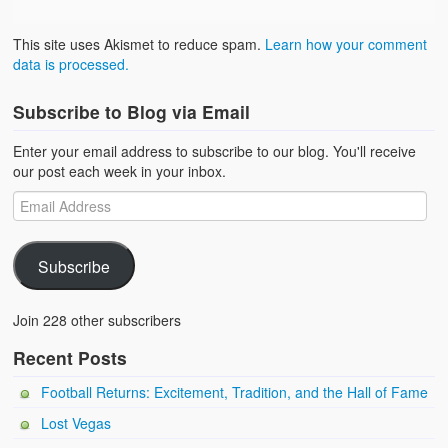
This site uses Akismet to reduce spam.
Learn how your comment
data is processed.
Subscribe to Blog via Email
Enter your email address to subscribe to our blog. You'll receive
our post each week in your inbox.
Subscribe
Join 228 other subscribers
Recent Posts
Football Returns: Excitement, Tradition, and the Hall of Fame
Lost Vegas