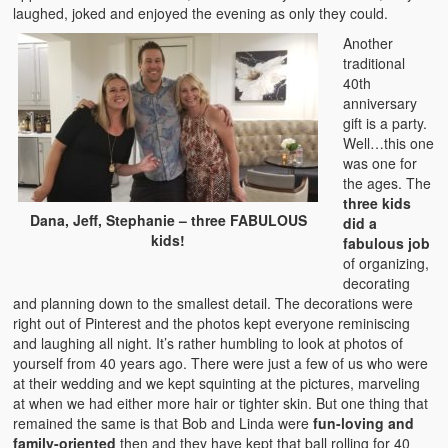
laughed, joked and enjoyed the evening as only they could.
Another
traditional
40th
anniversary
gift is a party.
Well…this one
was one for
the ages. The
three kids
Dana, Jeff, Stephanie – three FABULOUS
did a
kids!
fabulous job
of organizing,
decorating
and planning down to the smallest detail. The decorations were
right out of Pinterest and the photos kept everyone reminiscing
and laughing all night. It’s rather humbling to look at photos of
yourself from 40 years ago. There were just a few of us who were
at their wedding and we kept squinting at the pictures, marveling
at when we had either more hair or tighter skin. But one thing that
remained the same is that Bob and Linda were
fun-loving and
family-oriented
then and they have kept that ball rolling for 40