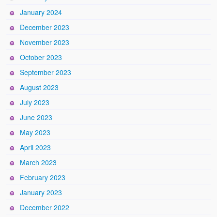
January 2024
December 2023
November 2023
October 2023
September 2023
August 2023
July 2023
June 2023
May 2023
April 2023
March 2023
February 2023
January 2023
December 2022