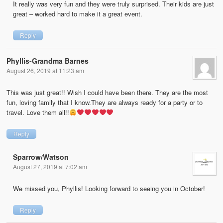
It really was very fun and they were truly surprised. Their kids are just
great – worked hard to make it a great event.
Reply
Phyllis-Grandma Barnes
August 26, 2019 at 11:23 am
This was just great!! Wish I could have been there. They are the most
fun, loving family that I know.They are always ready for a party or to
travel. Love them all!!
Reply
Sparrow/Watson
August 27, 2019 at 7:02 am
We missed you, Phyllis! Looking forward to seeing you in October!
Reply