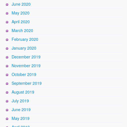
June 2020
May 2020
April 2020
March 2020
February 2020
January 2020
December 2019
November 2019
October 2019
September 2019
August 2019
July 2019
June 2019
May 2019