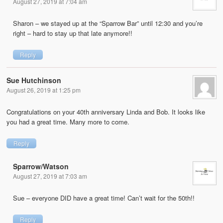
August 27, 2019 at 7:04 am
Sharon – we stayed up at the “Sparrow Bar” until 12:30 and you’re
right – hard to stay up that late anymore!!
Reply
Sue Hutchinson
August 26, 2019 at 1:25 pm
Congratulations on your 40th anniversary Linda and Bob. It looks like
you had a great time. Many more to come.
Reply
Sparrow/Watson
August 27, 2019 at 7:03 am
Sue – everyone DID have a great time! Can’t wait for the 50th!!
Reply