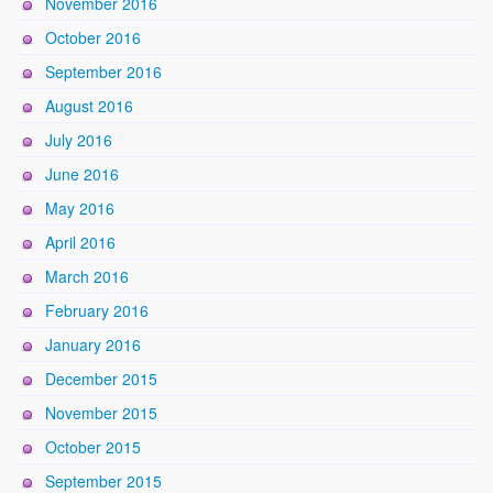
November 2016
October 2016
September 2016
August 2016
July 2016
June 2016
May 2016
April 2016
March 2016
February 2016
January 2016
December 2015
November 2015
October 2015
September 2015