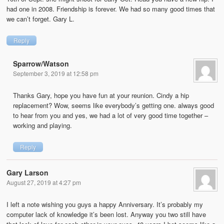
had one in 2008. Friendship is forever. We had so many good times that
we can’t forget. Gary L.
Reply
Sparrow/Watson
September 3, 2019 at 12:58 pm
Thanks Gary, hope you have fun at your reunion. Cindy a hip
replacement? Wow, seems like everybody’s getting one. always good
to hear from you and yes, we had a lot of very good time together –
working and playing.
Reply
Gary Larson
August 27, 2019 at 4:27 pm
I left a note wishing you guys a happy Anniversary. It’s probably my
computer lack of knowledge it’s been lost. Anyway you two still have