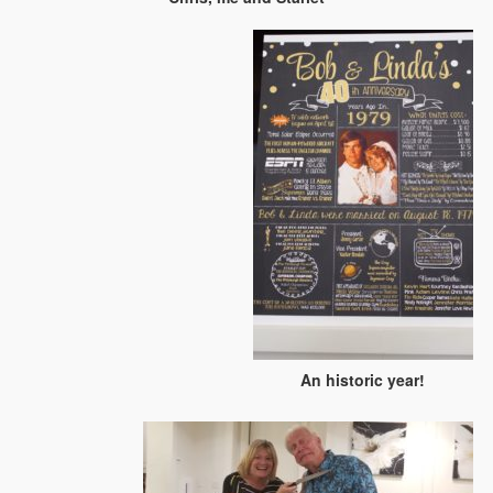
An historic year!