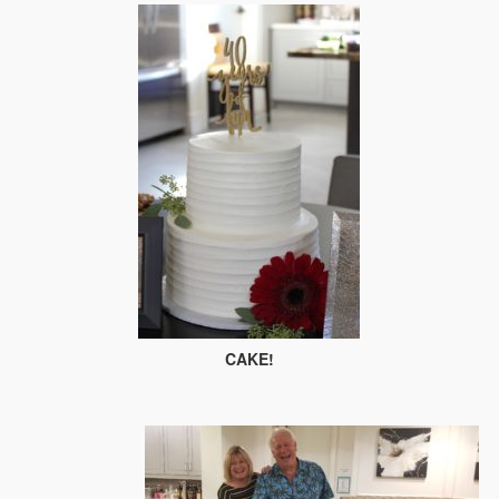
CAKE!