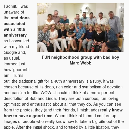
I admit, I was
unaware of
the
traditions
associated
with a 40th
anniversary
so I consulted
with my friend
Google and,
FUN neighborhood group with bad boy
as usual,
Marc Webb
learned just
how ignorant I
am. Turns
out, the traditional gift for a 40th anniversary is a ruby. It was
chosen because of its deep, rich color and symbolism of devotion
and passion for life. WOW…I couldn’t think of a more perfect
description of Bob and Linda. They are both curious, fun-loving,
optimistic and enthusiastic about all that they do. As you can see
from the photos, they (and their friends, I might add) r
eally know
how to have a good time
. When I think of them, I conjure up
images of people who really know how to take a big bite out of the
apple. After the initial shock, and fortified by a little libation, they