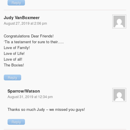
Reply
Judy VanBoxmeer
August 27, 2019 at 2:06 pm
Congratulations Dear Friends!
‘Tis a testament for sure to their…..
Love of Family!
Love of Life!
Love of all!
The Boxies!
Reply
Sparrow/Watson
August 31, 2019 at 12:34 pm
Thanks so much Judy – we missed you guys!
Reply