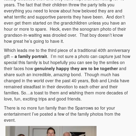
years. The fact that their children threw the party tells you
everything you need to know about how beloved they are and
what terrific and supportive parents they have been. And don’t
even get them started on the grandchildren unless you have an
hour or more to spare. Heck, even the sonogram photo of their
grandson-in-waiting was drooled over. That boy doesn’t know
how great he’s going to have it.
Which leads me to the third piece of a traditional 40th anniversary
gift –
a family portrait
. I’m not sure a photo can capture just how
special this family is but hopefully you can see by the smiles on
their faces how
genuinely happy they are to be together
and
share such an incredible,
amazing
bond. Though much has
changed in the world over the past 40 years, Bob and Linda have
remained steadfast in their devotion to each other and their
families. So…a toast to them and wishing them more decades of
love, fun, exciting trips and good friends.
There is no more fun family than the Sparrows so for your
entertainment I’ve posted a few of the family photos from the
event.