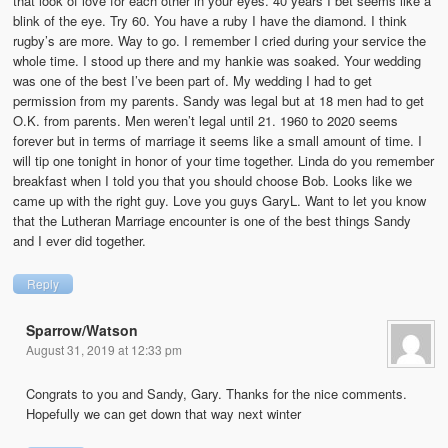
that look of love for each other in your eyes. 40 years I bet seems like a
blink of the eye. Try 60. You have a ruby I have the diamond. I think
rugby’s are more. Way to go. I remember I cried during your service the
whole time. I stood up there and my hankie was soaked. Your wedding
was one of the best I’ve been part of. My wedding I had to get
permission from my parents. Sandy was legal but at 18 men had to get
O.K. from parents. Men weren’t legal until 21. 1960 to 2020 seems
forever but in terms of marriage it seems like a small amount of time. I
will tip one tonight in honor of your time together. Linda do you remember
breakfast when I told you that you should choose Bob. Looks like we
came up with the right guy. Love you guys GaryL. Want to let you know
that the Lutheran Marriage encounter is one of the best things Sandy
and I ever did together.
Reply
Sparrow/Watson
August 31, 2019 at 12:33 pm
Congrats to you and Sandy, Gary. Thanks for the nice comments.
Hopefully we can get down that way next winter