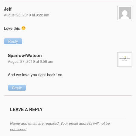
Jeff
August 26, 2019 at 9:22 am
Love this
Reply
Sparrow/Watson
August 27, 2019 at 6:56 am
And we love you right back! xo
Reply
LEAVE A REPLY
Name and email are required. Your email address will not be
published.