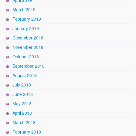
April 2019
March 2019
February 2019
January 2019
December 2018
November 2018
October 2018
September 2018
August 2018
July 2018
June 2018
May 2018
April 2018
March 2018
February 2018