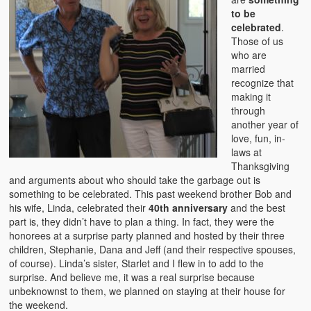
to be
celebrated
.
Those of us
who are
married
recognize that
making it
through
another year of
love, fun, in-
laws at
Thanksgiving
and arguments about who should take the garbage out is
something to be celebrated. This past weekend brother Bob and
his wife, Linda, celebrated their
40th anniversary
and the best
part is, they didn’t have to plan a thing. In fact, they were the
honorees at a surprise party planned and hosted by their three
children, Stephanie, Dana and Jeff (and their respective spouses,
of course). Linda’s sister, Starlet and I flew in to add to the
surprise. And believe me, it was a real surprise because
unbeknownst to them, we planned on staying at their house for
the weekend.