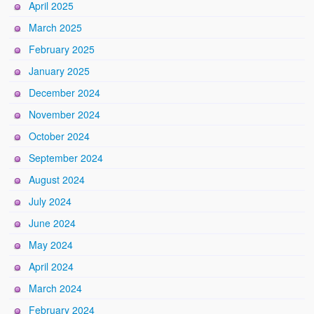
April 2025
March 2025
February 2025
January 2025
December 2024
November 2024
October 2024
September 2024
August 2024
July 2024
June 2024
May 2024
April 2024
March 2024
February 2024