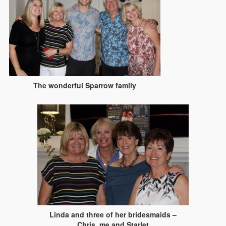
The wonderful Sparrow family
Linda and three of her bridesmaids –
Chris, me and Starlet