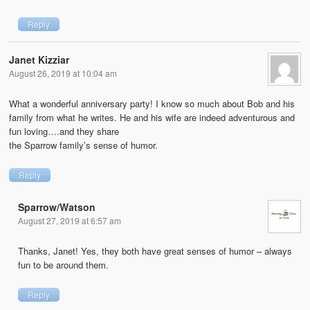
Reply
Janet Kizziar
August 26, 2019 at 10:04 am
What a wonderful anniversary party! I know so much about Bob and his
family from what he writes. He and his wife are indeed adventurous and
fun loving….and they share
the Sparrow family’s sense of humor.
Reply
Sparrow/Watson
August 27, 2019 at 6:57 am
Thanks, Janet! Yes, they both have great senses of humor – always
fun to be around them.
Reply