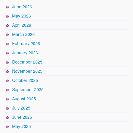
June 2026
May 2026
April 2026
March 2026
February 2026
January 2026
December 2025
November 2025
October 2025
September 2025
August 2025
July 2025
June 2025
May 2025