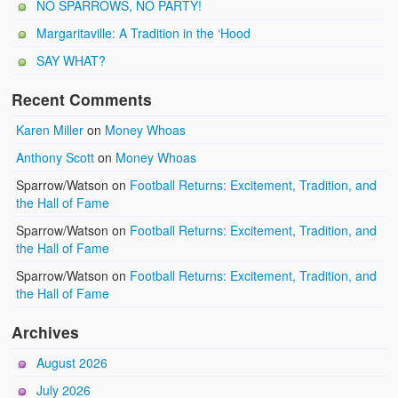
NO SPARROWS, NO PARTY!
Margaritaville: A Tradition in the ‘Hood
SAY WHAT?
Recent Comments
Karen Miller
on
Money Whoas
Anthony Scott
on
Money Whoas
Sparrow/Watson
on
Football Returns: Excitement, Tradition, and
the Hall of Fame
Sparrow/Watson
on
Football Returns: Excitement, Tradition, and
the Hall of Fame
Sparrow/Watson
on
Football Returns: Excitement, Tradition, and
the Hall of Fame
Archives
August 2026
July 2026