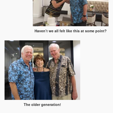
Haven’t we all felt like this at some point?
The older generation!