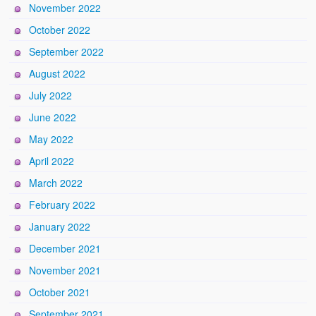
November 2022
October 2022
September 2022
August 2022
July 2022
June 2022
May 2022
April 2022
March 2022
February 2022
January 2022
December 2021
November 2021
October 2021
September 2021