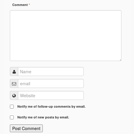
Comment
*
Notify me of follow-up comments by email.
Notify me of new posts by email.